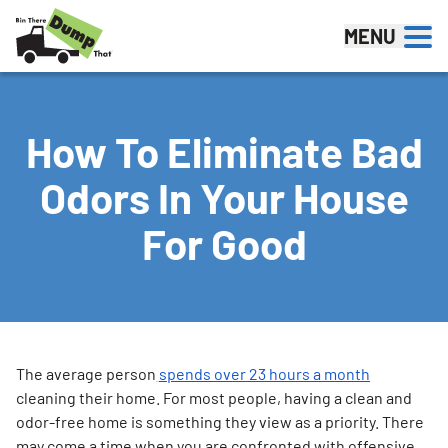
Skip to content
MENU
How To Eliminate Bad
Odors In Your House
For Good
The average person
spends over 23 hours a month
cleaning their home. For most people, having a clean and
odor-free home is something they view as a priority. There
may come a time when you are confronted with offensive