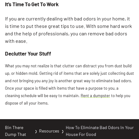
It’s Time To Get To Work
If you are currently dealing with bad odors in your home, it
is time to put these great tips to use. With some hard work
and the help of professionals, you can remove bad odors
with ease.
Declutter Your Stuff
What you may not realize is that clutter can distract you from dust build
up, or hidden mold. Getting rid of items that are solely just collecting dust
and not bringing you any joy is another great way to eliminate bad odors.
Once your space is filled with items that have a purpose to you, a
cleaning schedule will be easy to maintain.
Rent a dumpster
to help you
dispose of all your items.
Bin There
How To Eliminate Bad Odors In Your
Resources
Dump That
House For Good