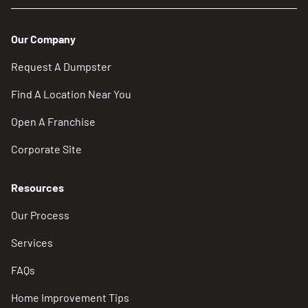
Our Company
Request A Dumpster
Find A Location Near You
Open A Franchise
Corporate Site
Resources
Our Process
Services
FAQs
Home Improvement Tips