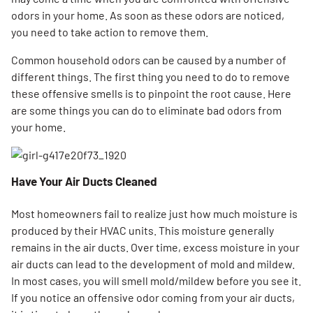
odors in your home. As soon as these odors are noticed,
you need to take action to remove them.
Common household odors can be caused by a number of
different things. The first thing you need to do to remove
these offensive smells is to pinpoint the root cause. Here
are some things you can do to eliminate bad odors from
your home.
Have Your Air Ducts Cleaned
Most homeowners fail to realize just how much moisture is
produced by their HVAC units. This moisture generally
remains in the air ducts. Over time, excess moisture in your
air ducts can lead to the development of mold and mildew.
In most cases, you will smell mold/mildew before you see it.
If you notice an offensive odor coming from your air ducts,