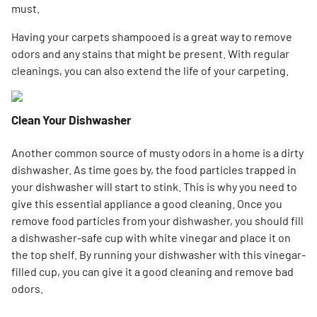
must.
Having your carpets shampooed is a great way to remove
odors and any stains that might be present. With regular
cleanings, you can also extend the life of your carpeting.
Clean Your Dishwasher
Another common source of musty odors in a home is a dirty
dishwasher. As time goes by, the food particles trapped in
your dishwasher will start to stink. This is why you need to
give this essential appliance a good cleaning. Once you
remove food particles from your dishwasher, you should fill
a dishwasher-safe cup with white vinegar and place it on
the top shelf. By running your dishwasher with this vinegar-
filled cup, you can give it a good cleaning and remove bad
odors.