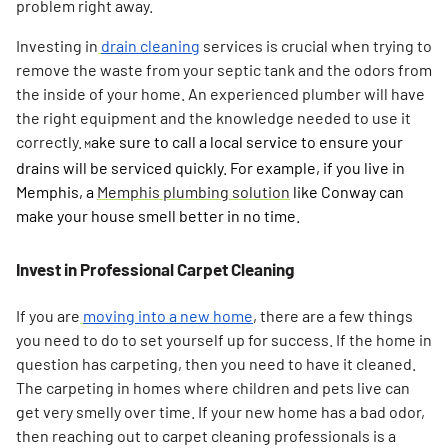
problem right away.
Investing in
drain cleaning
services is crucial when trying to
remove the waste from your septic tank and the odors from
the inside of your home. An experienced plumber will have
the right equipment and the knowledge needed to use it
correctly.
ake sure to call a local service to ensure your
M
drains will be serviced quickly. For example, if you live in
Memphis, a
Memphis plumbing solution
like Conway can
make your house smell better in no time.
Invest in Professional Carpet Cleaning
If you are
moving into a new home
, there are a few things
you need to do to set yourself up for success. If the home in
Search for:
question has carpeting, then you need to have it cleaned.
SEARCH
The carpeting in homes where children and pets live can
get very smelly over time. If your new home has a bad odor,
then reaching out to carpet cleaning professionals is a