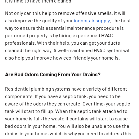
it is time to have them cleaned.
Not only can this help to remove offensive smells, it will
also improve the quality of your
indoor air supply
. The best
way to ensure this essential maintenance procedure is
performed properly is by hiring experienced HVAC
professionals. With their help, you can get your ducts
cleaned the right way. A well-maintained HVAC system will
also help you improve how eco-friendly your home is.
Are Bad Odors Coming From Your Drains?
Residential plumbing systems have a variety of different
components. If you have a septic tank, you need to be
aware of the odors they can create. Over time, your septic
tank will start to fill up. When the septic tank attached to
your home is full, the waste it contains will start to cause
bad odors in your home. You will also be unable to use the
drains in your home, which is why you need to address this