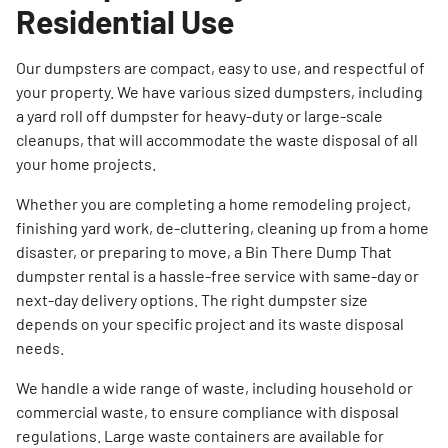
Residential Use
Our dumpsters are compact, easy to use, and respectful of
your property. We have various sized dumpsters, including
a yard roll off dumpster for heavy-duty or large-scale
cleanups, that will accommodate the waste disposal of all
your home projects.
Whether you are completing a home remodeling project,
finishing yard work, de-cluttering, cleaning up from a home
disaster, or preparing to move, a Bin There Dump That
dumpster rental is a hassle-free service with same-day or
next-day delivery options. The right dumpster size
depends on your specific project and its waste disposal
needs.
We handle a wide range of waste, including household or
commercial waste, to ensure compliance with disposal
regulations. Large waste containers are available for