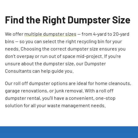
Find the Right Dumpster Size
We offer
multiple dumpster sizes
— from 4‑yard to 20‑yard
bins — so you can select the right recycling bin for your
needs. Choosing the correct dumpster size ensures you
don’t overpay or run out of space mid-project. If you’re
unsure about the dumpster size, our Dumpster
Consultants can help guide you.
Our roll off dumpster options are ideal for home cleanouts,
garage renovations, or junk removal. With a roll off
dumpster rental, you’ll have a convenient, one-stop
solution for all your waste management needs.