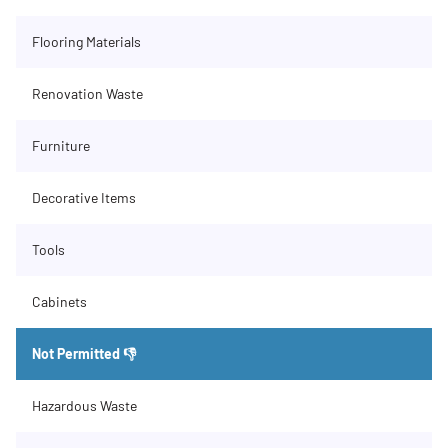
Flooring Materials
Renovation Waste
Furniture
Decorative Items
Tools
Cabinets
Not Permitted 👎
Hazardous Waste