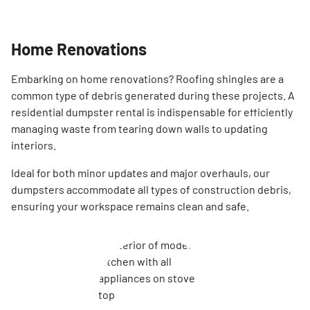
Home Renovations
Embarking on home renovations? Roofing shingles are a
common type of debris generated during these projects. A
residential dumpster rental is indispensable for efficiently
managing waste from tearing down walls to updating
interiors.
Ideal for both minor updates and major overhauls, our
dumpsters accommodate all types of construction debris,
ensuring your workspace remains clean and safe.