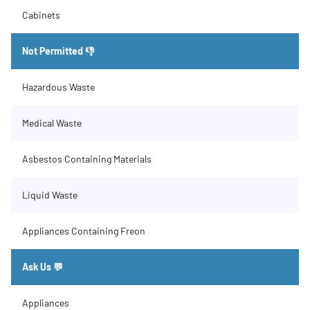
Cabinets
Not Permitted 👎
Hazardous Waste
Medical Waste
Asbestos Containing Materials
Liquid Waste
Appliances Containing Freon
Ask Us 💬
Appliances