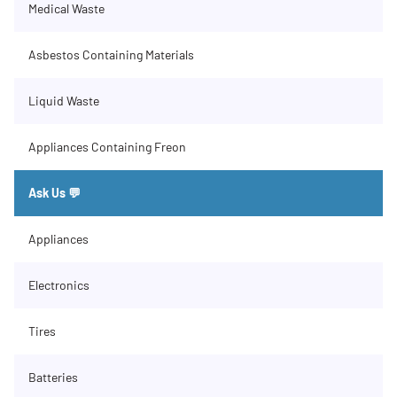
Medical Waste
Asbestos Containing Materials
Liquid Waste
Appliances Containing Freon
Ask Us 💬
Appliances
Electronics
Tires
Batteries