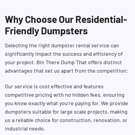
Why Choose Our Residential-
Friendly Dumpsters
Selecting the right dumpster rental service can
significantly impact the success and efficiency of
your project. Bin There Dump That offers distinct
advantages that set us apart from the competition:
Our service is cost effective and features
competitive pricing with no hidden fees, ensuring
you know exactly what you’re paying for. We provide
dumpsters suitable for large scale projects, making
us a reliable choice for construction, renovation, or
industrial needs.