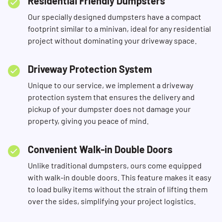
Residential Friendly Dumpsters
Our specially designed dumpsters have a compact
footprint similar to a minivan, ideal for any residential
project without dominating your driveway space.
Driveway Protection System
Unique to our service, we implement a driveway
protection system that ensures the delivery and
pickup of your dumpster does not damage your
property, giving you peace of mind.
Convenient Walk-in Double Doors
Unlike traditional dumpsters, ours come equipped
with walk-in double doors. This feature makes it easy
to load bulky items without the strain of lifting them
over the sides, simplifying your project logistics.