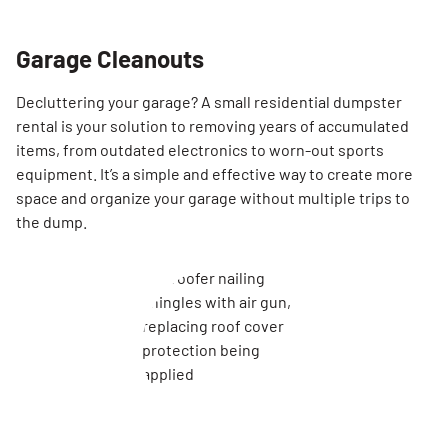
Garage Cleanouts
Decluttering your garage? A small residential dumpster
rental is your solution to removing years of accumulated
items, from outdated electronics to worn-out sports
equipment. It’s a simple and effective way to create more
space and organize your garage without multiple trips to
the dump.