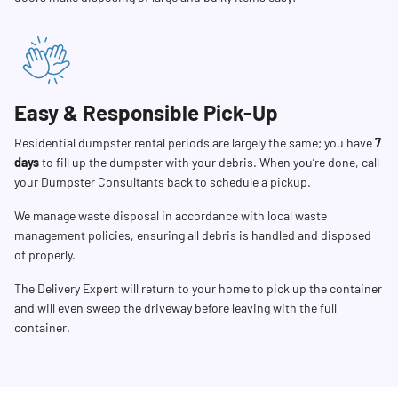
Easy & Responsible Pick-Up
Residential dumpster rental periods are largely the same; you have
7
days
to fill up the dumpster with your debris. When you’re done, call
your Dumpster Consultants back to schedule a pickup.
We manage waste disposal in accordance with local waste
management policies, ensuring all debris is handled and disposed
of properly.
The Delivery Expert will return to your home to pick up the container
and will even sweep the driveway before leaving with the full
container.