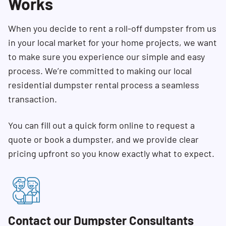
Works
When you decide to rent a roll-off dumpster from us
in your local market for your home projects, we want
to make sure you experience our simple and easy
process. We’re committed to making our local
residential dumpster rental process a seamless
transaction.
You can fill out a quick form online to request a
quote or book a dumpster, and we provide clear
pricing upfront so you know exactly what to expect.
Contact our Dumpster Consultants