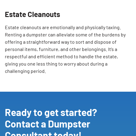
SEARCH
Estate Cleanouts
Estate cleanouts are emotionally and physically taxing.
Renting a dumpster can alleviate some of the burdens by
offering a straightforward way to sort and dispose of
personal items, furniture, and other belongings. It’s a
respectful and efficient method to handle the estate,
giving you one less thing to worry about during a
challenging period.
Ready to get started?
Contact a Dumpster
Consultant today!