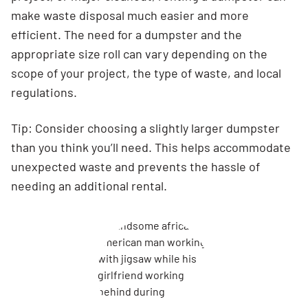
make waste disposal much easier and more
efficient. The need for a dumpster and the
appropriate size roll can vary depending on the
scope of your project, the type of waste, and local
regulations.
Tip: Consider choosing a slightly larger dumpster
than you think you’ll need. This helps accommodate
unexpected waste and prevents the hassle of
needing an additional rental.