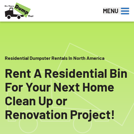
Skip to content
MENU
Residential Dumpster Rentals In North America
Rent A Residential Bin
For Your Next Home
Clean Up or
Renovation Project!