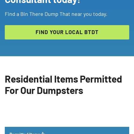
Find a Bin There Dump That near you today.
FIND YOUR LOCAL BTDT
Residential Items Permitted
For Our Dumpsters