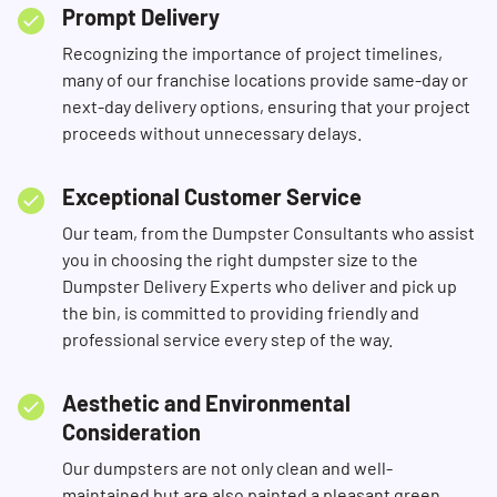
Prompt Delivery
Recognizing the importance of project timelines,
many of our franchise locations provide same-day or
next-day delivery options, ensuring that your project
proceeds without unnecessary delays.
Exceptional Customer Service
Our team, from the Dumpster Consultants who assist
you in choosing the right dumpster size to the
Dumpster Delivery Experts who deliver and pick up
the bin, is committed to providing friendly and
professional service every step of the way.
Aesthetic and Environmental
Consideration
Our dumpsters are not only clean and well-
maintained but are also painted a pleasant green,