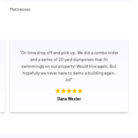
Mattresses
“On time drop off and pick up. We did a combo order
and a series of 20 yard dumpsters that fit
swimmingly on our property! Would hire again. But
hopefully we never have to demo a building again.
lol!”
Dana Wexler