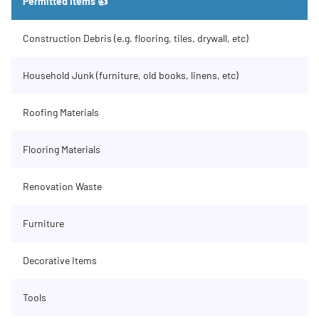
Permitted Items 👍
Construction Debris (e.g. flooring, tiles, drywall, etc)
Household Junk (furniture, old books, linens, etc)
Roofing Materials
Flooring Materials
Renovation Waste
Furniture
Decorative Items
Tools