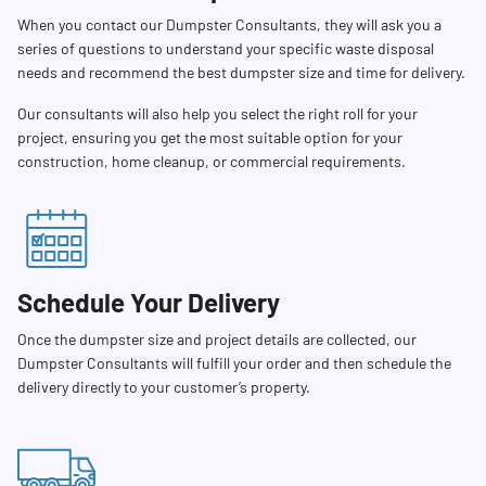
When you contact our Dumpster Consultants, they will ask you a
series of questions to understand your specific waste disposal
needs and recommend the best dumpster size and time for delivery.
Our consultants will also help you select the right roll for your
project, ensuring you get the most suitable option for your
construction, home cleanup, or commercial requirements.
Schedule Your Delivery
Once the dumpster size and project details are collected, our
Dumpster Consultants will fulfill your order and then schedule the
delivery directly to your customer’s property.