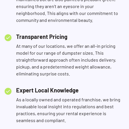
ensuring they aren’t an eyesore in your
neighborhood. This aligns with our commitment to
community and environmental beauty.
Transparent Pricing
At many of our locations, we offer an all-in pricing
model for our range of dumpster sizes. This
straightforward approach often includes delivery,
pickup, and a predetermined weight allowance,
eliminating surprise costs.
Expert Local Knowledge
As a locally owned and operated franchise, we bring
invaluable local insight into regulations and best
practices, ensuring your rental experience is
seamless and compliant.