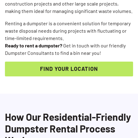
construction projects and other large scale projects,
making them ideal for managing significant waste volumes.
Renting a dumpster is a convenient solution for temporary
waste disposal needs during projects with fluctuating or
time-limited requirements.
Ready to rent a dumpster?
Get in touch with our friendly
Dumpster Consultants to find a bin near you!
FIND YOUR LOCATION
How Our Residential-Friendly
Dumpster Rental Process