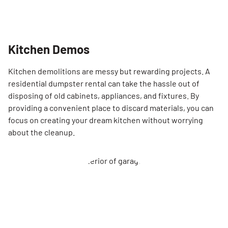
Kitchen Demos
Kitchen demolitions are messy but rewarding projects. A
residential dumpster rental can take the hassle out of
disposing of old cabinets, appliances, and fixtures. By
providing a convenient place to discard materials, you can
focus on creating your dream kitchen without worrying
about the cleanup.