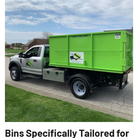
Bins Specifically Tailored for