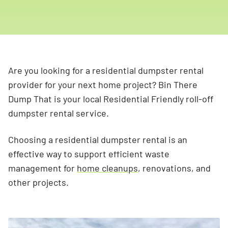
Are you looking for a residential dumpster rental
provider for your next home project? Bin There
Dump That is your local Residential Friendly roll-off
dumpster rental service.
Choosing a residential dumpster rental is an
effective way to support efficient waste
management for
home cleanups
, renovations, and
other projects.