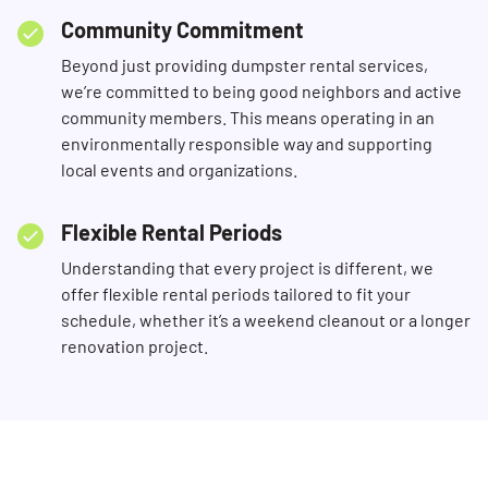
Community Commitment
Beyond just providing dumpster rental services,
we’re committed to being good neighbors and active
community members. This means operating in an
environmentally responsible way and supporting
local events and organizations.
Flexible Rental Periods
Understanding that every project is different, we
offer flexible rental periods tailored to fit your
schedule, whether it’s a weekend cleanout or a longer
renovation project.