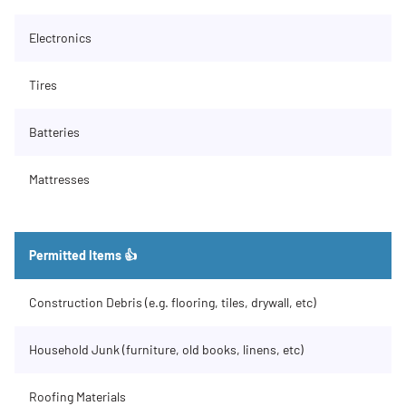
Electronics
Tires
Batteries
Mattresses
Permitted Items 👍
Construction Debris (e.g. flooring, tiles, drywall, etc)
Household Junk (furniture, old books, linens, etc)
Roofing Materials