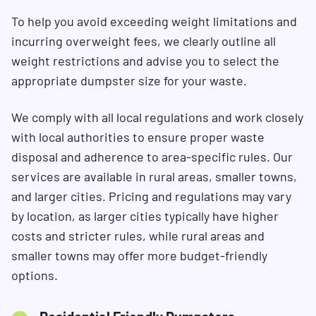
To help you avoid exceeding weight limitations and
incurring overweight fees, we clearly outline all
weight restrictions and advise you to select the
appropriate dumpster size for your waste.
We comply with all local regulations and work closely
with local authorities to ensure proper waste
disposal and adherence to area-specific rules. Our
services are available in rural areas, smaller towns,
and larger cities. Pricing and regulations may vary
by location, as larger cities typically have higher
costs and stricter rules, while rural areas and
smaller towns may offer more budget-friendly
options.