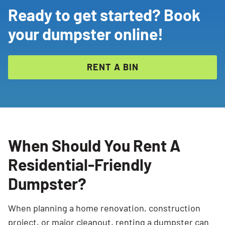
Ready to get started? Book
your dumpster online!
RENT A BIN
When Should You Rent A
Residential-Friendly
Dumpster?
When planning a home renovation, construction
project, or major cleanout, renting a dumpster can