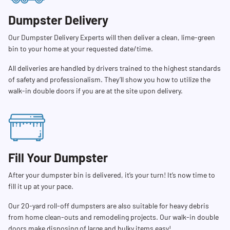
Dumpster Delivery
Our Dumpster Delivery Experts will then deliver a clean, lime-green
bin to your home at your requested date/time.
All deliveries are handled by drivers trained to the highest standards
of safety and professionalism. They’ll show you how to utilize the
walk-in double doors if you are at the site upon delivery.
Fill Your Dumpster
After your dumpster bin is delivered, it’s your turn! It’s now time to
fill it up at your pace.
Our 20-yard roll-off dumpsters are also suitable for heavy debris
from home clean-outs and remodeling projects. Our walk-in double
doors make disposing of large and bulky items easy!