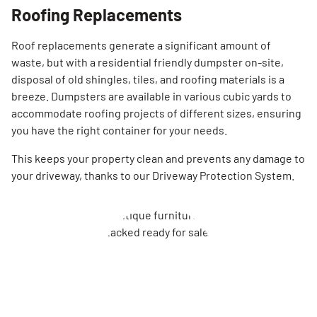
Roofing Replacements
Roof replacements generate a significant amount of
waste, but with a residential friendly dumpster on-site,
disposal of old shingles, tiles, and roofing materials is a
breeze. Dumpsters are available in various cubic yards to
accommodate roofing projects of different sizes, ensuring
you have the right container for your needs.
This keeps your property clean and prevents any damage to
your driveway, thanks to our Driveway Protection System.
Search for: