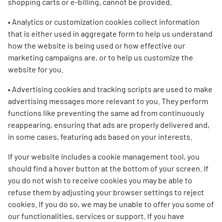
shopping carts or e-billing, cannot be provided.
• Analytics or customization cookies collect information
that is either used in aggregate form to help us understand
how the website is being used or how effective our
marketing campaigns are, or to help us customize the
website for you.
• Advertising cookies and tracking scripts are used to make
advertising messages more relevant to you. They perform
functions like preventing the same ad from continuously
reappearing, ensuring that ads are properly delivered and,
in some cases, featuring ads based on your interests.
If your website includes a cookie management tool, you
should find a hover button at the bottom of your screen. If
you do not wish to receive cookies you may be able to
refuse them by adjusting your browser settings to reject
cookies. If you do so, we may be unable to offer you some of
our functionalities, services or support. If you have