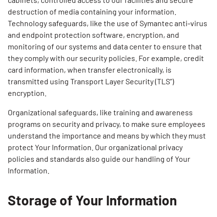
destruction of media containing your information.
Technology safeguards, like the use of Symantec anti-virus
and endpoint protection software, encryption, and
monitoring of our systems and data center to ensure that
they comply with our security policies. For example, credit
card information, when transfer electronically, is
transmitted using Transport Layer Security (TLS”)
encryption.
Organizational safeguards, like training and awareness
programs on security and privacy, to make sure employees
understand the importance and means by which they must
protect Your Information. Our organizational privacy
policies and standards also guide our handling of Your
Information.
Storage of Your Information