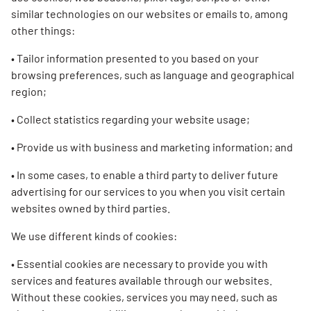
similar technologies on our websites or emails to, among
other things:
• Tailor information presented to you based on your
browsing preferences, such as language and geographical
region;
• Collect statistics regarding your website usage;
• Provide us with business and marketing information; and
• In some cases, to enable a third party to deliver future
advertising for our services to you when you visit certain
websites owned by third parties.
We use different kinds of cookies:
• Essential cookies are necessary to provide you with
services and features available through our websites.
Without these cookies, services you may need, such as