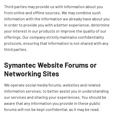
Third parties may provide us with information about you
from online and offline sources. We may combine such
information with the information we already have about you
in order to provide you with a better experience, determine
your interest in our products or improve the quality of our
offerings. Our company strictly maintains confidentiality
protocols, ensuring that information is not shared with any
third parties.
Symantec Website Forums or
Networking Sites
We operate social media forums, websites and related
information services, to better assist you in understanding
our services and sharing your experiences. You should be
aware that any information you provide in these public
forums will not be kept confidential, as it may be read,