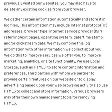
previously visited our websites, you may also have to
delete any existing cookies from your browser.
We gather certain information automatically and store it in
log files. This information may include Internet protocol (IP)
addresses, browser type, internet service provider (ISP),
referring/exit pages, operating system, date/time stamp,
and/or clickstream data. We may combine this log
information with other information we collect about you.
We do this to improve services we offer you, to improve
marketing, analytics, or site functionality. We use Local
Storage, such as HTML5, to store content information and
preferences. Third parties with whom we partner to
provide certain features on our website or to display
advertising based upon your web browsing activity also use
HTML5 to collect and store information. Various browsers
may offer their own management tools for removing
HTML5.