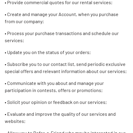
• Provide commercial quotes for our rental services;
• Create and manage your Account, when you purchase
from our company;
• Process your purchase transactions and schedule our
services;
• Update you on the status of your orders;
• Subscribe you to our contact list, send periodic exclusive
special offers and relevant information about our services;
• Communicate with you about and manage your
participation in contests, offers or promotions;
• Solicit your opinion or feedback on our services;
• Evaluate and improve the quality of our services and
websites;
• Allow you to Refer-a-Friend who may be interested in our