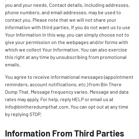
you and your needs. Contact details, including addresses,
phone numbers, and email addresses, may be used to
contact you. Please note that we will not share your
information with third parties. If you do not want us to use
Your Information in this way, you can simply choose not to
give your permission on the webpages and/or forms with
which we collect Your Information. You can also exercise
this right at any time by unsubscribing from promotional
emails.
You agree to receive informational messages (appointment
reminders, account notifications, etc.) from Bin There
Dump That. Message frequency varies. Message and data
rates may apply. For help, reply HELP or email us at
info@bintheredumpthat.com. You can opt out at any time
by replying STOP.
Information From Third Parties