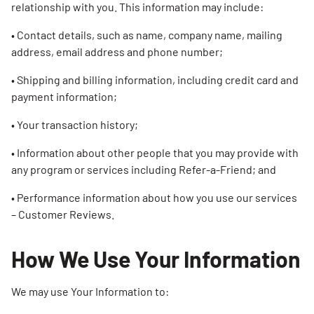
relationship with you. This information may include:
• Contact details, such as name, company name, mailing
address, email address and phone number;
• Shipping and billing information, including credit card and
payment information;
• Your transaction history;
• Information about other people that you may provide with
any program or services including Refer-a-Friend; and
• Performance information about how you use our services
– Customer Reviews.
How We Use Your Information
We may use Your Information to: