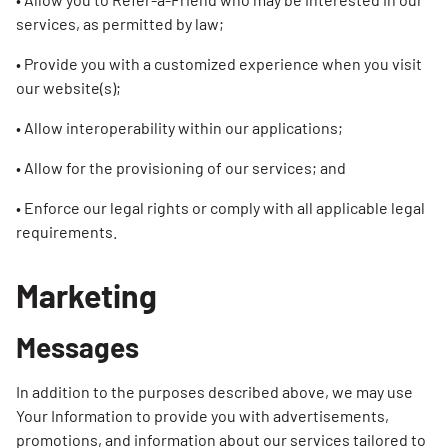
services, as permitted by law;
• Provide you with a customized experience when you visit
our website(s);
• Allow interoperability within our applications;
• Allow for the provisioning of our services; and
• Enforce our legal rights or comply with all applicable legal
requirements.
Marketing
Messages
In addition to the purposes described above, we may use
Your Information to provide you with advertisements,
promotions, and information about our services tailored to