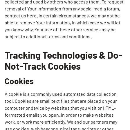
collected and used by others who access them. To request
removal of Your Information from any social media forum,
contact us here. In certain circumstances, we may not be
able to remove Your Information, in which case we will let
you know why. Your use of these other services may be
subject to additional terms and conditions.
Tracking Technologies & Do-
Not-Track Cookies
Cookies
A cookie is a commonly used automated data collection
tool. Cookies are small text files that are placed on your
computer or device by websites that you visit or HTML-
formatted emails you open, in order to make websites
work, or work more efficiently. We and our partners may
use cookies, web beacons, pixel tags, scripts or other