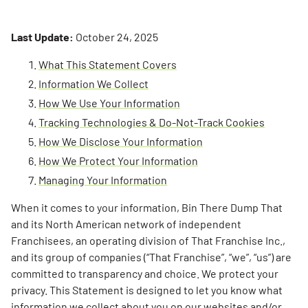
Last Update:
October 24, 2025
What This Statement Covers
Information We Collect
How We Use Your Information
Tracking Technologies & Do-Not-Track Cookies
How We Disclose Your Information
How We Protect Your Information
Managing Your Information
When it comes to your information, Bin There Dump That
and its North American network of independent
Franchisees, an operating division of That Franchise Inc.,
and its group of companies (“That Franchise”, “we”, “us”) are
committed to transparency and choice. We protect your
privacy. This Statement is designed to let you know what
information we collect about you on our websites and/or