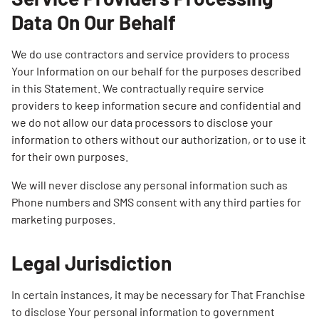
Data On Our Behalf
We do use contractors and service providers to process
Your Information on our behalf for the purposes described
in this Statement. We contractually require service
providers to keep information secure and confidential and
we do not allow our data processors to disclose your
information to others without our authorization, or to use it
for their own purposes.
We will never disclose any personal information such as
Phone numbers and SMS consent with any third parties for
marketing purposes.
Legal Jurisdiction
In certain instances, it may be necessary for That Franchise
to disclose Your personal information to government