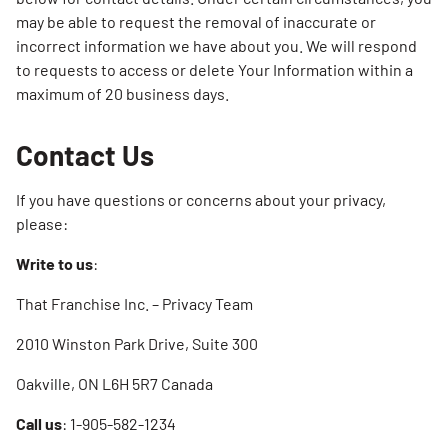
may be able to request the removal of inaccurate or
incorrect information we have about you. We will respond
to requests to access or delete Your Information within a
maximum of 20 business days.
Contact Us
If you have questions or concerns about your privacy,
please:
Write to us
:
That Franchise Inc. – Privacy Team
2010 Winston Park Drive, Suite 300
Oakville, ON L6H 5R7 Canada
Call us
: 1-905-582-1234