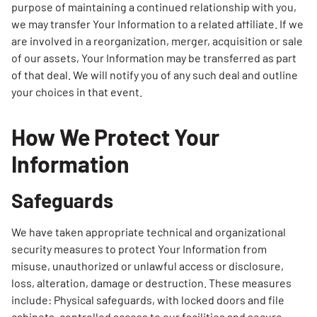
purpose of maintaining a continued relationship with you,
we may transfer Your Information to a related affiliate. If we
are involved in a reorganization, merger, acquisition or sale
of our assets, Your Information may be transferred as part
of that deal. We will notify you of any such deal and outline
your choices in that event.
How We Protect Your
Information
Safeguards
We have taken appropriate technical and organizational
security measures to protect Your Information from
misuse, unauthorized or unlawful access or disclosure,
loss, alteration, damage or destruction. These measures
include: Physical safeguards, with locked doors and file
cabinets, controlled access to our facilities and secure