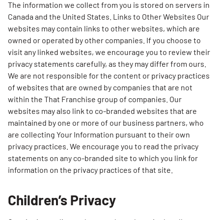
The information we collect from you is stored on servers in
Canada and the United States. Links to Other Websites Our
websites may contain links to other websites, which are
owned or operated by other companies. If you choose to
visit any linked websites, we encourage you to review their
privacy statements carefully, as they may differ from ours.
We are not responsible for the content or privacy practices
of websites that are owned by companies that are not
within the That Franchise group of companies. Our
websites may also link to co-branded websites that are
maintained by one or more of our business partners, who
are collecting Your Information pursuant to their own
privacy practices. We encourage you to read the privacy
statements on any co-branded site to which you link for
information on the privacy practices of that site.
Children’s Privacy