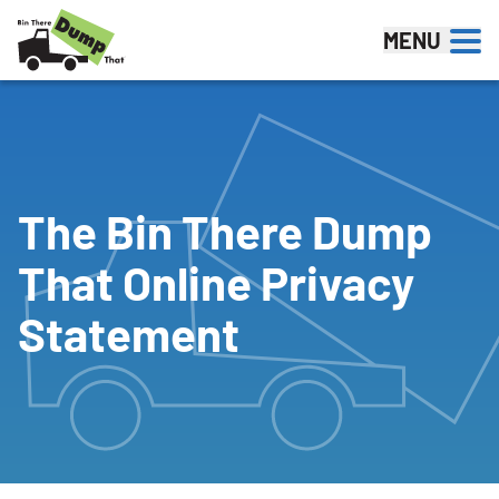
Skip to content
MENU
The Bin There Dump
That Online Privacy
Statement