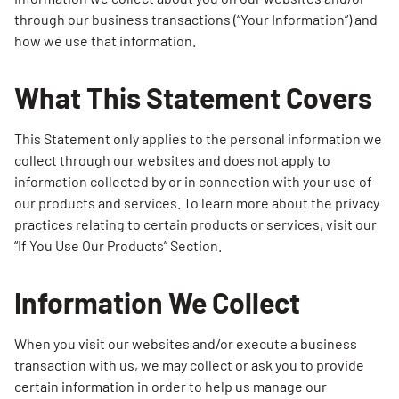
through our business transactions (“Your Information”) and
how we use that information.
What This Statement Covers
This Statement only applies to the personal information we
collect through our websites and does not apply to
information collected by or in connection with your use of
our products and services. To learn more about the privacy
practices relating to certain products or services, visit our
“If You Use Our Products” Section.
Information We Collect
When you visit our websites and/or execute a business
transaction with us, we may collect or ask you to provide
certain information in order to help us manage our