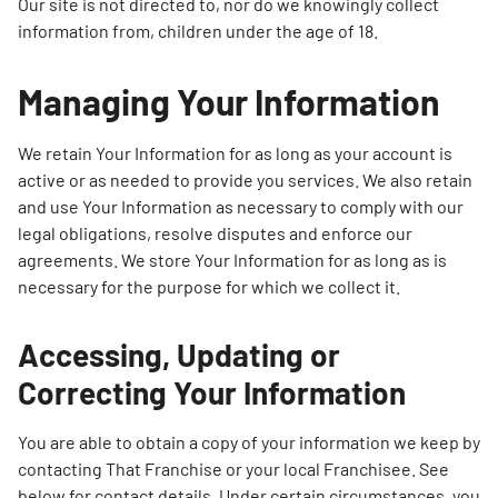
Our site is not directed to, nor do we knowingly collect
information from, children under the age of 18.
Managing Your Information
We retain Your Information for as long as your account is
active or as needed to provide you services. We also retain
and use Your Information as necessary to comply with our
legal obligations, resolve disputes and enforce our
agreements. We store Your Information for as long as is
necessary for the purpose for which we collect it.
Accessing, Updating or
Correcting Your Information
You are able to obtain a copy of your information we keep by
contacting That Franchise or your local Franchisee. See
below for contact details. Under certain circumstances, you