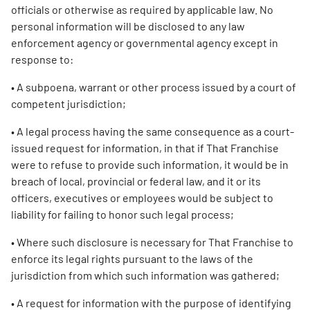
officials or otherwise as required by applicable law. No
personal information will be disclosed to any law
enforcement agency or governmental agency except in
response to:
• A subpoena, warrant or other process issued by a court of
competent jurisdiction;
• A legal process having the same consequence as a court-
issued request for information, in that if That Franchise
were to refuse to provide such information, it would be in
breach of local, provincial or federal law, and it or its
officers, executives or employees would be subject to
liability for failing to honor such legal process;
• Where such disclosure is necessary for That Franchise to
enforce its legal rights pursuant to the laws of the
jurisdiction from which such information was gathered;
• A request for information with the purpose of identifying