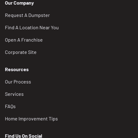
Our Company
Request A Dumpster
Find A Location Near You
Open A Franchise
Corporate Site
Resources
Our Process
Services
FAQs
Home Improvement Tips
Find Us On Social