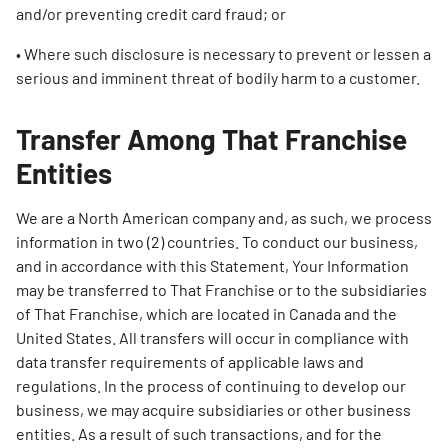
and/or preventing credit card fraud; or
• Where such disclosure is necessary to prevent or lessen a
serious and imminent threat of bodily harm to a customer.
Transfer Among That Franchise
Entities
We are a North American company and, as such, we process
information in two (2) countries. To conduct our business,
and in accordance with this Statement, Your Information
may be transferred to That Franchise or to the subsidiaries
of That Franchise, which are located in Canada and the
United States. All transfers will occur in compliance with
data transfer requirements of applicable laws and
regulations. In the process of continuing to develop our
business, we may acquire subsidiaries or other business
entities. As a result of such transactions, and for the