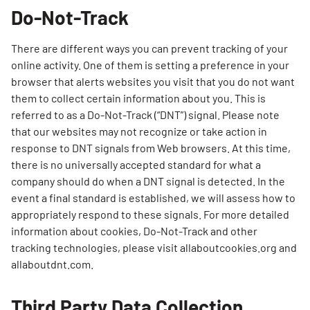
Do-Not-Track
There are different ways you can prevent tracking of your
online activity. One of them is setting a preference in your
browser that alerts websites you visit that you do not want
them to collect certain information about you. This is
referred to as a Do-Not-Track (“DNT”) signal. Please note
that our websites may not recognize or take action in
response to DNT signals from Web browsers. At this time,
there is no universally accepted standard for what a
company should do when a DNT signal is detected. In the
event a final standard is established, we will assess how to
appropriately respond to these signals. For more detailed
Search for:
information about cookies, Do-Not-Track and other
SEARCH
tracking technologies, please visit allaboutcookies.org and
allaboutdnt.com.
Third Party Data Collection