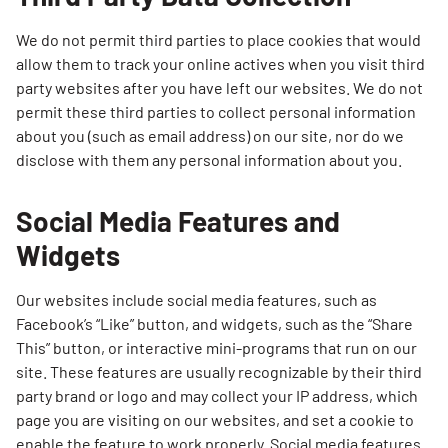
We do not permit third parties to place cookies that would
allow them to track your online actives when you visit third
party websites after you have left our websites. We do not
permit these third parties to collect personal information
about you (such as email address) on our site, nor do we
disclose with them any personal information about you.
Social Media Features and
Widgets
Our websites include social media features, such as
Facebook’s “Like” button, and widgets, such as the “Share
This” button, or interactive mini-programs that run on our
site. These features are usually recognizable by their third
party brand or logo and may collect your IP address, which
page you are visiting on our websites, and set a cookie to
enable the feature to work properly. Social media features