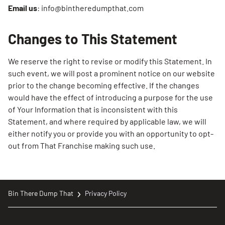
Email us
: info@bintheredumpthat.com
Changes to This Statement
We reserve the right to revise or modify this Statement. In
such event, we will post a prominent notice on our website
prior to the change becoming effective. If the changes
would have the effect of introducing a purpose for the use
of Your Information that is inconsistent with this
Statement, and where required by applicable law, we will
either notify you or provide you with an opportunity to opt-
out from That Franchise making such use.
Bin There Dump That
Privacy Policy