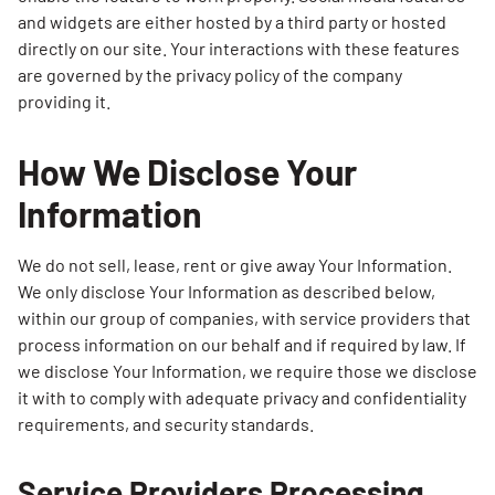
and widgets are either hosted by a third party or hosted
directly on our site. Your interactions with these features
are governed by the privacy policy of the company
providing it.
How We Disclose Your
Information
We do not sell, lease, rent or give away Your Information.
We only disclose Your Information as described below,
within our group of companies, with service providers that
process information on our behalf and if required by law. If
we disclose Your Information, we require those we disclose
it with to comply with adequate privacy and confidentiality
requirements, and security standards.
Service Providers Processing