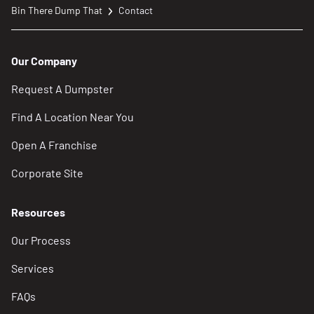
Bin There Dump That
Contact
Our Company
Request A Dumpster
Find A Location Near You
Open A Franchise
Corporate Site
Resources
Our Process
Services
FAQs