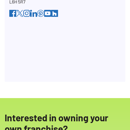
L6H 5R7
facebook
twitter
instagram
linkedin
pinterest
youtube
houzz
Interested in owning your
own franchise?