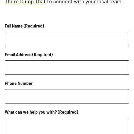
There Dump That
to connect with your local team.
Full Name
(Required)
Email Address
(Required)
Phone Number
What can we help you with?
(Required)