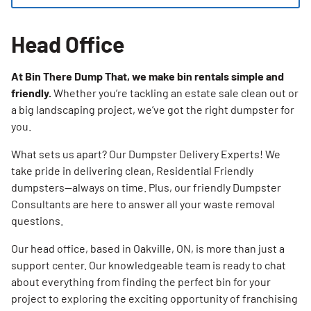
Head Office
At Bin There Dump That, we make bin rentals simple and
friendly.
Whether you’re tackling an estate sale clean out or
a big landscaping project, we’ve got the right dumpster for
you.
What sets us apart? Our Dumpster Delivery Experts! We
take pride in delivering clean, Residential Friendly
dumpsters—always on time. Plus, our friendly Dumpster
Consultants are here to answer all your waste removal
questions.
Our head office, based in Oakville, ON, is more than just a
support center. Our knowledgeable team is ready to chat
about everything from finding the perfect bin for your
project to exploring the exciting opportunity of franchising