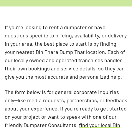
If you’re looking to rent a dumpster or have
questions specific to pricing, availability, or delivery
in your area, the best place to start is by finding
your nearest Bin There Dump That location. Each of
our locally owned and operated franchises handles
their own bookings and service details, so they can
give you the most accurate and personalized help.
The form below is for general corporate inquiries
only—like media requests, partnerships, or feedback
about your experience. If you’re ready to get started
on your project or want to speak with one of our
friendly Dumpster Consultants,
find your local Bin