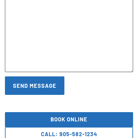
BOOK ONLINE
CALL: 905-582-1234