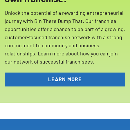
Unlock the potential of a rewarding entrepreneurial
journey with Bin There Dump That. Our franchise
opportunities offer a chance to be part of a growing,
customer-focused franchise network with a strong
commitment to community and business
relationships. Learn more about how you can join
our network of successful franchisees.
LEARN MORE