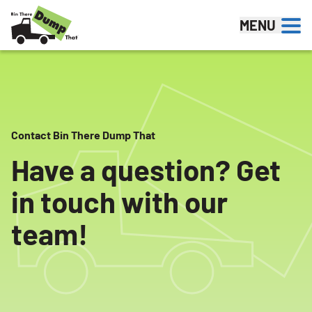
Skip to content
MENU
Contact Bin There Dump That
Have a question? Get
in touch with our
team!