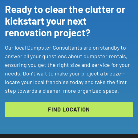
Ready to clear the clutter or
kickstart your next
renovation project?
Our local Dumpster Consultants are on standby to
answer all your questions about dumpster rentals,
ensuring you get the right size and service for your
needs. Don’t wait to make your project a breeze—
locate your local franchise today and take the first
step towards a cleaner, more organized space.
FIND LOCATION