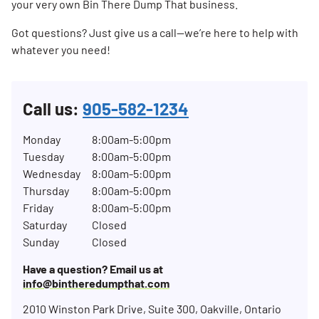
your very own Bin There Dump That business.
Got questions? Just give us a call—we’re here to help with
whatever you need!
Search for:
Call us:
905-582-1234
SEARCH
Monday
8:00am-5:00pm
Tuesday
8:00am-5:00pm
Wednesday
8:00am-5:00pm
Thursday
8:00am-5:00pm
Friday
8:00am-5:00pm
Saturday
Closed
Sunday
Closed
Have a question? Email us at
info@bintheredumpthat.com
2010 Winston Park Drive, Suite 300, Oakville, Ontario