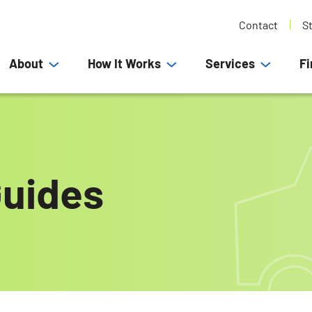
Contact
S
About
How It Works
Services
Fi
uides