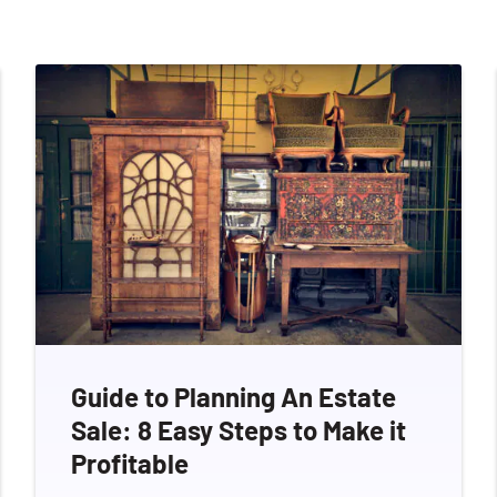
Guide to Planning An Estate
Sale: 8 Easy Steps to Make it
Profitable