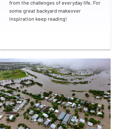
from the challenges of everyday life. For
some great backyard makeover
inspiration keep reading!