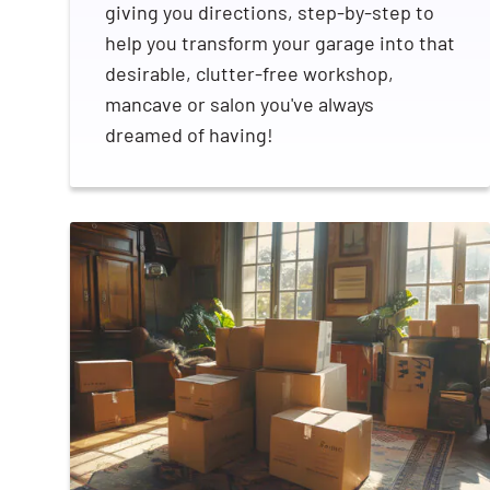
giving you directions, step-by-step to
help you transform your garage into that
desirable, clutter-free workshop,
mancave or salon you've always
dreamed of having!