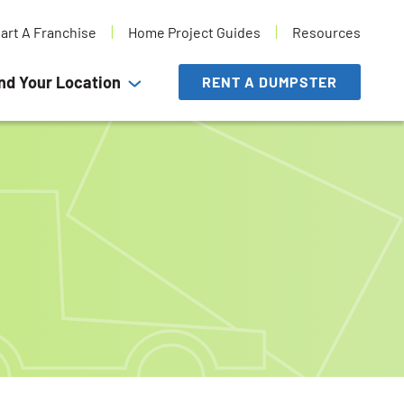
tart A Franchise
Home Project Guides
Resources
nd Your Location
RENT A DUMPSTER