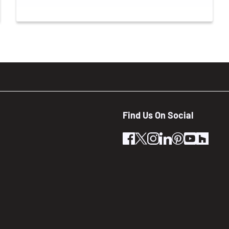
Find Us On Social
facebook
twitter
instagram
linkedin
pinterest
youtube
houz