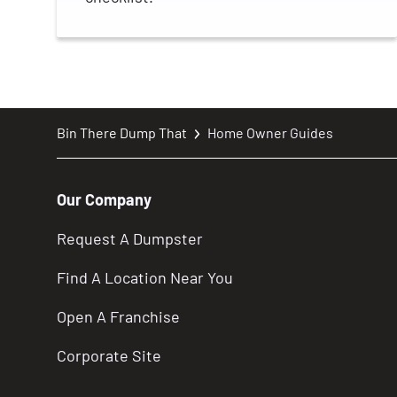
Bin There Dump That
Home Owner Guides
Our Company
Request A Dumpster
Find A Location Near You
Open A Franchise
Corporate Site