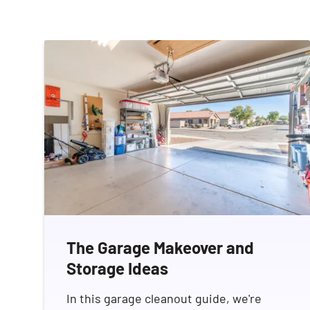
The Garage Makeover and
Storage Ideas
In this garage cleanout guide, we're