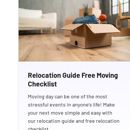
Relocation Guide Free Moving
Checklist
Moving day can be one of the most
stressful events in anyone’s life! Make
your next move simple and easy with
our relocation guide and free relocation
checklist.