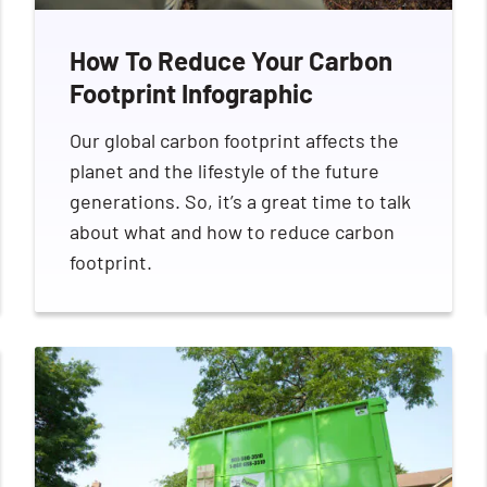
How To Reduce Your Carbon
Footprint Infographic
Our global carbon footprint affects the
Search for:
planet and the lifestyle of the future
generations. So, it’s a great time to talk
about what and how to reduce carbon
footprint.