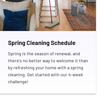
Spring Cleaning Schedule
Spring is the season of renewal, and
there's no better way to welcome it than
by refreshing your home with a spring
cleaning. Get started with our 4-week
challenge!