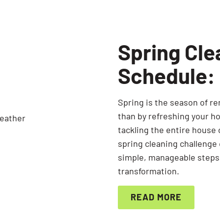
Spring Cle
Schedule:
Spring is the season of re
than by refreshing your h
tackling the entire house
spring cleaning challenge
simple, manageable steps,
transformation.
READ MORE