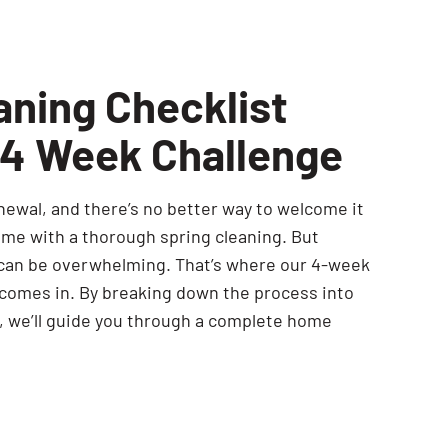
aning Checklist
 4 Week Challenge
newal, and there’s no better way to welcome it
ome with a thorough spring cleaning. But
 can be overwhelming. That’s where our 4-week
 comes in. By breaking down the process into
 we’ll guide you through a complete home