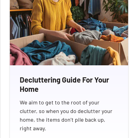
Decluttering Guide For Your
Home
We aim to get to the root of your
clutter, so when you do declutter your
home, the items don’t pile back up,
right away.