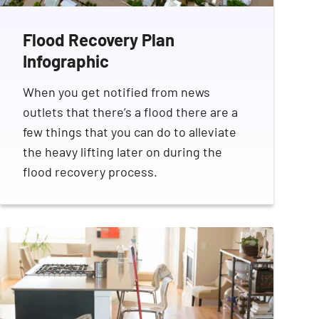
Flood Recovery Plan
Infographic
When you get notified from news
outlets that there’s a flood there are a
SEARCH BUTTON
few things that you can do to alleviate
the heavy lifting later on during the
flood recovery process.