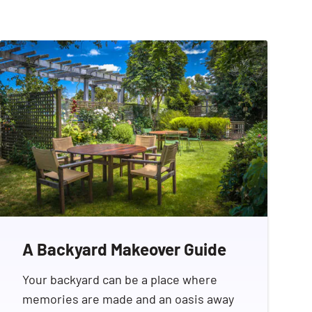
A Backyard Makeover Guide
Your backyard can be a place where
memories are made and an oasis away