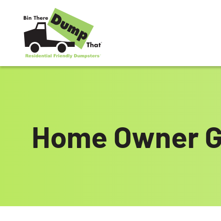
Skip to content
Home Owner G