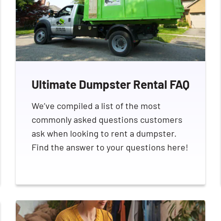
Ultimate Dumpster Rental FAQ
We’ve compiled a list of the most
commonly asked questions customers
ask when looking to rent a dumpster.
Find the answer to your questions here!