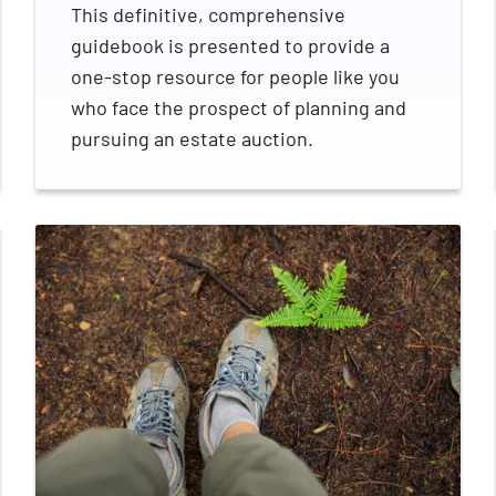
This definitive, comprehensive
guidebook is presented to provide a
one-stop resource for people like you
who face the prospect of planning and
pursuing an estate auction.