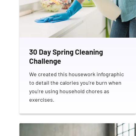
30 Day Spring Cleaning
Challenge
We created this housework infographic
to detail the calories you’re burn when
you’re using household chores as
exercises.