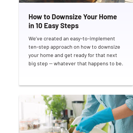
How to Downsize Your Home
in 10 Easy Steps
We’ve created an easy-to-implement
ten-step approach on how to downsize
your home and get ready for that next
big step — whatever that happens to be.