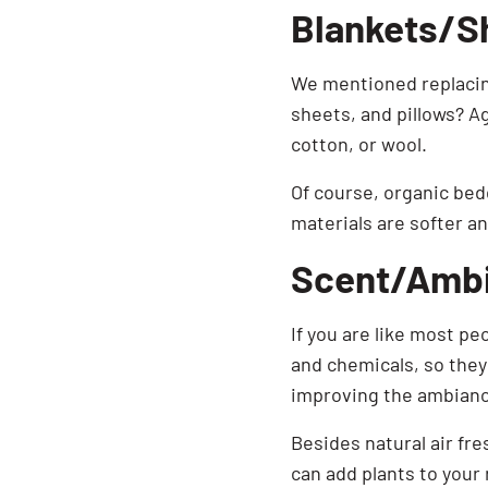
Blankets/S
We mentioned replacing
sheets, and pillows? A
cotton, or wool.
Of course, organic bed
materials are softer a
Scent/Amb
If you are like most pe
and chemicals, so they 
improving the ambianc
Besides natural air fr
can add plants to your