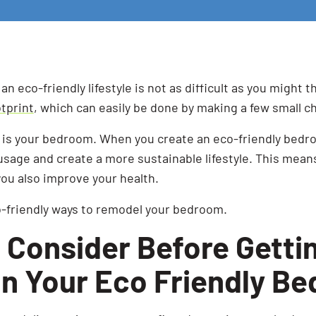
g an eco-friendly lifestyle is not as difficult as you might t
tprint
, which can easily be done by making a few small ch
t is your bedroom. When you create an eco-friendly bedro
sage and create a more sustainable lifestyle. This means
ou also improve your health.
o-friendly ways to remodel your bedroom.
 Consider Before Getti
on Your Eco Friendly B