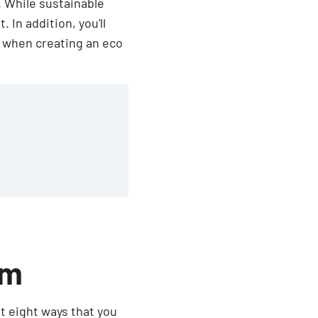
. While sustainable
 In addition, you'll
w when creating an eco
om
at eight ways that you