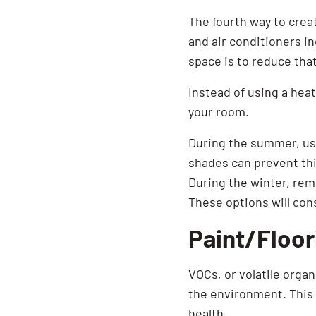
The fourth way to creat
and air conditioners in
space is to reduce that
Instead of using a heat
your room.
During the summer, use
shades can prevent thi
During the winter, rem
These options will con
Paint/Floor
VOCs, or volatile orga
the environment. This i
health.