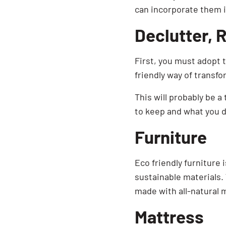
can incorporate them 
Declutter, 
First, you must adopt 
friendly way of transf
This will probably be a
to keep and what you do
Furniture
Eco friendly furniture 
sustainable materials. 
made with all-natural m
Mattress