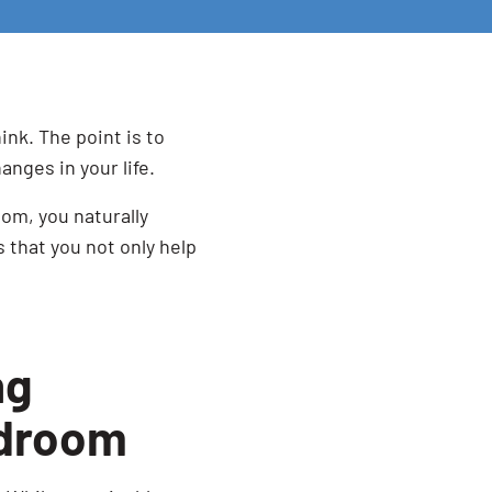
hink. The point is to
anges in your life.
om, you naturally
 that you not only help
ng
edroom