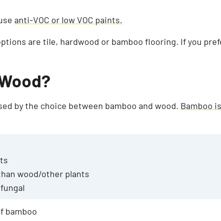
 use
anti-VOC or low VOC paints.
options are tile, hardwood or bamboo flooring. If you pre
 Wood?
used by the choice between bamboo and wood.
Bamboo is
sts
than wood/other plants
ifungal