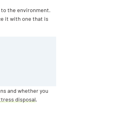
y to the environment.
e it with one that is
ons and whether you
ttress disposal
,