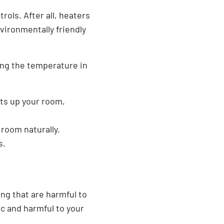
SEARCH BUTTON
ols. After all, heaters
vironmentally friendly
ling the temperature in
ats up your room,
 room naturally.
s.
ng that are harmful to
ic and harmful to your