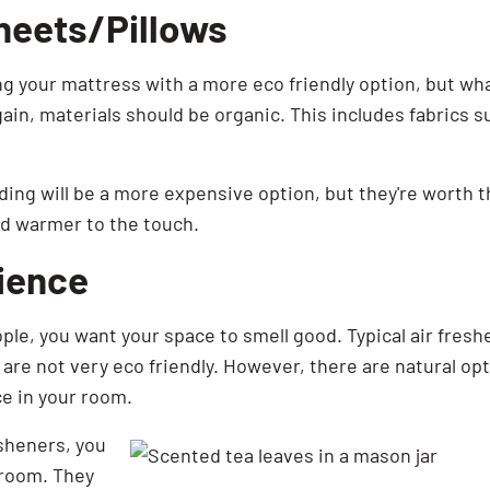
heets/Pillows
 your mattress with a more eco friendly option, but wha
gain, materials should be organic. This includes fabrics
ding will be a more expensive option, but they're worth
nd warmer to the touch.
ience
ople, you want your space to smell good. Typical air fres
are not very eco friendly. However, there are natural opt
e in your room.
esheners, you
 room. They