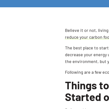
Believe it or not, livin
reduce your carbon foo
The best place to star
decrease your energy u
the environment, but y
Following are a few ec
Things to
Started 