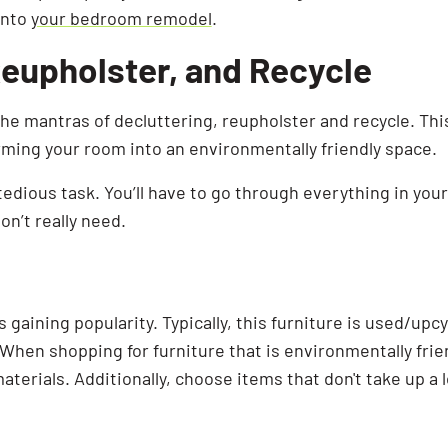
into
your bedroom remodel
.
Reupholster, and Recycle
the mantras of decluttering, reupholster and recycle. Thi
orming your room into an environmentally friendly space.
 tedious task. You’ll have to go through everything in yo
n’t really need.
is gaining popularity. Typically, this furniture is used/up
When shopping for furniture that is environmentally frien
aterials. Additionally, choose items that don't take up a l