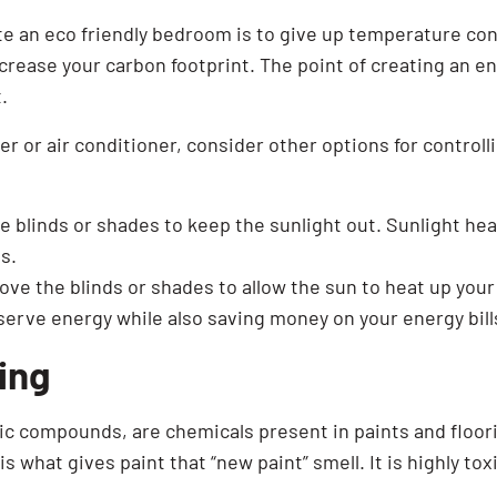
e an eco friendly bedroom is to give up temperature contr
crease your carbon footprint. The point of creating an en
.
er or air conditioner, consider other options for control
 blinds or shades to keep the sunlight out. Sunlight he
s.
ove the blinds or shades to allow the sun to heat up your
serve energy while also saving money on your energy bill
ing
nic compounds, are chemicals present in paints and floori
s what gives paint that “new paint” smell. It is highly tox