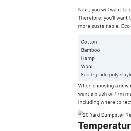
Next, you will want to
Therefore, you’ll want
more sustainable. Eco 
Cotton
Bamboo
Hemp
Wool
Food-grade polyethyl
When choosing a new m
want a plush or firm ma
including where to rec
Temperatur