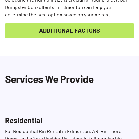
Dumpster Consultants in Edmonton can help you
determine the best option based on your needs.
ADDITIONAL FACTORS
Services We Provide
Search for:
SEARCH
Residential
For Residential Bin Rental in Edmonton, AB, Bin There
Dump That offers Residential Friendly, full-service bin