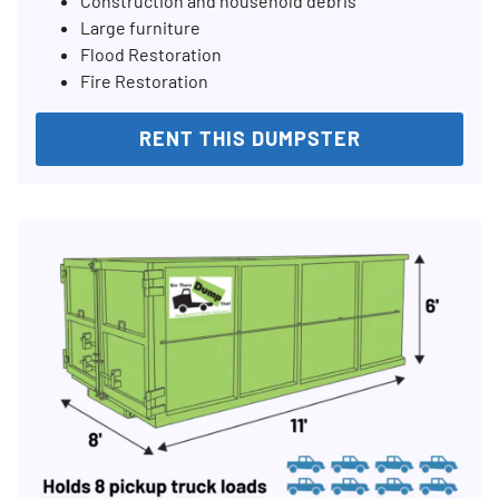
Construction and household debris
Large furniture
Flood Restoration
Fire Restoration
RENT THIS DUMPSTER