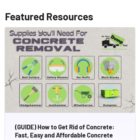
Featured Resources
(GUIDE) How to Get Rid of Concrete:
Fast, Easy and Affordable Concrete