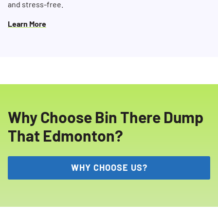
and stress-free.
Learn More
Why Choose Bin There Dump
That Edmonton?
WHY CHOOSE US?