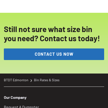
sides. If you have more waste than expected,
consider renting an additional bin or a larger
size to avoid overfilling.
Still not sure what size bin
you need? Contact us today!
CONTACT US NOW
BTDT Edmonton
Bin Rates & Sizes
Our Company
Request A Dumpster