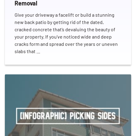
Removal
Give your driveway a facelift or build a stunning
new back patio by getting rid of the dated,
cracked concrete that’s devaluing the beauty of
your property. If you’ve noticed wide and deep
cracks form and spread over the years or uneven
slabs that …