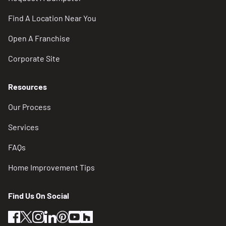
Find A Location Near You
Open A Franchise
Corporate Site
Resources
Our Process
Services
FAQs
Home Improvement Tips
Find Us On Social
facebook
twitter
instagram
linkedin
pinterest
youtube
houzz