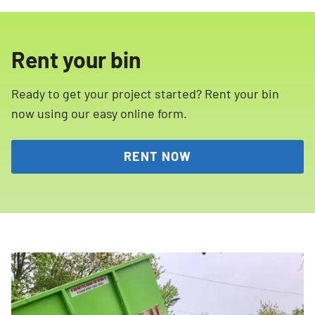
Rent your bin
Ready to get your project started? Rent your bin
now using our easy online form.
RENT NOW