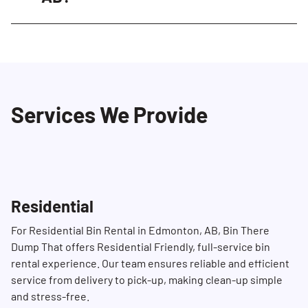
well-maintained. Our Dumpster Consultants
We generally offer same-day or next-day
are always ready to assist with any questions
delivery, subject to availability. Please contact
or concerns you may have.
us in advance during peak times to ensure
availability. You can reach us at (780) 691-1700
Services We Provide
to schedule your delivery.
Residential
For Residential Bin Rental in Edmonton, AB, Bin There
Dump That offers Residential Friendly, full-service bin
rental experience. Our team ensures reliable and efficient
service from delivery to pick-up, making clean-up simple
and stress-free.