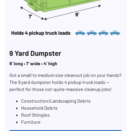
9 Yard Dumpster
9’ long • 7’ wide • 4’ high
Got a small to medium size cleanout job on your hands?
The 9 yard dumpster holds 4 pickup truck loads —
perfect for those not-quite-massive cleanup jobs!
Construction/Landscaping Debris
Household Debris
Roof Shingles
Furniture