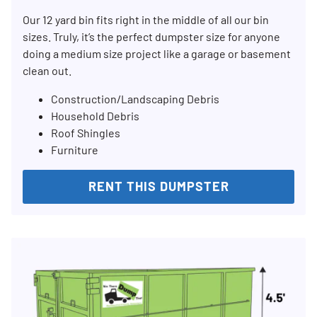
Our 12 yard bin fits right in the middle of all our bin
sizes. Truly, it’s the perfect dumpster size for anyone
doing a medium size project like a garage or basement
clean out.
Construction/Landscaping Debris
Household Debris
Roof Shingles
Furniture
RENT THIS DUMPSTER