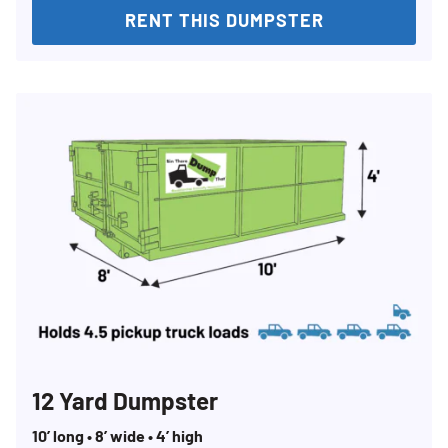
RENT THIS DUMPSTER
12 Yard Dumpster
10’ long • 8’ wide • 4’ high