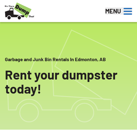
Skip to content
MENU
Garbage and Junk Bin Rentals In Edmonton, AB
Rent your dumpster
today!