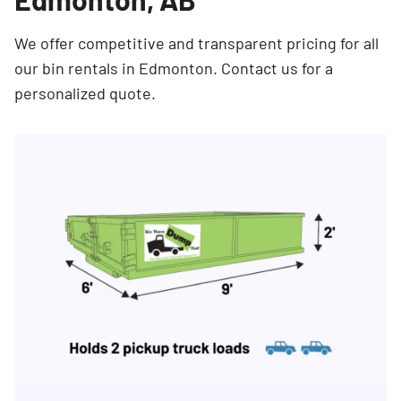
We offer competitive and transparent pricing for all
our bin rentals in Edmonton. Contact us for a
personalized quote.