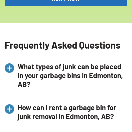
Frequently Asked Questions
What types of junk can be placed
in your garbage bins in Edmonton,
AB?
Our bins in Edmonton, AB accommodate a
How can I rent a garbage bin for
variety of items such as furniture, non-Freon
junk removal in Edmonton, AB?
appliances, construction debris, and yard
clean-ups. Note, hazardous materials are
To rent a bin, contact us through our website