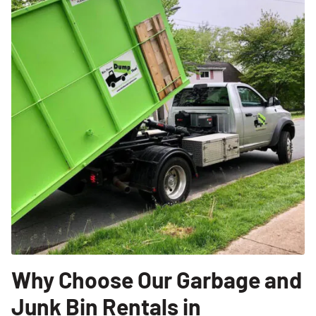
Why Choose Our Garbage and
Junk Bin Rentals in