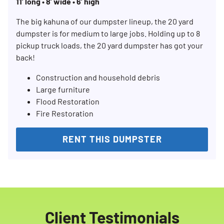
11’ long • 8’ wide • 6’ high
The big kahuna of our dumpster lineup, the 20 yard
dumpster is for medium to large jobs. Holding up to 8
pickup truck loads, the 20 yard dumpster has got your
back!
Construction and household debris
Search for:
Large furniture
Flood Restoration
SEARCH
Fire Restoration
RENT THIS DUMPSTER
Client Testimonials