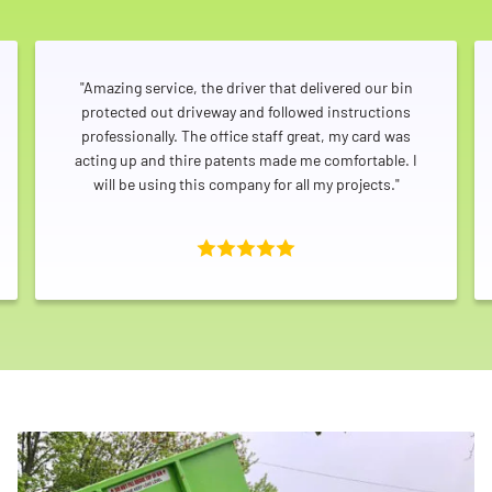
"Amazing service, the driver that delivered our bin
protected out driveway and followed instructions
professionally. The office staff great, my card was
acting up and thire patents made me comfortable. I
will be using this company for all my projects."