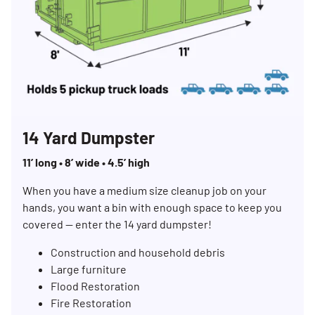
14 Yard Dumpster
11’ long • 8’ wide • 4.5’ high
When you have a medium size cleanup job on your
hands, you want a bin with enough space to keep you
covered — enter the 14 yard dumpster!
Construction and household debris
Large furniture
Flood Restoration
Fire Restoration