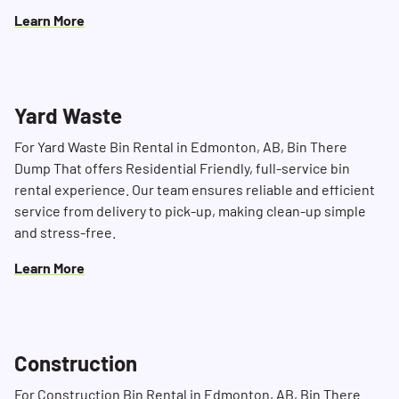
Learn More
Yard Waste
For Yard Waste Bin Rental in Edmonton, AB, Bin There
Dump That offers Residential Friendly, full-service bin
rental experience. Our team ensures reliable and efficient
service from delivery to pick-up, making clean-up simple
and stress-free.
Learn More
Construction
For Construction Bin Rental in Edmonton, AB, Bin There