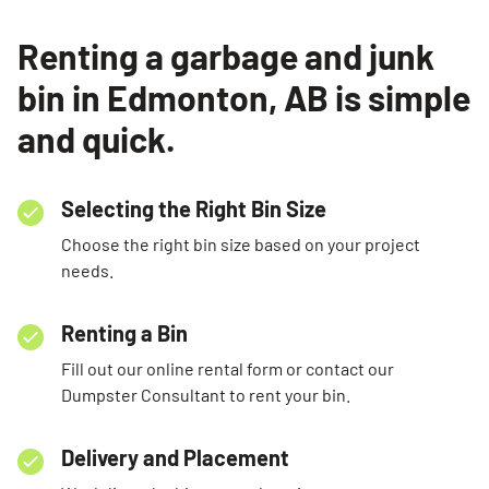
Renting a garbage and junk
bin in Edmonton, AB is simple
and quick.
Selecting the Right Bin Size
Choose the right bin size based on your project
needs.
Renting a Bin
Fill out our online rental form or contact our
Dumpster Consultant to rent your bin.
Delivery and Placement