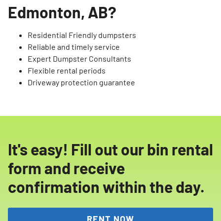
Edmonton, AB?
Residential Friendly dumpsters
Reliable and timely service
Expert Dumpster Consultants
Flexible rental periods
Driveway protection guarantee
It's easy! Fill out our bin rental
form and receive
confirmation within the day.
RENT NOW