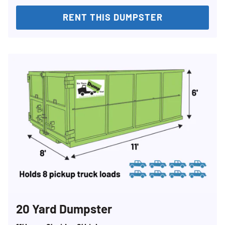
RENT THIS DUMPSTER
20 Yard Dumpster