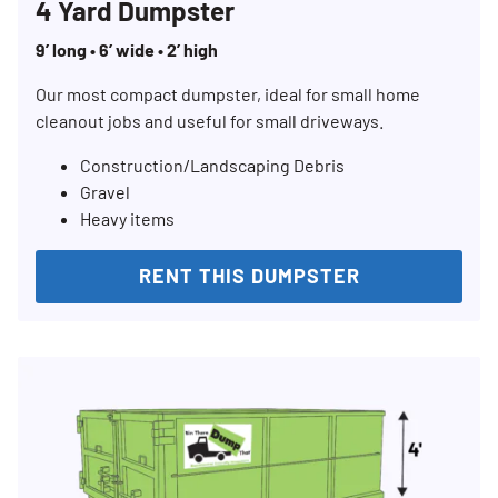
4 Yard Dumpster
9’ long • 6’ wide • 2’ high
Our most compact dumpster, ideal for small home
cleanout jobs and useful for small driveways.
Construction/Landscaping Debris
Gravel
Heavy items
RENT THIS DUMPSTER