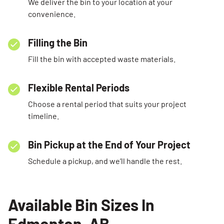
We deliver the bin to your location at your
convenience.
Filling the Bin
Fill the bin with accepted waste materials.
Flexible Rental Periods
Choose a rental period that suits your project
timeline.
Bin Pickup at the End of Your Project
Schedule a pickup, and we’ll handle the rest.
Available Bin Sizes In
Edmonton, AB