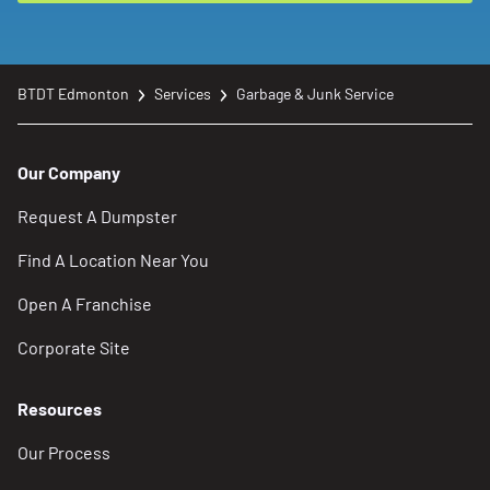
BTDT Edmonton
Services
Garbage & Junk Service
Our Company
Request A Dumpster
Find A Location Near You
Open A Franchise
Corporate Site
Resources
Our Process