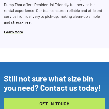
Dump That offers Residential Friendly, full-service bin
rental experience. Our team ensures reliable and efficient
service from delivery to pick-up, making clean-up simple
and stress-free.
Learn More
Still not sure what size bin
you need? Contact us today!
GET IN TOUCH