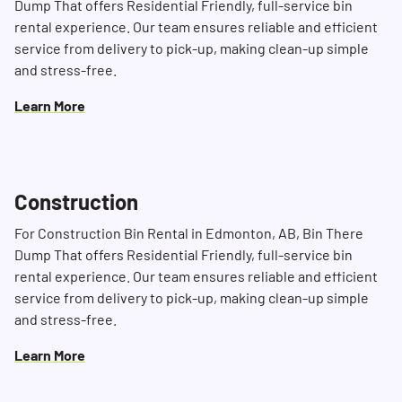
Dump That offers Residential Friendly, full-service bin
rental experience. Our team ensures reliable and efficient
service from delivery to pick-up, making clean-up simple
and stress-free.
Search for:
SEARCH
Learn More
Construction
For Construction Bin Rental in Edmonton, AB, Bin There
Dump That offers Residential Friendly, full-service bin
rental experience. Our team ensures reliable and efficient
service from delivery to pick-up, making clean-up simple
and stress-free.
Learn More