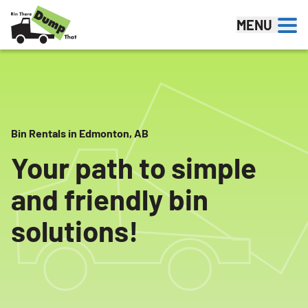
Skip to content
MENU
Bin Rentals in Edmonton, AB
Your path to simple
and friendly bin
solutions!