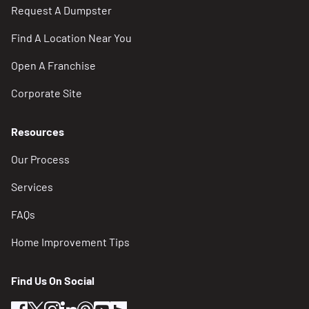
Request A Dumpster
Find A Location Near You
Open A Franchise
Corporate Site
Resources
Our Process
Services
FAQs
Home Improvement Tips
Find Us On Social
facebook
twitter
instagram
linkedin
pinterest
youtube
houzz