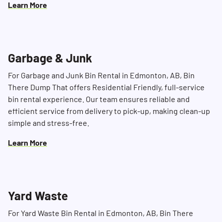
Learn More
Garbage & Junk
For Garbage and Junk Bin Rental in Edmonton, AB, Bin
There Dump That offers Residential Friendly, full-service
bin rental experience. Our team ensures reliable and
efficient service from delivery to pick-up, making clean-up
simple and stress-free.
Learn More
Yard Waste
For Yard Waste Bin Rental in Edmonton, AB, Bin There