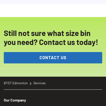
Still not sure what size bin
you need? Contact us today!
CONTACT US
BTDT Edmonton
Services
Our Company