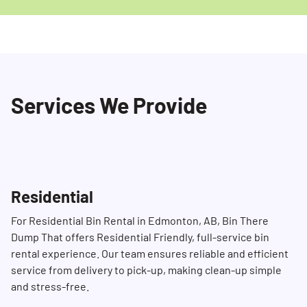
Services We Provide
Residential
For Residential Bin Rental in Edmonton, AB, Bin There
Dump That offers Residential Friendly, full-service bin
rental experience. Our team ensures reliable and efficient
service from delivery to pick-up, making clean-up simple
and stress-free.