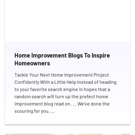
Home Improvement Blogs To Inspire
Homeowners
Tackle Your Next Home Improvement Project
Confidently With a Little Help Instead of heading
to your favorite search engine in hopes that a
random search will turn up the prefect home
improvement blog read on . . . We’ve done the
scouring for you. …