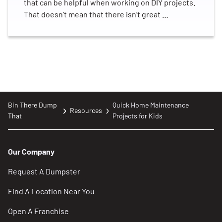
that can be helpful when working on DIY projects.
That doesn’t mean that there isn’t great …
Bin There Dump
Quick Home Maintenance
Resources
That
Projects for Kids
Our Company
Request A Dumpster
Find A Location Near You
Open A Franchise