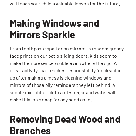
will teach your child a valuable lesson for the future.
Making Windows and
Mirrors Sparkle
From toothpaste spatter on mirrors to random greasy
face prints on our patio sliding doors, kids seem to
make their presence visible everywhere they go. A
great activity that teaches responsibility for cleaning
up after making a mess is
cleaning windows
and
mirrors of those oily reminders they left behind. A
simple microfiber cloth and vinegar and water will
make this job a snap for any aged child.
Removing Dead Wood and
Branches