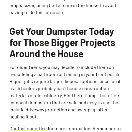
emphasizing using better care in the house to avoid
having to do this job again.
Get Your Dumpster Today
for Those Bigger Projects
Around the House
For older teens, you may decide to include them on
Search for:
remodeling a bathroom or framing in your front porch.
Bigger jobs require larger disposal options since local
SEARCH
trash haulers probably can’t handle construction
materials or old cabinetry. Bin There Dump That offers
compact dumpsters that are safe and easy to use that
include driveway protection and sweep up after
hauling it out.
Contact our office
for more information. Remember to