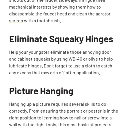
mechanical interests by showing them how to
disassemble the faucet head and
clean the aerator
screen
with a toothbrush.
Eliminate Squeaky Hinges
Help your youngster eliminate those annoying door
and cabinet squeaks by using WD-40 or olive to help
lubricate hinges. Don’t forget to use a cloth to catch
any excess that may drip off after application.
Picture Hanging
Hanging up a picture requires several skills to do
correctly. From ensuring the portrait or poster is in the
right position to learning how to nail or screw into a
wall with the right tools, this most basic of projects