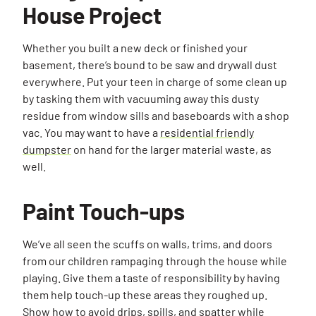
House Project
Whether you built a new deck or finished your
basement, there’s bound to be saw and drywall dust
everywhere. Put your teen in charge of some clean up
by tasking them with vacuuming away this dusty
residue from window sills and baseboards with a shop
vac. You may want to have a
residential friendly
dumpster
on hand for the larger material waste, as
well.
Paint Touch-ups
We’ve all seen the scuffs on walls, trims, and doors
from our children rampaging through the house while
playing. Give them a taste of responsibility by having
them help touch-up these areas they roughed up.
Show how to avoid drips, spills, and spatter while