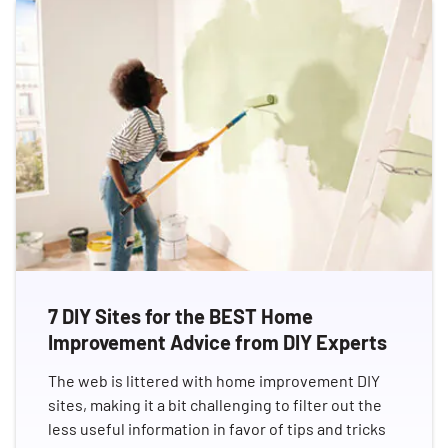
7 DIY Sites for the BEST Home
Improvement Advice from DIY Experts
The web is littered with home improvement DIY
sites, making it a bit challenging to filter out the
less useful information in favor of tips and tricks