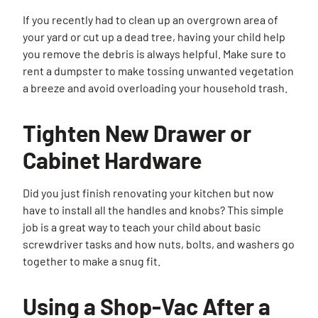
If you recently had to clean up an overgrown area of
your yard or cut up a dead tree, having your child help
you remove the debris is always helpful. Make sure to
rent a dumpster to make tossing unwanted vegetation
a breeze and avoid overloading your household trash.
Tighten New Drawer or
Cabinet Hardware
Did you just finish renovating your kitchen but now
have to install all the handles and knobs? This simple
job is a great way to teach your child about basic
screwdriver tasks and how nuts, bolts, and washers go
together to make a snug fit.
Using a Shop-Vac After a