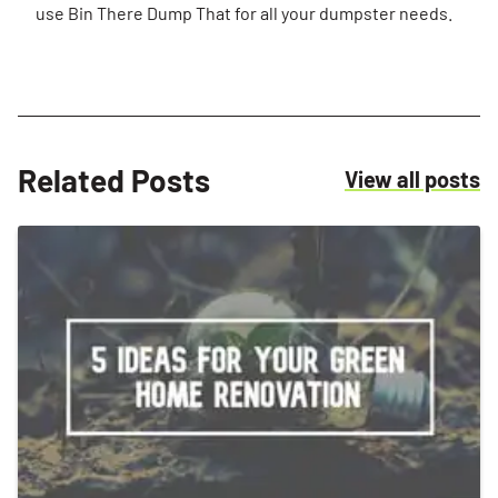
use Bin There Dump That for all your dumpster needs.
Related Posts
R
View all posts