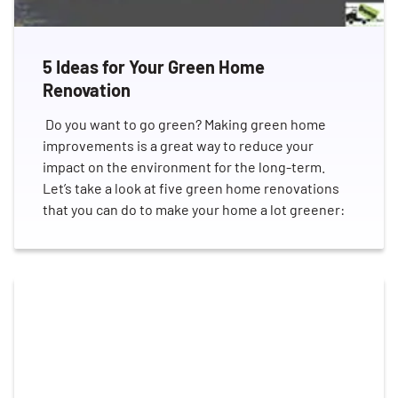
5 Ideas for Your Green Home
Renovation
Do you want to go green? Making green home
improvements is a great way to reduce your
impact on the environment for the long-term.
Let’s take a look at five green home renovations
that you can do to make your home a lot greener: