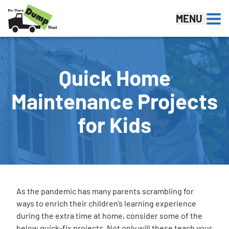
Skip to content
MENU
Quick Home
Maintenance Projects
for Kids
As the pandemic has many parents scrambling for
ways to enrich their children’s learning experience
during the extra time at home, consider some of the
below quick-fix projects. Not only will these teach your