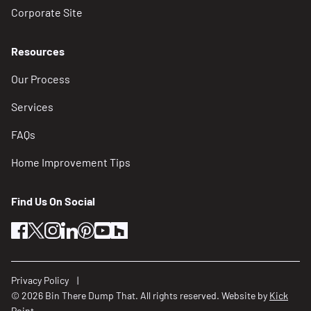
Corporate Site
Resources
Our Process
Services
FAQs
Home Improvement Tips
Find Us On Social
facebook
twitter
instagram
linkedin
pinterest
youtube
houzz
Privacy Policy
© 2026 Bin There Dump That. All rights reserved. Website by
Kick
Point