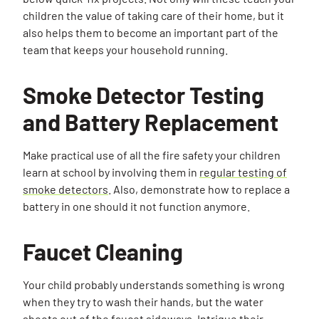
children the value of taking care of their home, but it
also helps them to become an important part of the
team that keeps your household running.
Smoke Detector Testing
and Battery Replacement
Make practical use of all the fire safety your children
learn at school by involving them in
regular testing of
smoke detectors
. Also, demonstrate how to replace a
battery in one should it not function anymore.
Faucet Cleaning
Your child probably understands something is wrong
when they try to wash their hands, but the water
shoots out of the faucet sideways. Intrigue their