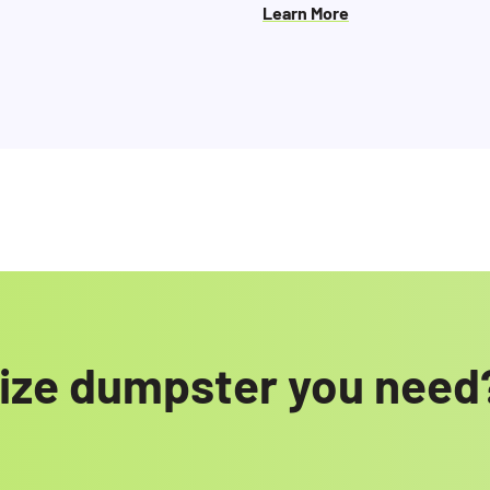
Learn More
 size dumpster you need