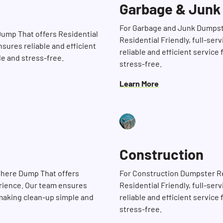
Garbage & Junk
For Garbage and Junk Dumpste
 Dump That offers Residential
Residential Friendly, full-se
nsures reliable and efficient
reliable and efficient service
le and stress-free.
stress-free.
Learn More
Construction
Search for:
 There Dump That offers
For Construction Dumpster Ren
erience. Our team ensures
Residential Friendly, full-se
, making clean-up simple and
reliable and efficient service
stress-free.