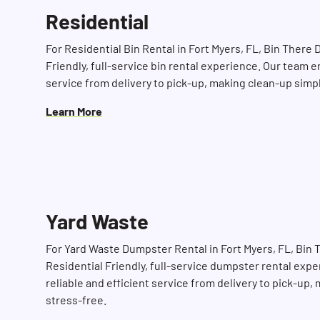
Residential
For Residential Bin Rental in Fort Myers, FL, Bin There
Friendly, full-service bin rental experience. Our team e
service from delivery to pick-up, making clean-up simp
Learn More
Yard Waste
For Yard Waste Dumpster Rental in Fort Myers, FL, Bin
Residential Friendly, full-service dumpster rental exp
reliable and efficient service from delivery to pick-up
stress-free.