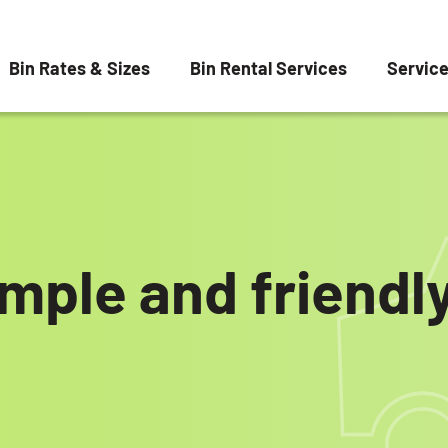
Bin Rates & Sizes
Bin Rental Services
Servic
imple and friend