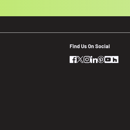
Find Us On Social
facebook
twitter
instagram
linkedin
pinterest
youtube
houz