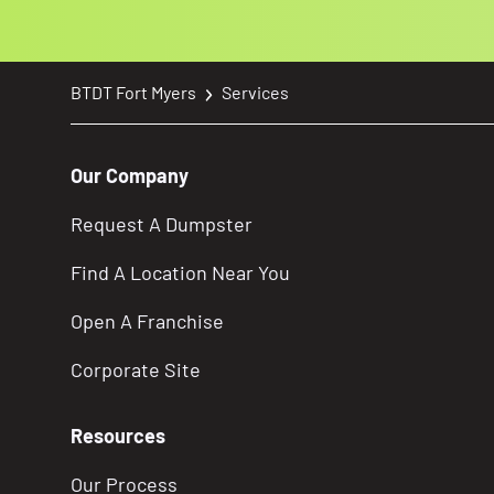
BTDT Fort Myers
Services
Our Company
Request A Dumpster
Find A Location Near You
Open A Franchise
Corporate Site
Resources
Our Process