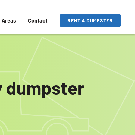
e Areas
Contact
RENT A DUMPSTER
ly dumpster