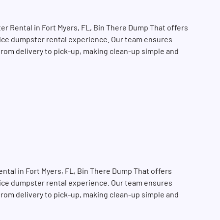
r Rental in Fort Myers, FL, Bin There Dump That offers
rvice dumpster rental experience. Our team ensures
 from delivery to pick-up, making clean-up simple and
tal in Fort Myers, FL, Bin There Dump That offers
SEARCH BUTTON
rvice dumpster rental experience. Our team ensures
 from delivery to pick-up, making clean-up simple and