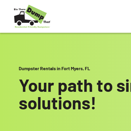
Skip to content
Dumpster Rentals in Fort Myers, FL
Your path to s
solutions!