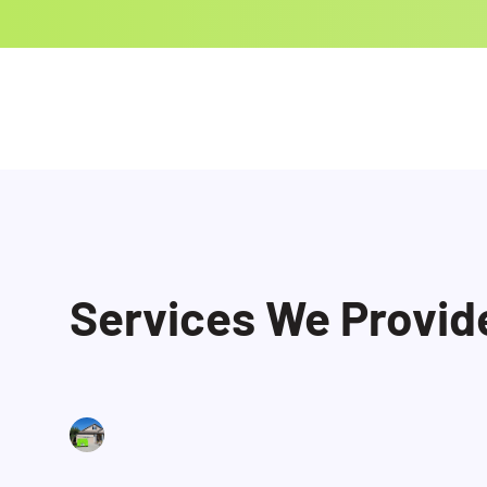
Services We Provid