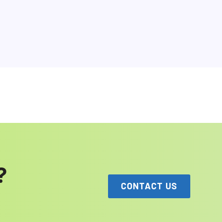
?
CONTACT US