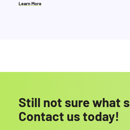
Learn More
Still not sure what
Contact us today!