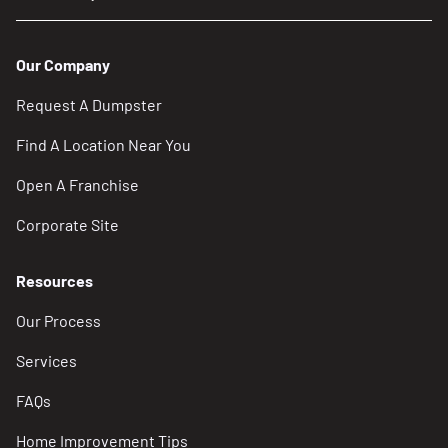
Our Company
Request A Dumpster
Find A Location Near You
Open A Franchise
Corporate Site
Resources
Our Process
Services
FAQs
Home Improvement Tips