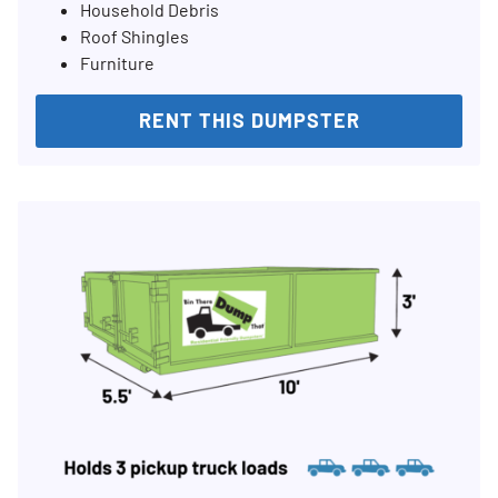
Household Debris
Roof Shingles
Furniture
RENT THIS DUMPSTER