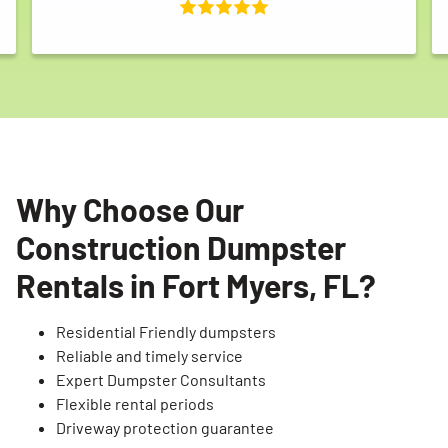
Why Choose Our
Construction Dumpster
Rentals in Fort Myers, FL?
Residential Friendly dumpsters
Reliable and timely service
Expert Dumpster Consultants
Flexible rental periods
Driveway protection guarantee