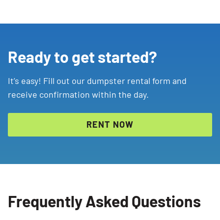
Ready to get started?
It’s easy! Fill out our dumpster rental form and
receive confirmation within the day.
RENT NOW
Frequently Asked Questions