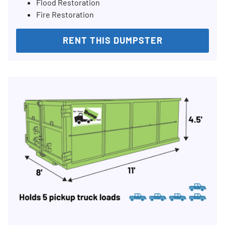
Flood Restoration
Fire Restoration
RENT THIS DUMPSTER