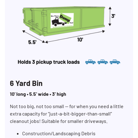
6 Yard Bin
10’ long • 5.5’ wide • 3’ high
Not too big, not too small — for when you need a little
extra capacity for “just-a-bit-bigger-than-small”
cleanout jobs! Suitable for smaller driveways.
Construction/Landscaping Debris