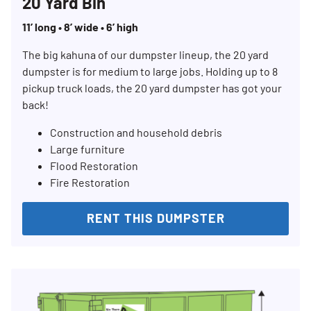
20 Yard Bin
11’ long • 8’ wide • 6’ high
The big kahuna of our dumpster lineup, the 20 yard
dumpster is for medium to large jobs. Holding up to 8
pickup truck loads, the 20 yard dumpster has got your
back!
Construction and household debris
Large furniture
Flood Restoration
Fire Restoration
RENT THIS DUMPSTER