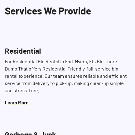
dedicated Dumpster Consultants are available
Services We Provide
to assist you with any inquiries or specific
project needs.
Residential
For Residential Bin Rental in Fort Myers, FL, Bin There
Dump That offers Residential Friendly, full-service bin
rental experience. Our team ensures reliable and efficient
service from delivery to pick-up, making clean-up simple
and stress-free.
Learn More
Garbage & Junk