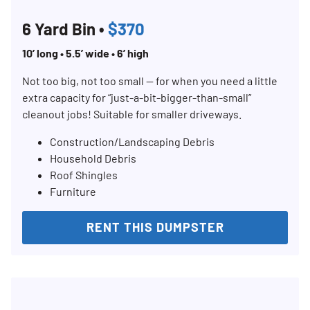
6 Yard Bin •
$370
10’ long • 5.5’ wide • 6’ high
Not too big, not too small — for when you need a little
extra capacity for “just-a-bit-bigger-than-small”
cleanout jobs! Suitable for smaller driveways.
Construction/Landscaping Debris
Household Debris
Roof Shingles
Furniture
RENT THIS DUMPSTER