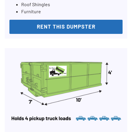
Roof Shingles
Furniture
RENT THIS DUMPSTER