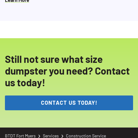
Still not sure what size
dumpster you need? Contact
us today!
CONTACT US TODAY!
BTDT Fort Myers
Services
Construction Service