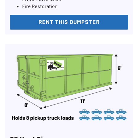
Fire Restoration
RENT THIS DUMPSTER