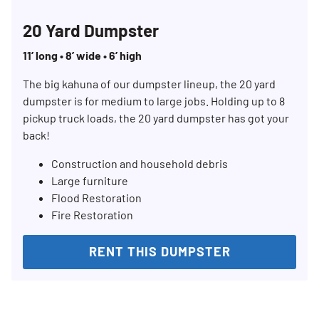
20 Yard Dumpster
11’ long • 8’ wide • 6’ high
The big kahuna of our dumpster lineup, the 20 yard
dumpster is for medium to large jobs. Holding up to 8
pickup truck loads, the 20 yard dumpster has got your
back!
Construction and household debris
Large furniture
Flood Restoration
Fire Restoration
RENT THIS DUMPSTER