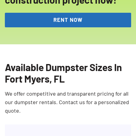
RENT NOW
Available Dumpster Sizes In
Fort Myers, FL
We offer competitive and transparent pricing for all
our dumpster rentals. Contact us for a personalized
quote.