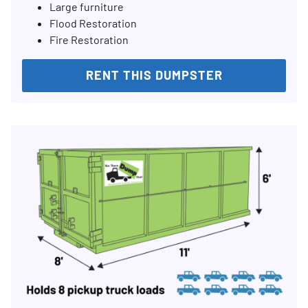
Large furniture
Flood Restoration
Fire Restoration
RENT THIS DUMPSTER