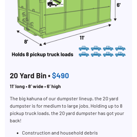
20 Yard Bin •
$490
11’ long • 8’ wide • 6’ high
The big kahuna of our dumpster lineup, the 20 yard
dumpster is for medium to large jobs. Holding up to 8
pickup truck loads, the 20 yard dumpster has got your
back!
Construction and household debris