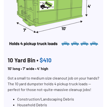
10 Yard Bin •
$410
10’ long • 7’ wide • 4’ high
Got a small to medium size cleanout job on your hands?
The 10 yard dumpster holds 4 pickup truck loads —
perfect for those not-quite-massive cleanup jobs!
Construction/Landscaping Debris
Household Debris