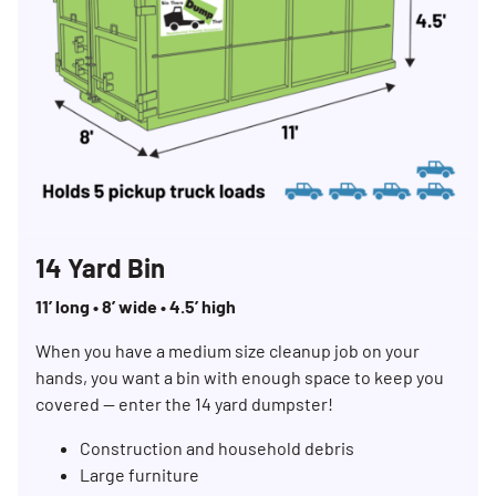
14 Yard Bin
11’ long • 8’ wide • 4.5’ high
When you have a medium size cleanup job on your
hands, you want a bin with enough space to keep you
covered — enter the 14 yard dumpster!
Construction and household debris
Large furniture