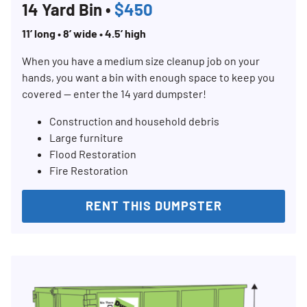
14 Yard Bin •
$450
11’ long • 8’ wide • 4.5’ high
When you have a medium size cleanup job on your
hands, you want a bin with enough space to keep you
covered — enter the 14 yard dumpster!
Construction and household debris
Large furniture
Flood Restoration
Fire Restoration
RENT THIS DUMPSTER
Search for:
SEARCH