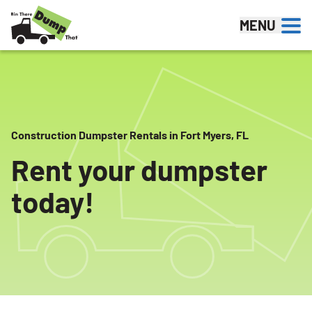
Skip to content
MENU
Construction Dumpster Rentals in Fort Myers, FL
Rent your dumpster
today!