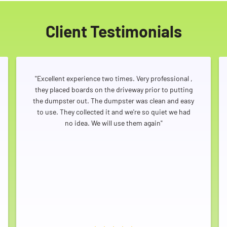
Client Testimonials
"Excellent experience two times. Very professional ,
they placed boards on the driveway prior to putting
the dumpster out. The dumpster was clean and easy
to use. They collected it and we're so quiet we had
no idea. We will use them again"