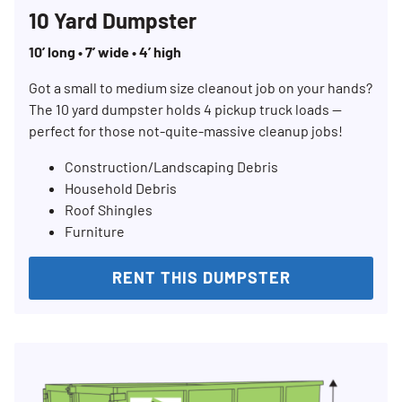
10 Yard Dumpster
10’ long • 7’ wide • 4’ high
Got a small to medium size cleanout job on your hands?
The 10 yard dumpster holds 4 pickup truck loads —
perfect for those not-quite-massive cleanup jobs!
Construction/Landscaping Debris
Household Debris
Roof Shingles
Furniture
RENT THIS DUMPSTER