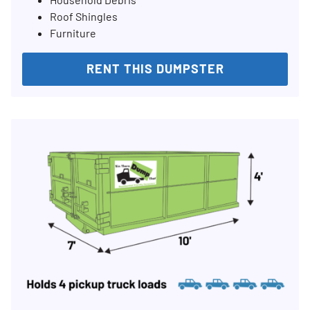
Roof Shingles
Furniture
RENT THIS DUMPSTER