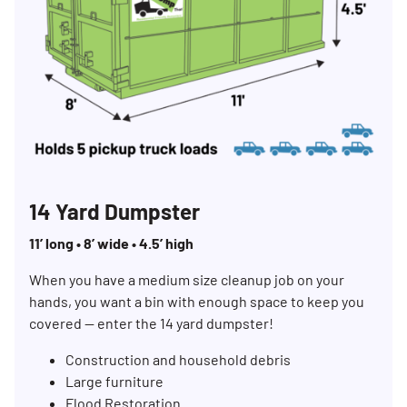
14 Yard Dumpster
11’ long • 8’ wide • 4.5’ high
When you have a medium size cleanup job on your
hands, you want a bin with enough space to keep you
covered — enter the 14 yard dumpster!
Construction and household debris
Large furniture
Flood Restoration