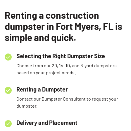
Renting a construction
dumpster in Fort Myers, FL is
simple and quick.
Selecting the Right Dumpster Size
Choose from our 20, 14, 10, and 6-yard dumpsters
based on your project needs.
Renting a Dumpster
Contact our Dumpster Consultant to request your
dumpster.
Delivery and Placement