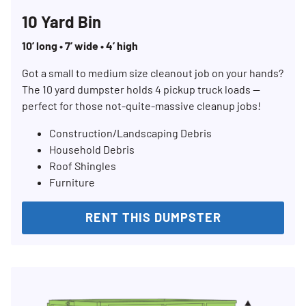
10 Yard Bin
10’ long • 7’ wide • 4’ high
Got a small to medium size cleanout job on your hands?
The 10 yard dumpster holds 4 pickup truck loads —
perfect for those not-quite-massive cleanup jobs!
Construction/Landscaping Debris
Household Debris
Roof Shingles
Furniture
RENT THIS DUMPSTER