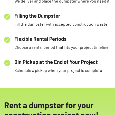
We deliver and place the dumpster where you need it.
Filling the Dumpster
Fill the dumpster with accepted construction waste.
Flexible Rental Periods
Choose a rental period that fits your project timeline.
Bin Pickup at the End of Your Project
Schedule a pickup when your project is complete.
Rent a dumpster for your
construction project now!