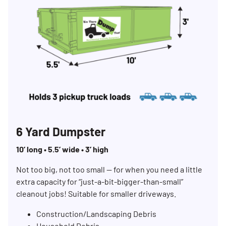
6 Yard Dumpster
10’ long • 5.5’ wide • 3’ high
Not too big, not too small — for when you need a little
extra capacity for “just-a-bit-bigger-than-small”
cleanout jobs! Suitable for smaller driveways.
Construction/Landscaping Debris
Household Debris