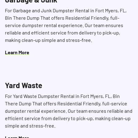
For Garbage and Junk Dumpster Rental in Fort Myers, FL,
Bin There Dump That offers Residential Friendly, full-
service dumpster rental experience. Our team ensures
reliable and efficient service from delivery to pick-up,
making clean-up simple and stress-free.
Learn More
Yard Waste
For Yard Waste Dumpster Rental in Fort Myers, FL, Bin
There Dump That offers Residential Friendly, full-service
dumpster rental experience. Our team ensures reliable and
efficient service from delivery to pick-up, making clean-up
simple and stress-free.
Learn More