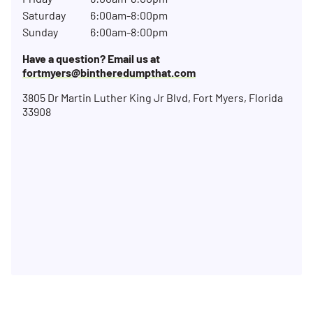
Saturday
6:00am-8:00pm
Sunday
6:00am-8:00pm
Have a question? Email us at
fortmyers@bintheredumpthat.com
3805 Dr Martin Luther King Jr Blvd, Fort Myers, Florida
33908