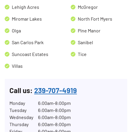
Lehigh Acres
McGregor
Miromar Lakes
North Fort Myers
Olga
Pine Manor
San Carlos Park
Sanibel
Suncoast Estates
Tice
Villas
Call us:
239-707-4919
Monday
6:00am-8:00pm
Tuesday
6:00am-8:00pm
Wednesday
6:00am-8:00pm
Thursday
6:00am-8:00pm
Friday
6:00am-8:00pm