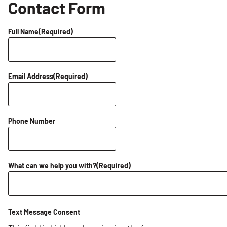
Contact Form
Full Name
(Required)
Email Address
(Required)
Phone Number
What can we help you with?
(Required)
Text Message Consent