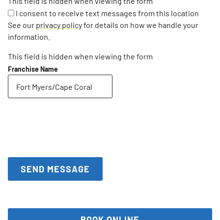
This field is hidden when viewing the form
I consent to receive text messages from this location
See our
privacy policy
for details on how we handle your
information.
This field is hidden when viewing the form
Franchise Name
BOOK ONLINE