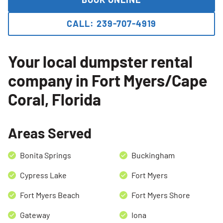
CALL: 239-707-4919
Your local dumpster rental
company in Fort Myers/Cape
Coral, Florida
Areas Served
Bonita Springs
Buckingham
Cypress Lake
Fort Myers
Fort Myers Beach
Fort Myers Shore
Search for:
Gateway
Iona
SEARCH