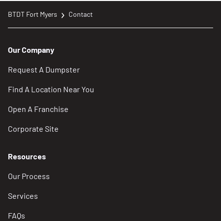
BTDT Fort Myers
Contact
Our Company
Request A Dumpster
Find A Location Near You
Open A Franchise
Corporate Site
Resources
Our Process
Services
FAQs