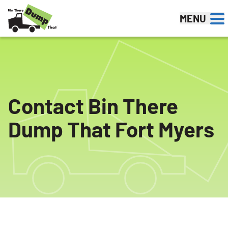
Skip to content
MENU
Contact Bin There
Dump That Fort Myers