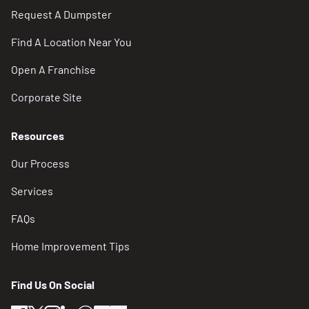
Request A Dumpster
Find A Location Near You
Open A Franchise
Corporate Site
Resources
Our Process
Services
FAQs
Home Improvement Tips
Find Us On Social