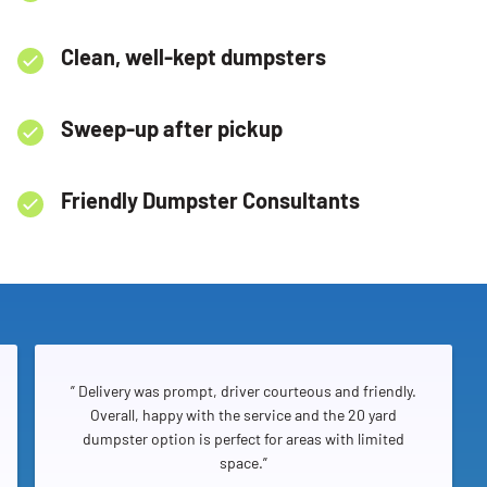
Clean, well-kept dumpsters
Sweep-up after pickup
Friendly Dumpster Consultants
” Delivery was prompt, driver courteous and friendly.
Overall, happy with the service and the 20 yard
dumpster option is perfect for areas with limited
space.”