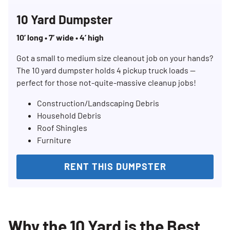
10 Yard Dumpster
10’ long • 7’ wide • 4’ high
Got a small to medium size cleanout job on your hands?
The 10 yard dumpster holds 4 pickup truck loads —
perfect for those not-quite-massive cleanup jobs!
Construction/Landscaping Debris
Household Debris
Roof Shingles
Furniture
RENT THIS DUMPSTER
Why the 10 Yard is the Best