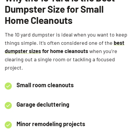
Dumpster Size for Small
Home Cleanouts
The 10 yard dumpster is ideal when you want to keep
things simple. It’s often considered one of the
best
dumpster sizes
for home cleanouts
when you’re
clearing out a single room or tackling a focused
project.
Small room cleanouts
Garage decluttering
Minor remodeling projects