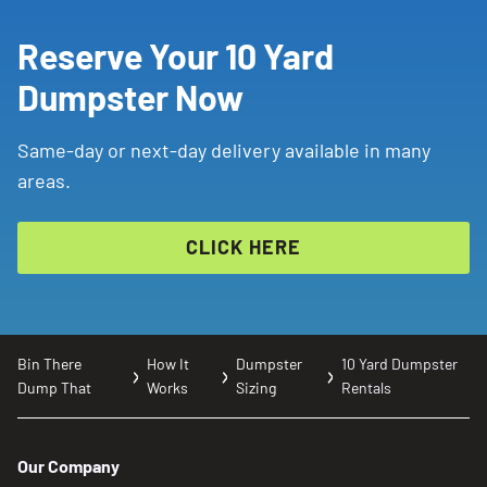
Reserve Your 10 Yard
Dumpster Now
Same-day or next-day delivery available in many
areas.
CLICK HERE
Bin There
How It
Dumpster
10 Yard Dumpster
Dump That
Works
Sizing
Rentals
Our Company