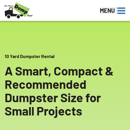
Skip to content
MENU
10 Yard Dumpster Rental
A Smart, Compact &
Recommended
Dumpster Size for
Small Projects