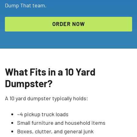
Dump That team.
ORDER NOW
What Fits in a 10 Yard
Dumpster?
A 10 yard dumpster typically holds:
~4 pickup truck loads
Small furniture and household items
Boxes, clutter, and general junk