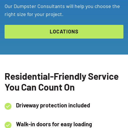
Our Dumpster Consultants will help you choose the
right size for your project.
LOCATIONS
Residential-Friendly Service
You Can Count On
Driveway protection included
Walk-in doors for easy loading