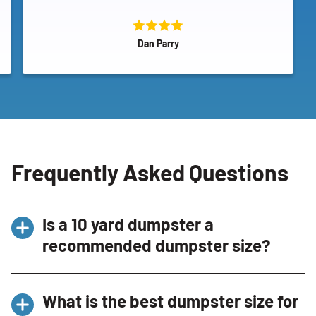
Dan Parry
Frequently Asked Questions
Is a 10 yard dumpster a
recommended dumpster size?
Yes, it’s a
recommended dumpster size
for
What is the best dumpster size for
smaller projects like garage cleanouts and