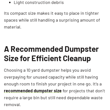
Light construction debris
Its compact size makes it easy to place in tighter
spaces while still handling a surprising amount of
Search for:
material.
SEARCH
A Recommended Dumpster
Size for Efficient Cleanup
Choosing a 10 yard dumpster helps you avoid
overpaying for unused capacity while still having
enough room to finish your project in one go. It’s a
recommended dumpster size
for projects that don’t
require a large bin but still need dependable waste
removal.