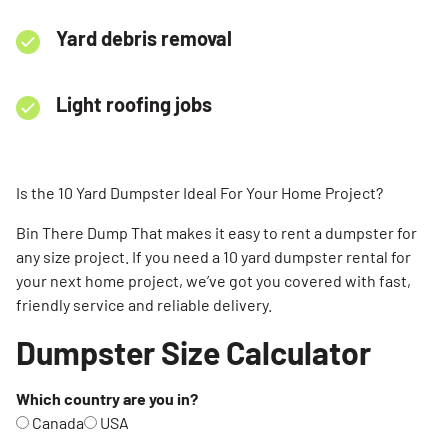
Yard debris removal
Light roofing jobs
Is the 10 Yard Dumpster Ideal For Your Home Project?
Bin There Dump That makes it easy to rent a dumpster for
any size project. If you need a 10 yard dumpster rental for
your next home project, we’ve got you covered with fast,
friendly service and reliable delivery.
Dumpster Size Calculator
Which country are you in?
Canada
USA