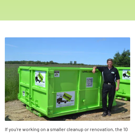
If you’re working on a smaller cleanup or renovation, the 10