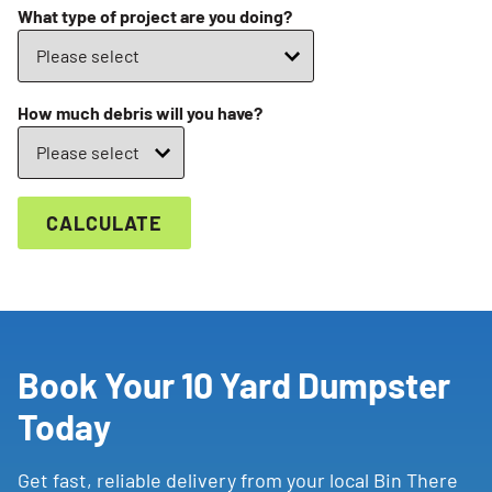
What type of project are you doing?
How much debris will you have?
CALCULATE
Book Your 10 Yard Dumpster
Today
Get fast, reliable delivery from your local Bin There