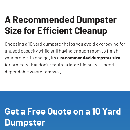
A Recommended Dumpster
Size for Efficient Cleanup
Choosing a 10 yard dumpster helps you avoid overpaying for
unused capacity while still having enough room to finish
your project in one go. It’s a
recommended dumpster size
for projects that don’t require a large bin but still need
dependable waste removal.
Get a Free Quote on a 10 Yard
Dumpster