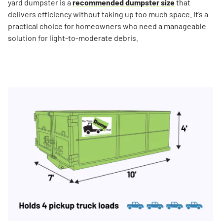
yard dumpster is a
recommended dumpster size
that
delivers efficiency without taking up too much space. It’s a
practical choice for homeowners who need a manageable
solution for light-to-moderate debris.