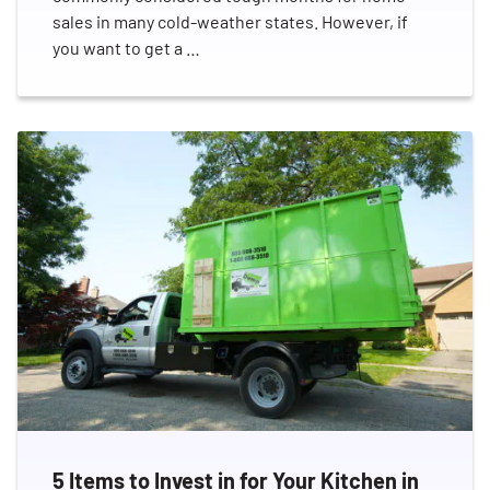
sales in many cold-weather states. However, if
you want to get a …
5 Items to Invest in for Your Kitchen in