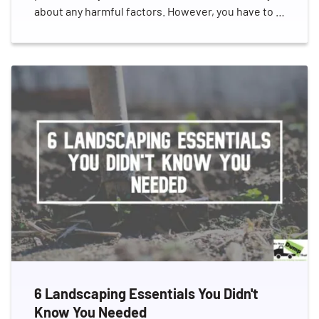
about any harmful factors. However, you have to …
6 Landscaping Essentials You Didn't
Know You Needed