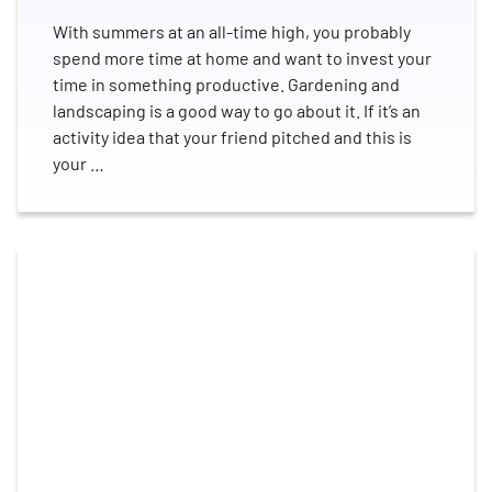
With summers at an all-time high, you probably
spend more time at home and want to invest your
time in something productive. Gardening and
landscaping is a good way to go about it. If it’s an
activity idea that your friend pitched and this is
your …