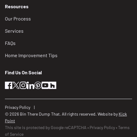
Resources
Our Process
Services
FAQs
Home Improvement Tips
Find Us On Social
facebook
twitter
instagram
linkedin
pinterest
youtube
houzz
Privacy Policy
© 2026 Bin There Dump That. All rights reserved. Website by
Kick
Point
This site is protected by Google reCAPTCHA
Privacy Policy
Terms
of Service