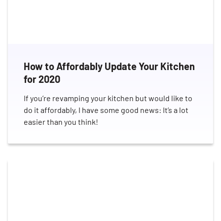
How to Affordably Update Your Kitchen
for 2020
If you’re revamping your kitchen but would like to
do it affordably, I have some good news: It’s a lot
easier than you think!