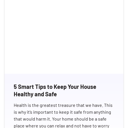
5 Smart Tips to Keep Your House
Healthy and Safe
Health is the greatest treasure that we have. This
is why it’s important to keep it safe from anything
that would harm it. Your home should be a safe
place where you can relax and not have to worry