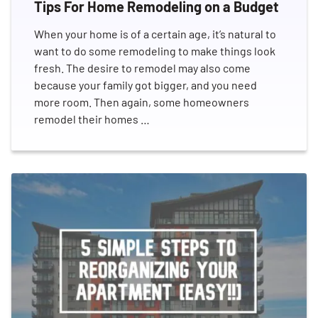
Tips For Home Remodeling on a Budget
Profitable Franchises
Real Estate
Relocation
Rental Property
Residential Repairs
When your home is of a certain age, it’s natural to
Seasonal Cleanout Guides
Spring Cleaning
want to do some remodeling to make things look
Summer
Sustainability
fresh. The desire to remodel may also come
Therapeutic Paws of Canada
Thinking Green
Yard
because your family got bigger, and you need
more room. Then again, some homeowners
remodel their homes …