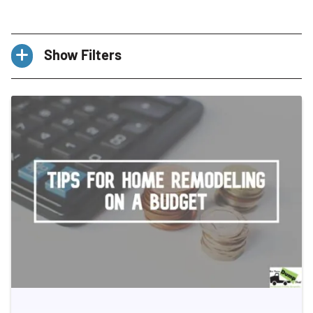
Show Filters
Categories
All
Basement
Ceaning Schedule
Choosing a Dumpster
Cleaning Tips
Construction Debris Management
Declutter
Decluttering
DIY Projects
Dumpster Rental
E-waste
Eco-Friendly Disposal
Energy Performance Labels
Franchise
Franchisee
Franchisees
Garden
Hiring A Dumpster Rental Company
Hoarding
Home Cleanout
Home Improvement
Home Improvement & DIY
Home Organization & Decluttering
Home Renovation
Home Staging
How-To Guides
Kitchen
Landscaping
Lifestyle
Multi-Unit Franchise
Organized Lifestyle
Outdoor Living