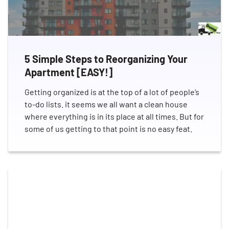
5 Simple Steps to Reorganizing Your
Apartment [EASY!]
Getting organized is at the top of a lot of people’s
to-do lists. it seems we all want a clean house
where everything is in its place at all times. But for
some of us getting to that point is no easy feat.