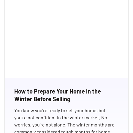
How to Prepare Your Home in the
Winter Before Selling
You know you’re ready to sell your home, but
you’re not confident in the winter market. No
worries, you’re not alone. The winter months are
commonly considered tough months for home