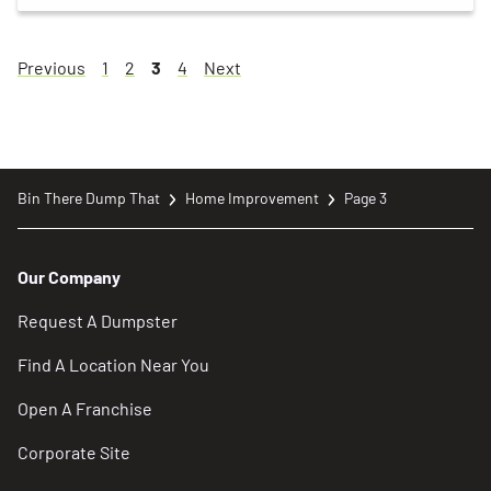
Page
Page
Page
Page
Page
Page
Previous
1
2
3
4
Next
Bin There Dump That
Home Improvement
Page 3
Our Company
Request A Dumpster
Find A Location Near You
Open A Franchise
Corporate Site