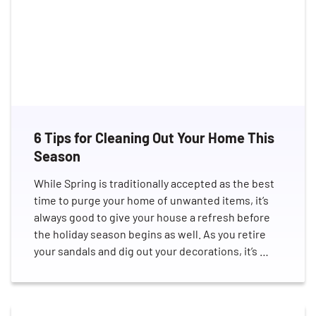
6 Tips for Cleaning Out Your Home This
Season
While Spring is traditionally accepted as the best
time to purge your home of unwanted items, it’s
always good to give your house a refresh before
the holiday season begins as well. As you retire
your sandals and dig out your decorations, it’s …