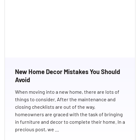
New Home Decor Mistakes You Should
Avoid
When moving into a new home, there are lots of
things to consider. After the maintenance and
closing checklists are out of the way,
homeowners are graced with the task of bringing
in furniture and decor to complete their home. In a
precious post, we …