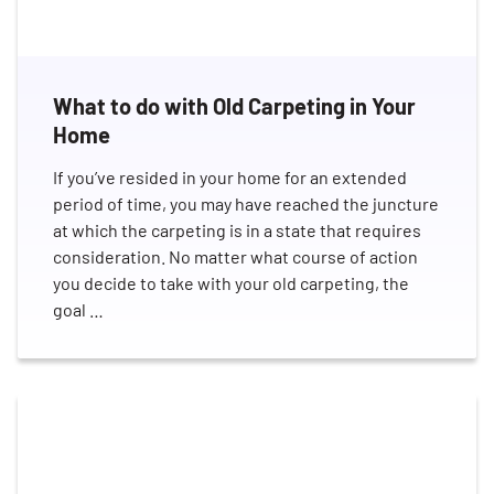
What to do with Old Carpeting in Your
Home
If you’ve resided in your home for an extended
period of time, you may have reached the juncture
at which the carpeting is in a state that requires
consideration. No matter what course of action
you decide to take with your old carpeting, the
goal …