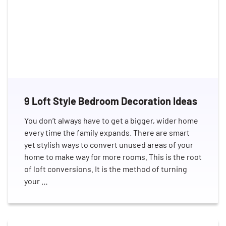
9 Loft Style Bedroom Decoration Ideas
You don’t always have to get a bigger, wider home
every time the family expands. There are smart
yet stylish ways to convert unused areas of your
home to make way for more rooms. This is the root
of loft conversions. It is the method of turning
your …