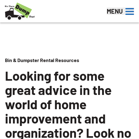
Skip to content
MENU
Bin & Dumpster Rental Resources
Looking for some
great advice in the
world of home
improvement and
organization? Look no