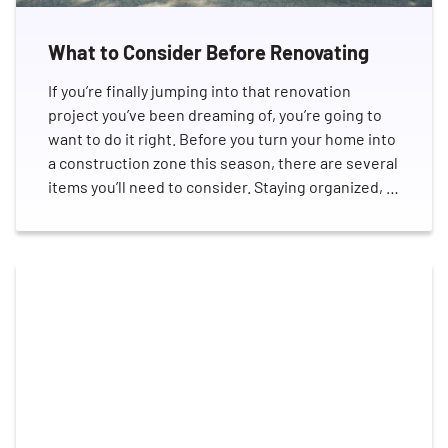
What to Consider Before Renovating
If you’re finally jumping into that renovation
project you’ve been dreaming of, you’re going to
want to do it right. Before you turn your home into
a construction zone this season, there are several
items you’ll need to consider. Staying organized, …
Search for:
SEARCH