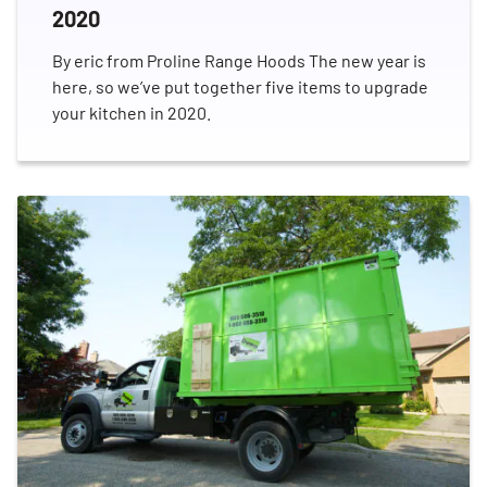
2020
By eric from Proline Range Hoods The new year is
here, so we’ve put together five items to upgrade
your kitchen in 2020.