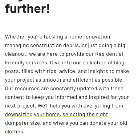
further!
Whether you’re tackling a home renovation,
managing construction debris, or just doing a big
cleanout, we are here to provide our Residential
Friendly services. Dive into our collection of blog
posts, filled with tips, advice, and insights to make
your project as smooth and efficient as possible.
Our resources are constantly updated with fresh
content to keep you informed and inspired for your
next project. We’ll help you with everything from
downsizing your home
,
selecting the right
dumpster size
, and where you can
donate your old
clothes
.