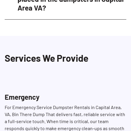
Area VA?
availability and schedule your delivery.
Yes, certain items are restricted and cannot
be placed in our dumpsters in Capital Area VA.
These include hazardous materials such as
propane tanks, ammunition, paint, household
Services We Provide
cleaning products, batteries, tires, motor oil,
and more. Please refer to our list of restricted
materials for more details or contact our
Dumpster Consultant for more information.
Emergency
For Emergency Service Dumpster Rentals in Capital Area,
VA, Bin There Dump That delivers fast, reliable service with
a full-service touch. When time is critical, our team
responds quickly to make emergency clean-ups as smooth