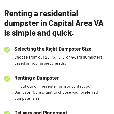
Renting a residential
dumpster in Capital Area VA
is simple and quick.
Selecting the Right Dumpster Size
Choose from our 20, 15, 10, 6, or 4-yard dumpsters
based on your project needs.
Renting a Dumpster
Fill out our online rental form or contact our
Dumpster Consultant to choose your preferred
dumpster size.
Delivery and Placement