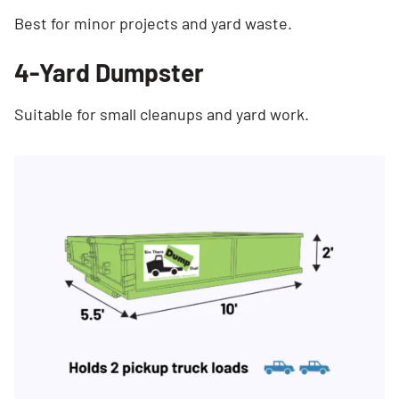
Best for minor projects and yard waste.
4-Yard Dumpster
Suitable for small cleanups and yard work.