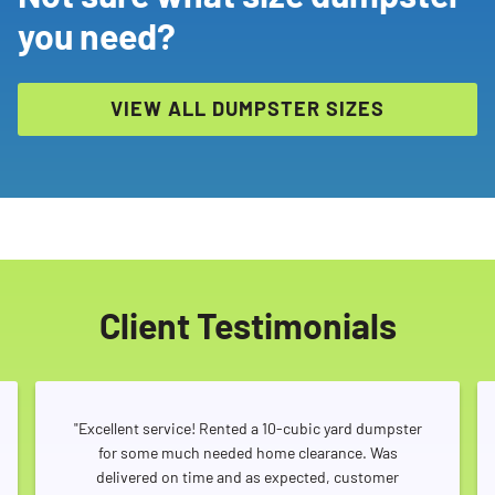
you need?
VIEW ALL DUMPSTER SIZES
Client Testimonials
"Excellent service! Rented a 10-cubic yard dumpster
for some much needed home clearance. Was
delivered on time and as expected, customer