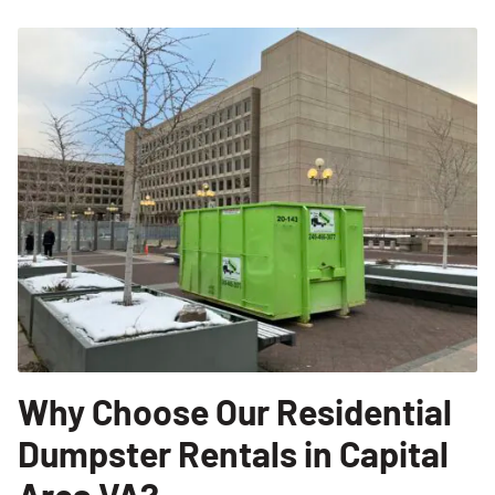
Why Choose Our Residential
Dumpster Rentals in Capital
Area VA?