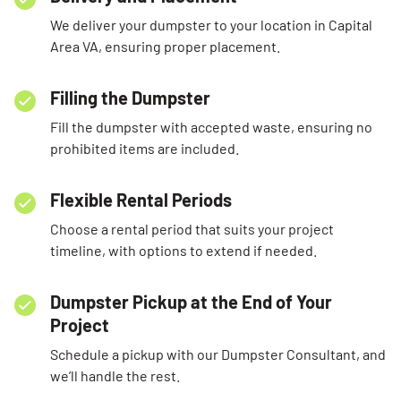
We deliver your dumpster to your location in Capital
Area VA, ensuring proper placement.
Filling the Dumpster
Fill the dumpster with accepted waste, ensuring no
prohibited items are included.
Flexible Rental Periods
Choose a rental period that suits your project
timeline, with options to extend if needed.
Dumpster Pickup at the End of Your
Project
Schedule a pickup with our Dumpster Consultant, and
we’ll handle the rest.