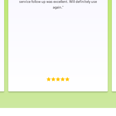
service follow up was excellent. Will definitely use
again."