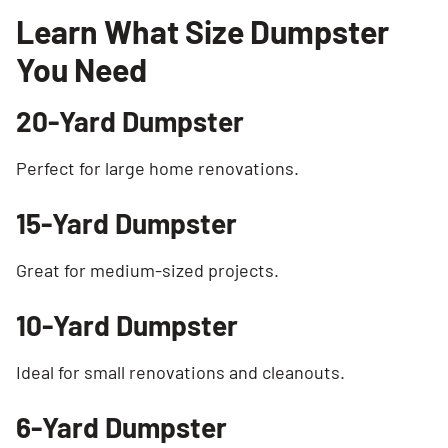
Learn What Size Dumpster
You Need
20-Yard Dumpster
Perfect for large home renovations.
15-Yard Dumpster
Great for medium-sized projects.
10-Yard Dumpster
Ideal for small renovations and cleanouts.
6-Yard Dumpster