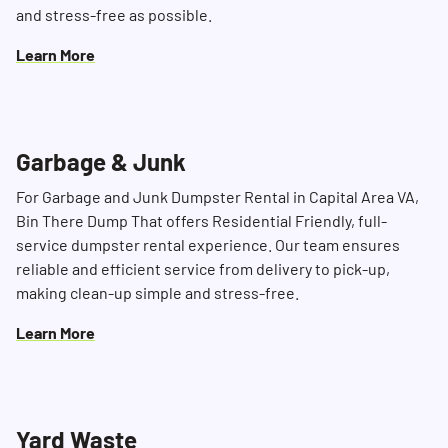
and stress-free as possible.
Learn More
Garbage & Junk
For Garbage and Junk Dumpster Rental in Capital Area VA,
Bin There Dump That offers Residential Friendly, full-
service dumpster rental experience. Our team ensures
reliable and efficient service from delivery to pick-up,
making clean-up simple and stress-free.
Learn More
Yard Waste