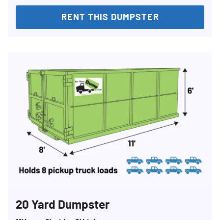
RENT THIS DUMPSTER
20 Yard Dumpster