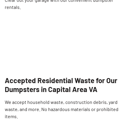
rentals.
Accepted Residential Waste for Our
Dumpsters in Capital Area VA
We accept household waste, construction debris, yard
waste, and more. No hazardous materials or prohibited
items.