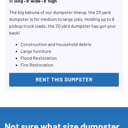
11’ long • 8’ wide • 6’ high
The big kahuna of our dumpster lineup, the 20 yard
dumpster is for medium to large jobs. Holding up to 8
pickup truck loads, the 20 yard dumpster has got your
back!
Construction and household debris
Large furniture
Flood Restoration
Fire Restoration
RENT THIS DUMPSTER
Not sure what size dumpster