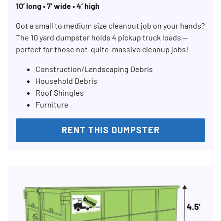
10’ long • 7’ wide • 4’ high
Got a small to medium size cleanout job on your hands?
The 10 yard dumpster holds 4 pickup truck loads —
perfect for those not-quite-massive cleanup jobs!
Construction/Landscaping Debris
Household Debris
Roof Shingles
Furniture
RENT THIS DUMPSTER