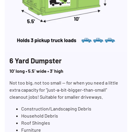
6 Yard Dumpster
10’ long • 5.5’ wide • 3’ high
Not too big, not too small — for when you need a little
extra capacity for “just-a-bit-bigger-than-small”
cleanout jobs! Suitable for smaller driveways.
Construction/Landscaping Debris
Household Debris
Roof Shingles
Furniture