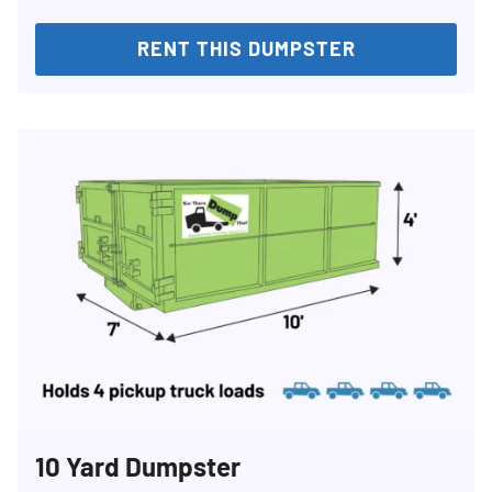
RENT THIS DUMPSTER
10 Yard Dumpster