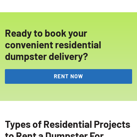
Ready to book your
convenient residential
dumpster delivery?
RENT NOW
Types of Residential Projects
to Rent a Dumpster For