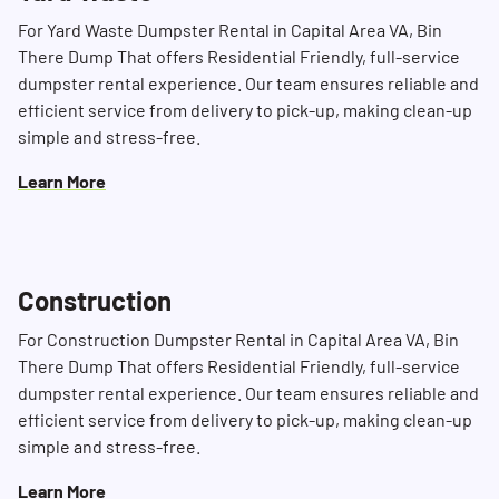
For Yard Waste Dumpster Rental in Capital Area VA, Bin
There Dump That offers Residential Friendly, full-service
dumpster rental experience. Our team ensures reliable and
efficient service from delivery to pick-up, making clean-up
simple and stress-free.
Learn More
Construction
For Construction Dumpster Rental in Capital Area VA, Bin
There Dump That offers Residential Friendly, full-service
dumpster rental experience. Our team ensures reliable and
efficient service from delivery to pick-up, making clean-up
simple and stress-free.
Learn More