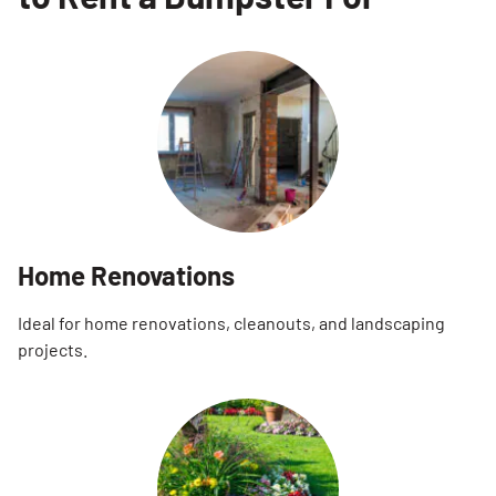
Home Renovations
Ideal for home renovations, cleanouts, and landscaping
projects.