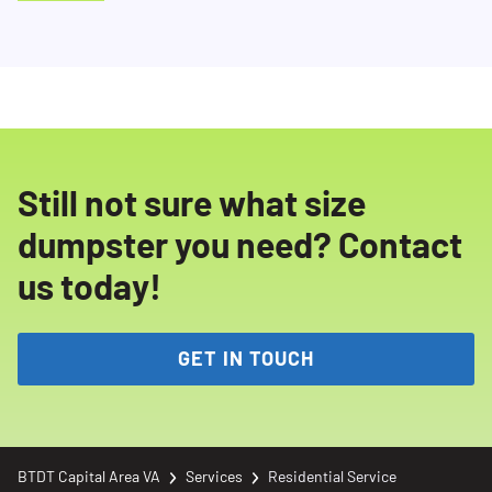
Still not sure what size
dumpster you need? Contact
us today!
GET IN TOUCH
BTDT Capital Area VA
Services
Residential Service