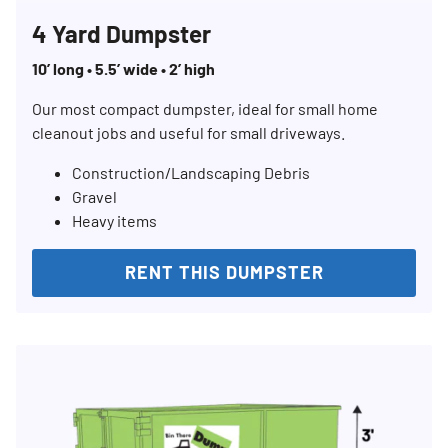
4 Yard Dumpster
10’ long • 5.5’ wide • 2’ high
Our most compact dumpster, ideal for small home
cleanout jobs and useful for small driveways.
Construction/Landscaping Debris
Gravel
Heavy items
RENT THIS DUMPSTER