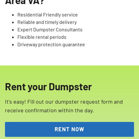
Residential Friendly service
Reliable and timely delivery
Expert Dumpster Consultants
Flexible rental periods
Driveway protection guarantee
Rent your Dumpster
It’s easy! Fill out our dumpster request form and
receive confirmation within the day.
RENT NOW