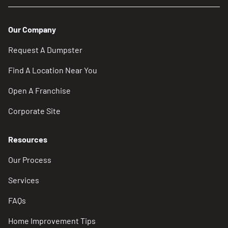
Our Company
Request A Dumpster
Find A Location Near You
Open A Franchise
Corporate Site
Resources
Our Process
Services
FAQs
Home Improvement Tips