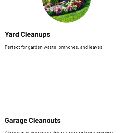
Yard Cleanups
Perfect for garden waste, branches, and leaves.
Garage Cleanouts
Clear out your garage with our convenient dumpster