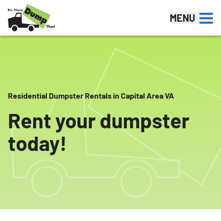
Skip to content
MENU
Residential Dumpster Rentals in Capital Area VA
Rent your dumpster
today!