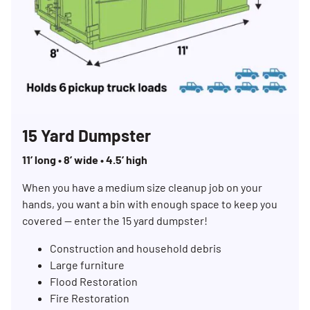
15 Yard Dumpster
11’ long • 8’ wide • 4.5’ high
When you have a medium size cleanup job on your
hands, you want a bin with enough space to keep you
covered — enter the 15 yard dumpster!
Search for:
Construction and household debris
SEARCH
Large furniture
Flood Restoration
Fire Restoration