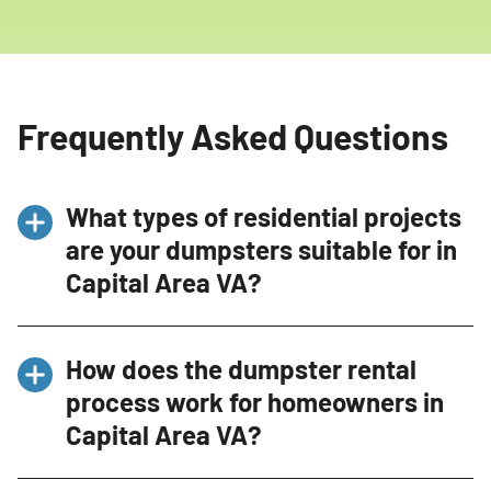
Frequently Asked Questions
What types of residential projects
are your dumpsters suitable for in
Capital Area VA?
Our dumpsters are perfect for a wide range of
How does the dumpster rental
residential projects in Capital Area VA,
process work for homeowners in
including home renovations, spring cleaning,
Capital Area VA?
garage cleanouts, and yard waste disposal.
Whether you’re remodeling your kitchen,