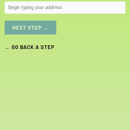
SEARCH
NEXT STEP →
← GO BACK A STEP