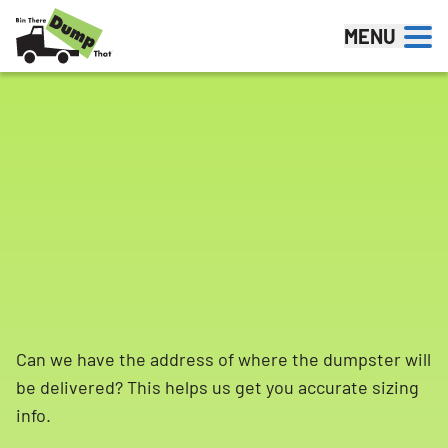
Skip to content
MENU
Can we have the address of where the dumpster will
be delivered? This helps us get you accurate sizing
info.
Search for: