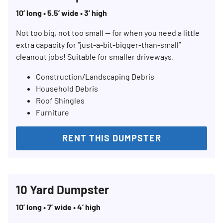
10’ long • 5.5’ wide • 3’ high
Not too big, not too small — for when you need a little
extra capacity for “just-a-bit-bigger-than-small”
cleanout jobs! Suitable for smaller driveways.
Construction/Landscaping Debris
Household Debris
Roof Shingles
Furniture
RENT THIS DUMPSTER
10 Yard Dumpster
10’ long • 7’ wide • 4’ high