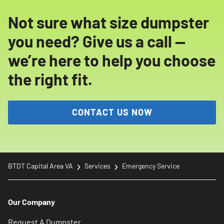
Not sure what size dumpster
you need? Give us a call —
we’re here to help you choose
the right fit.
CONTACT US NOW
BTDT Capital Area VA
Services
Emergency Service
Our Company
Request A Dumpster