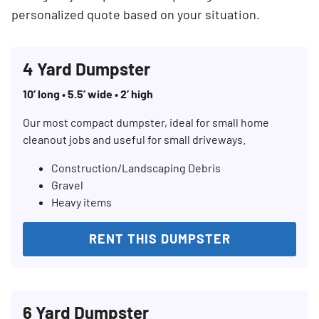
personalized quote based on your situation.
4 Yard Dumpster
10’ long • 5.5’ wide • 2’ high
Our most compact dumpster, ideal for small home
cleanout jobs and useful for small driveways.
Construction/Landscaping Debris
Gravel
Heavy items
RENT THIS DUMPSTER
6 Yard Dumpster