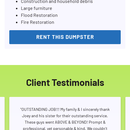
Construction and household debris
Large furniture
Flood Restoration
Fire Restoration
RENT THIS DUMPSTER
Client Testimonials
"OUTSTANDING JOB!!! My family & I sincerely thank
Joey and his sister for their outstanding service.
These guys went ABOVE & BEYOND! Prompt &
professional, yet personable & kind. We couldn't