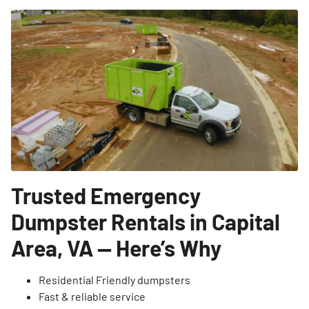
Trusted Emergency
Dumpster Rentals in Capital
Area, VA — Here’s Why
Residential Friendly dumpsters
Fast & reliable service