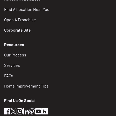
Find A Location Near You
Open A Franchise
Corporate Site
Resources
Our Process
Services
FAQs
Home Improvement Tips
Find Us On Social
facebook
twitter
instagram
linkedin
pinterest
youtube
houzz