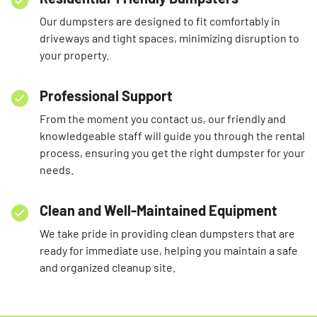
Our dumpsters are designed to fit comfortably in
driveways and tight spaces, minimizing disruption to
your property.
Professional Support
From the moment you contact us, our friendly and
knowledgeable staff will guide you through the rental
process, ensuring you get the right dumpster for your
needs.
Clean and Well-Maintained Equipment
We take pride in providing clean dumpsters that are
ready for immediate use, helping you maintain a safe
and organized cleanup site.