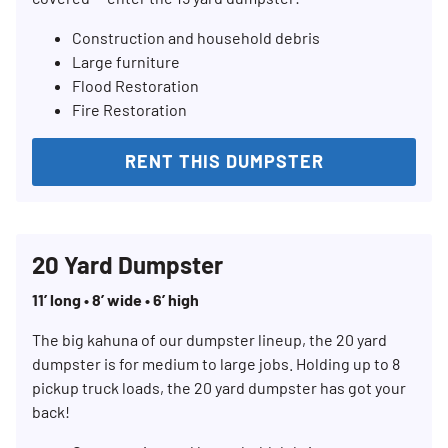
Construction and household debris
Large furniture
Flood Restoration
Fire Restoration
RENT THIS DUMPSTER
20 Yard Dumpster
11’ long • 8’ wide • 6’ high
The big kahuna of our dumpster lineup, the 20 yard
dumpster is for medium to large jobs. Holding up to 8
pickup truck loads, the 20 yard dumpster has got your
back!