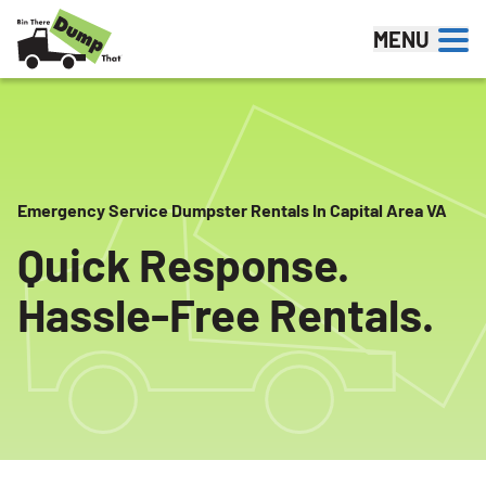
Skip to content
MENU
Emergency Service Dumpster Rentals In Capital Area VA
Quick Response.
Hassle-Free Rentals.