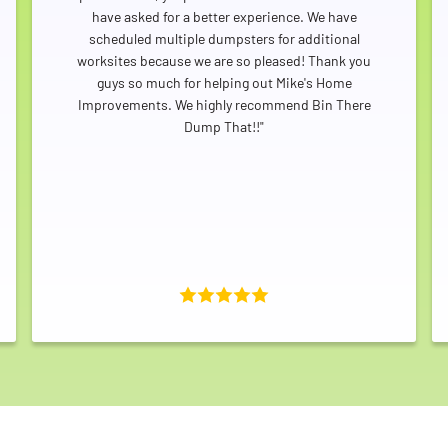
have asked for a better experience. We have
scheduled multiple dumpsters for additional
worksites because we are so pleased! Thank you
Search for:
guys so much for helping out Mike's Home
SEARCH
Improvements. We highly recommend Bin There
Dump That!!"