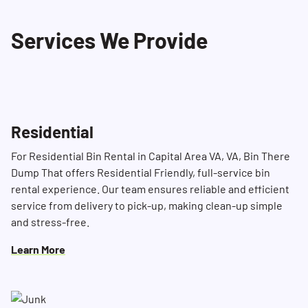
Our dedicated Dumpster Consultants are
Services We Provide
available 24/7 to answer your questions and
help you find the right solution for your clean-
up needs.
Residential
For Residential Bin Rental in Capital Area VA, VA, Bin There
Dump That offers Residential Friendly, full-service bin
rental experience. Our team ensures reliable and efficient
service from delivery to pick-up, making clean-up simple
and stress-free.
Learn More