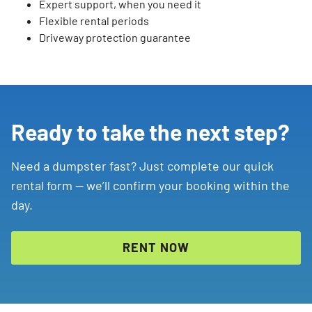
Expert support, when you need it
Flexible rental periods
Driveway protection guarantee
Ready to take the next step?
Need a dumpster fast? Just complete our quick
rental form — we’ll confirm your booking within the
day.
RENT NOW