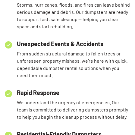
Storms, hurricanes, floods, and fires can leave behind
serious damage and debris. Our dumpsters are ready
to support fast, safe cleanup — helping you clear
space and start rebuilding.
Unexpected Events & Accidents
From sudden structural damage to fallen trees or
unforeseen property mishaps, we’re here with quick,
dependable dumpster rental solutions when you
need them most.
Rapid Response
We understand the urgency of emergencies. Our
team is committed to delivering dumpsters promptly
to help you begin the cleanup process without delay.
Residential-Friendly Dumpsters