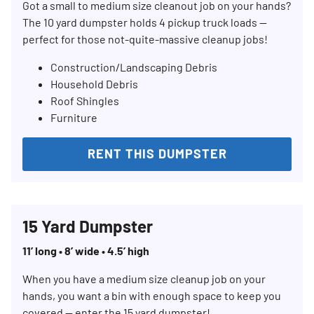
Got a small to medium size cleanout job on your hands?
The 10 yard dumpster holds 4 pickup truck loads —
perfect for those not-quite-massive cleanup jobs!
Construction/Landscaping Debris
Household Debris
Roof Shingles
Furniture
RENT THIS DUMPSTER
15 Yard Dumpster
11’ long • 8’ wide • 4.5’ high
When you have a medium size cleanup job on your
hands, you want a bin with enough space to keep you
covered — enter the 15 yard dumpster!