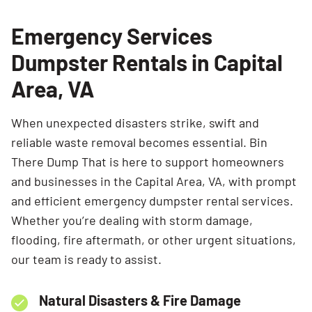
Emergency Services
Dumpster Rentals in Capital
Area, VA
When unexpected disasters strike, swift and
reliable waste removal becomes essential. Bin
There Dump That is here to support homeowners
and businesses in the Capital Area, VA, with prompt
and efficient emergency dumpster rental services.
Whether you’re dealing with storm damage,
flooding, fire aftermath, or other urgent situations,
our team is ready to assist.
Natural Disasters & Fire Damage