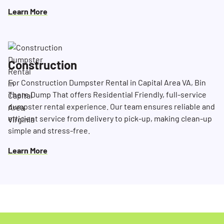
Learn More
Construction
For Construction Dumpster Rental in Capital Area VA, Bin
There Dump That offers Residential Friendly, full-service
dumpster rental experience. Our team ensures reliable and
efficient service from delivery to pick-up, making clean-up
simple and stress-free.
Learn More