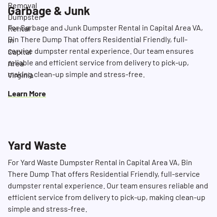
Garbage & Junk
For Garbage and Junk Dumpster Rental in Capital Area VA,
Bin There Dump That offers Residential Friendly, full-
service dumpster rental experience. Our team ensures
reliable and efficient service from delivery to pick-up,
making clean-up simple and stress-free.
Learn More
Yard Waste
For Yard Waste Dumpster Rental in Capital Area VA, Bin
There Dump That offers Residential Friendly, full-service
dumpster rental experience. Our team ensures reliable and
efficient service from delivery to pick-up, making clean-up
simple and stress-free.