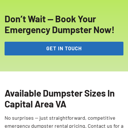
Don’t Wait — Book Your
Emergency Dumpster Now!
GET IN TOUCH
Available Dumpster Sizes In
Capital Area VA
No surprises — just straightforward, competitive
emergency dumpster rental pricing. Contact us for a