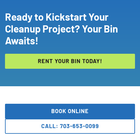
Ready to Kickstart Your
Cleanup Project? Your Bin
Awaits!
RENT YOUR BIN TODAY!
BOOK ONLINE
CALL: 703-653-0099