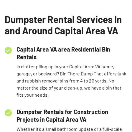
SEARCH
Dumpster Rental Services In
and Around Capital Area VA
Capital Area VA area Residential Bin
Rentals
Is clutter piling up in your Capital Area VA home,
garage, or backyard? Bin There Dump That offers junk
and rubbish removal bins from 4 to 20 yards. No
matter the size of your clean-up, we have a bin that
fits your needs.
Dumpster Rentals for Construction
Projects in Capital Area VA
Whether it’s a small bathroom update or a full-scale