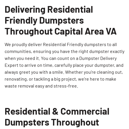
Delivering Residential
Friendly Dumpsters
Throughout Capital Area VA
We proudly deliver Residential Friendly dumpsters to all
communities, ensuring you have the right dumpster exactly
when you need it. You can count on a Dumpster Delivery
Expert to arrive on time, carefully place your dumpster, and
always greet you with a smile. Whether you’re cleaning out,
renovating, or tackling a big project, we’re here to make
waste removal easy and stress-free.
Residential & Commercial
Dumpsters Throughout