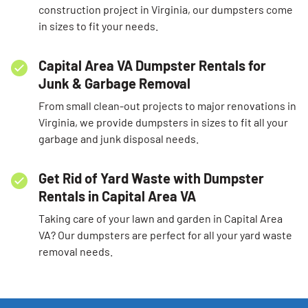
construction project in Virginia, our dumpsters come
in sizes to fit your needs.
Capital Area VA Dumpster Rentals for
Junk & Garbage Removal
From small clean-out projects to major renovations in
Virginia, we provide dumpsters in sizes to fit all your
garbage and junk disposal needs.
Get Rid of Yard Waste with Dumpster
Rentals in Capital Area VA
Taking care of your lawn and garden in Capital Area
VA? Our dumpsters are perfect for all your yard waste
removal needs.