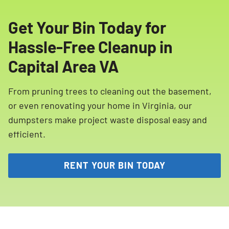
Get Your Bin Today for
Hassle-Free Cleanup in
Capital Area VA
From pruning trees to cleaning out the basement,
or even renovating your home in Virginia, our
dumpsters make project waste disposal easy and
efficient.
RENT YOUR BIN TODAY