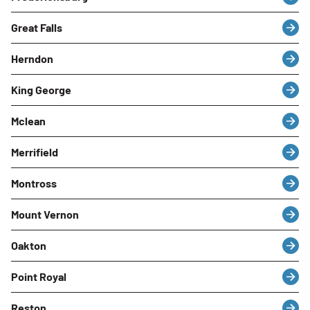
Great Falls
Herndon
King George
Mclean
Merrifield
Montross
Mount Vernon
Oakton
Point Royal
Reston