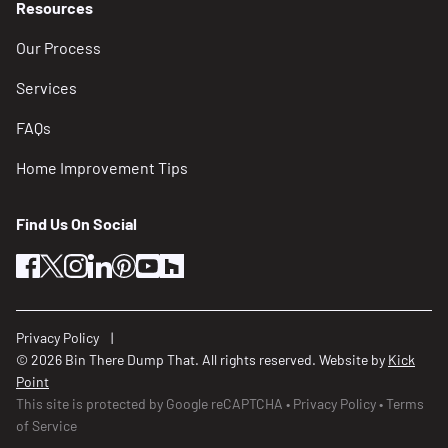
Resources
Locations
Our Process
Recovery Operations Center
Services
Newport News, VA
FAQs
(757) 933-2311
Home Improvement Tips
Capital Area Bin There Dump That Dumpster
Rentals
Find Us On Social
Alexandria, VA
facebook
twitter
instagram
linkedin
pinterest
youtube
houzz
(703) 520-2720
Central Virginia Waste Management
Privacy Policy
Richmond, VA
© 2026 Bin There Dump That. All rights reserved. Website by
Kick
(804) 340-0900
Point
This site is protected by Google reCAPTCHA
Privacy Policy
Terms
of Service