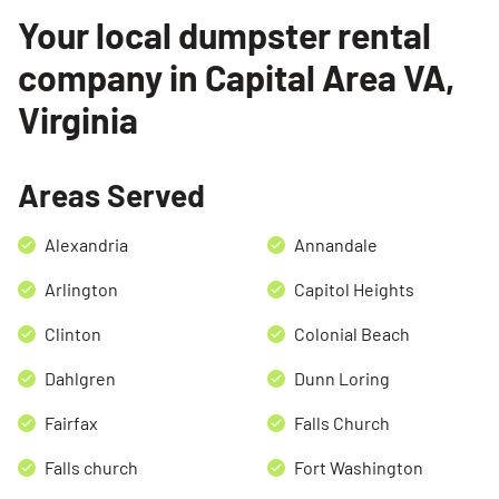
Your local dumpster rental
company in Capital Area VA,
Virginia
Areas Served
Alexandria
Annandale
Arlington
Capitol Heights
Clinton
Colonial Beach
Dahlgren
Dunn Loring
Fairfax
Falls Church
Falls church
Fort Washington