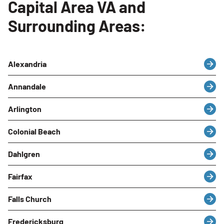
Capital Area VA and
Surrounding Areas:
Alexandria
Annandale
Arlington
Colonial Beach
Dahlgren
Fairfax
Falls Church
Fredericksburg