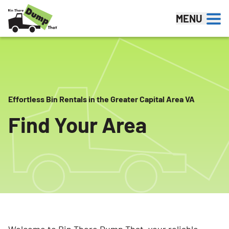
Skip to content
MENU
Effortless Bin Rentals in the Greater Capital Area VA
Find Your Area