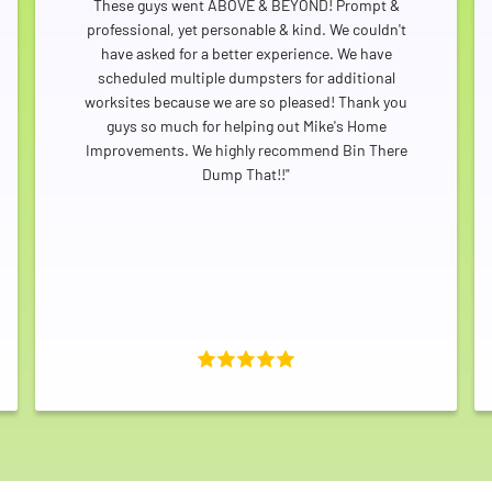
These guys went ABOVE & BEYOND! Prompt &
professional, yet personable & kind. We couldn't
have asked for a better experience. We have
scheduled multiple dumpsters for additional
worksites because we are so pleased! Thank you
guys so much for helping out Mike's Home
Improvements. We highly recommend Bin There
Dump That!!"
Search for: