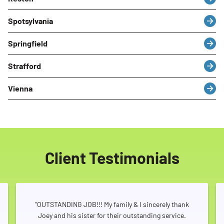
Spotsylvania
Springfield
Strafford
Vienna
Client Testimonials
"OUTSTANDING JOB!!! My family & I sincerely thank
Joey and his sister for their outstanding service.