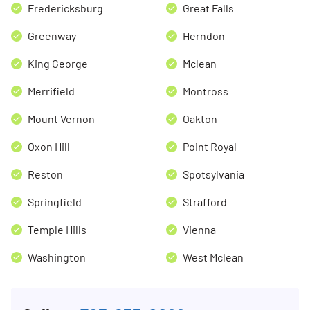
Fredericksburg
Great Falls
Greenway
Herndon
King George
Mclean
Merrifield
Montross
Mount Vernon
Oakton
Oxon Hill
Point Royal
Reston
Spotsylvania
Springfield
Strafford
Temple Hills
Vienna
Washington
West Mclean