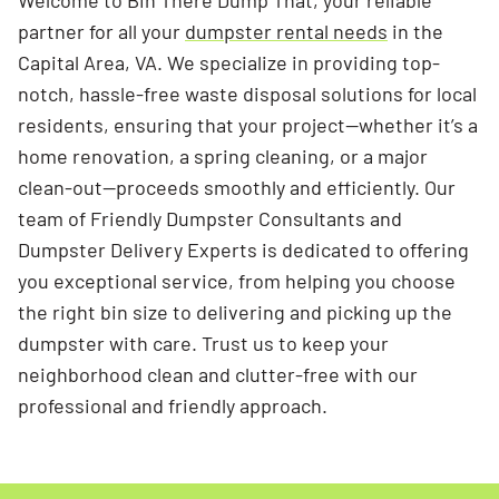
Welcome to Bin There Dump That, your reliable
partner for all your
dumpster rental needs
in the
Capital Area, VA. We specialize in providing top-
notch, hassle-free waste disposal solutions for local
residents, ensuring that your project—whether it’s a
home renovation, a spring cleaning, or a major
clean-out—proceeds smoothly and efficiently. Our
team of Friendly Dumpster Consultants and
Dumpster Delivery Experts is dedicated to offering
you exceptional service, from helping you choose
the right bin size to delivering and picking up the
dumpster with care. Trust us to keep your
neighborhood clean and clutter-free with our
professional and friendly approach.