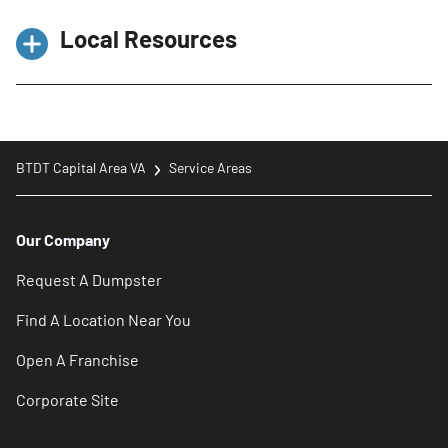
Local Resources
Local Solid Waste Disposal Facilities | City of
Alexandria, VA
https://www.alexandriava.gov/waste/local-
BTDT Capital Area VA
Service Areas
solid-waste-disposal-facilities
Where Do Recyclables Go? | City of Alexandria,
Our Company
VA
Request A Dumpster
https://www.alexandriava.gov/waste/where-
do-recyclables-go
Find A Location Near You
Open A Franchise
Documents Incorporated by Reference
(9VAC20-81)
Corporate Site
https://law.lis.virginia.gov/admincodeexpand/ti