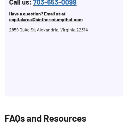
Call us:
703-653-0099
Have a question? Email us at
capitalarea@bintheredumpthat.com
2859 Duke St, Alexandria, Virginia 22314
FAQs and Resources