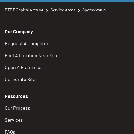
BTDT Capital Area VA
Service Areas
Spotsylvania
Our Company
Request A Dumpster
Find A Location Near You
Open A Franchise
Corporate Site
Resources
Our Process
Services
FAQs