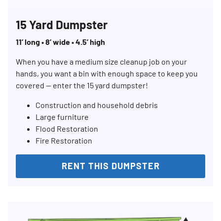
15 Yard Dumpster
11’ long • 8’ wide • 4.5’ high
When you have a medium size cleanup job on your
hands, you want a bin with enough space to keep you
covered — enter the 15 yard dumpster!
Construction and household debris
Large furniture
Flood Restoration
Fire Restoration
RENT THIS DUMPSTER