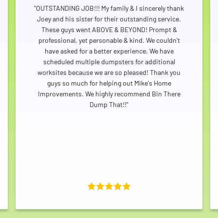
"OUTSTANDING JOB!!! My family & I sincerely thank
Joey and his sister for their outstanding service.
These guys went ABOVE & BEYOND! Prompt &
professional, yet personable & kind. We couldn't
have asked for a better experience. We have
scheduled multiple dumpsters for additional
worksites because we are so pleased! Thank you
guys so much for helping out Mike's Home
Improvements. We highly recommend Bin There
Dump That!!"