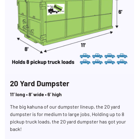
20 Yard Dumpster
11’ long • 8’ wide • 6’ high
The big kahuna of our dumpster lineup, the 20 yard
dumpster is for medium to large jobs. Holding up to 8
pickup truck loads, the 20 yard dumpster has got your
back!