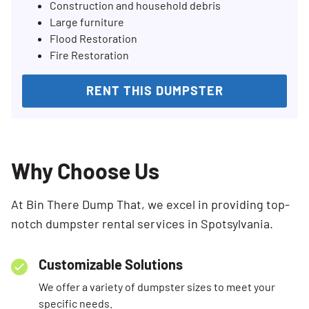
Construction and household debris
Large furniture
Flood Restoration
Fire Restoration
RENT THIS DUMPSTER
Why Choose Us
At Bin There Dump That, we excel in providing top-
notch dumpster rental services in Spotsylvania.
Customizable Solutions
We offer a variety of dumpster sizes to meet your
specific needs.