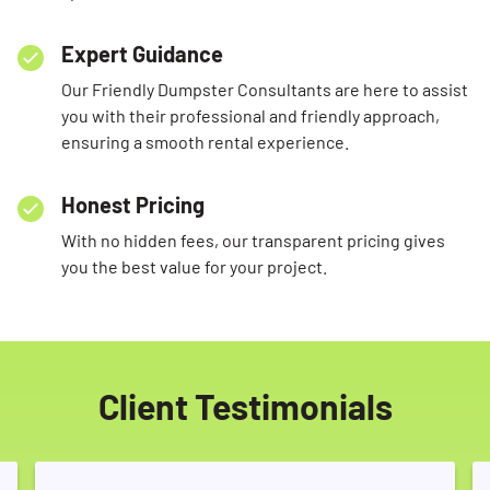
Expert Guidance
Our Friendly Dumpster Consultants are here to assist
you with their professional and friendly approach,
ensuring a smooth rental experience.
Honest Pricing
With no hidden fees, our transparent pricing gives
you the best value for your project.
Client Testimonials