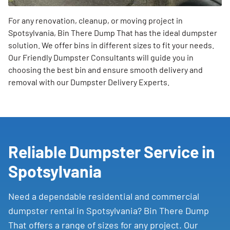
For any renovation, cleanup, or moving project in
Spotsylvania, Bin There Dump That has the ideal dumpster
solution. We offer bins in different sizes to fit your needs.
Our Friendly Dumpster Consultants will guide you in
choosing the best bin and ensure smooth delivery and
removal with our Dumpster Delivery Experts.
Reliable Dumpster Service in
Spotsylvania
Need a dependable residential and commercial
dumpster rental in Spotsylvania? Bin There Dump
That offers a range of sizes for any project. Our