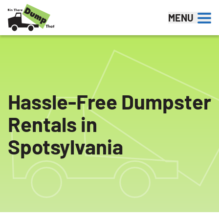
Skip to content
MENU
Hassle-Free Dumpster
Rentals in
Spotsylvania