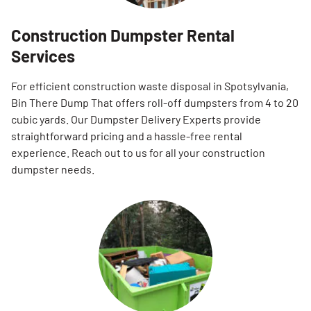
Construction Dumpster Rental
Services
For efficient construction waste disposal in Spotsylvania,
Bin There Dump That offers roll-off dumpsters from 4 to 20
cubic yards. Our Dumpster Delivery Experts provide
straightforward pricing and a hassle-free rental
experience. Reach out to us for all your construction
dumpster needs.