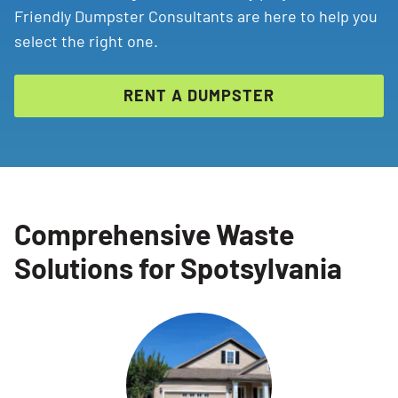
Friendly Dumpster Consultants are here to help you
select the right one.
RENT A DUMPSTER
Comprehensive Waste
Solutions for Spotsylvania