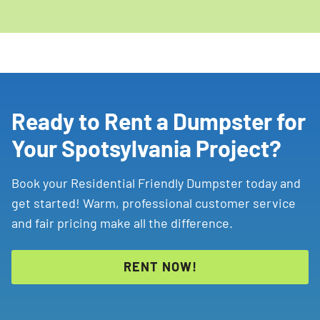
Ready to Rent a Dumpster for
Your Spotsylvania Project?
Book your Residential Friendly Dumpster today and
get started! Warm, professional customer service
and fair pricing make all the difference.
RENT NOW!