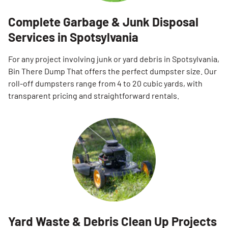
Complete Garbage & Junk Disposal
Services in Spotsylvania
For any project involving junk or yard debris in Spotsylvania,
Bin There Dump That offers the perfect dumpster size. Our
roll-off dumpsters range from 4 to 20 cubic yards, with
transparent pricing and straightforward rentals.
Yard Waste & Debris Clean Up Projects