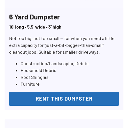
6 Yard Dumpster
10’ long • 5.5’ wide • 3’ high
Not too big, not too small — for when you need a little
Search for:
extra capacity for “just-a-bit-bigger-than-small”
SEARCH
cleanout jobs! Suitable for smaller driveways.
Construction/Landscaping Debris
Household Debris
Roof Shingles
Furniture
RENT THIS DUMPSTER