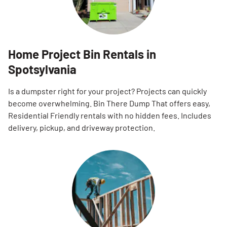
Home Project Bin Rentals in
Spotsylvania
Is a dumpster right for your project? Projects can quickly
become overwhelming. Bin There Dump That offers easy,
Residential Friendly rentals with no hidden fees. Includes
delivery, pickup, and driveway protection.