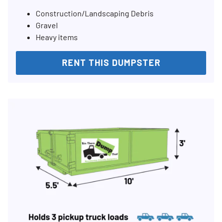
Construction/Landscaping Debris
Gravel
Heavy items
RENT THIS DUMPSTER