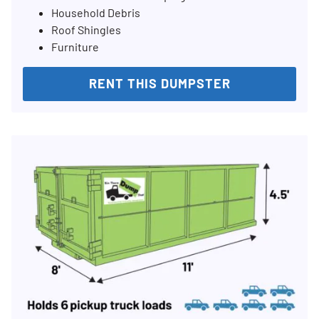
Household Debris
Roof Shingles
Furniture
RENT THIS DUMPSTER