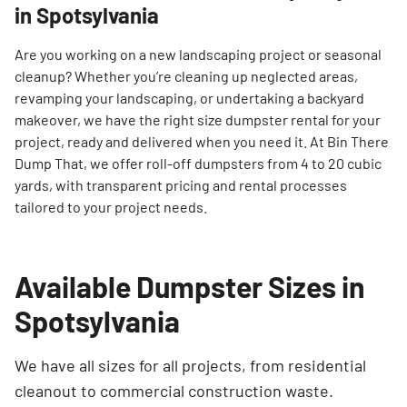
in Spotsylvania
Are you working on a new landscaping project or seasonal
cleanup? Whether you’re cleaning up neglected areas,
revamping your landscaping, or undertaking a backyard
makeover, we have the right size dumpster rental for your
project, ready and delivered when you need it. At Bin There
Dump That, we offer roll-off dumpsters from 4 to 20 cubic
yards, with transparent pricing and rental processes
tailored to your project needs.
Available Dumpster Sizes in
Spotsylvania
We have all sizes for all projects, from residential
cleanout to commercial construction waste.