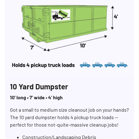
10 Yard Dumpster
10’ long • 7’ wide • 4’ high
Got a small to medium size cleanout job on your hands?
The 10 yard dumpster holds 4 pickup truck loads —
perfect for those not-quite-massive cleanup jobs!
Construction/Landscaping Debris