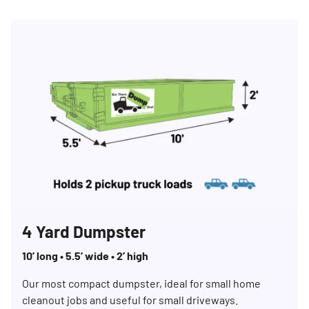
4 Yard Dumpster
10’ long • 5.5’ wide • 2’ high
Our most compact dumpster, ideal for small home
cleanout jobs and useful for small driveways.