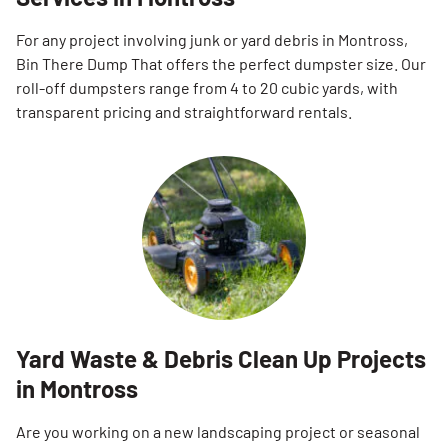
For any project involving junk or yard debris in Montross,
Bin There Dump That offers the perfect dumpster size. Our
roll-off dumpsters range from 4 to 20 cubic yards, with
transparent pricing and straightforward rentals.
Yard Waste & Debris Clean Up Projects
in Montross
Are you working on a new landscaping project or seasonal