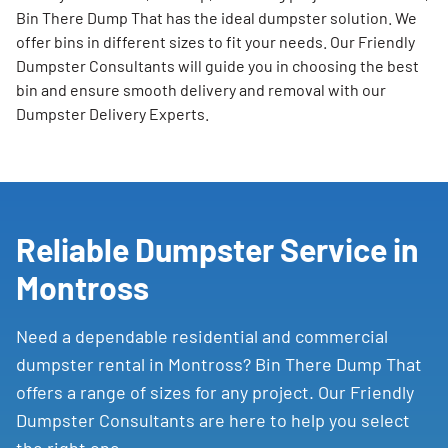
Bin There Dump That has the ideal dumpster solution. We
offer bins in different sizes to fit your needs. Our Friendly
Dumpster Consultants will guide you in choosing the best
bin and ensure smooth delivery and removal with our
Dumpster Delivery Experts.
Reliable Dumpster Service in
Montross
Need a dependable residential and commercial
dumpster rental in Montross? Bin There Dump That
offers a range of sizes for any project. Our Friendly
Dumpster Consultants are here to help you select
the right one.