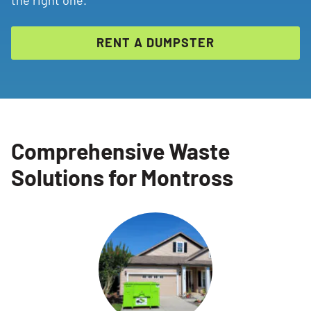
RENT A DUMPSTER
Comprehensive Waste
Solutions for Montross