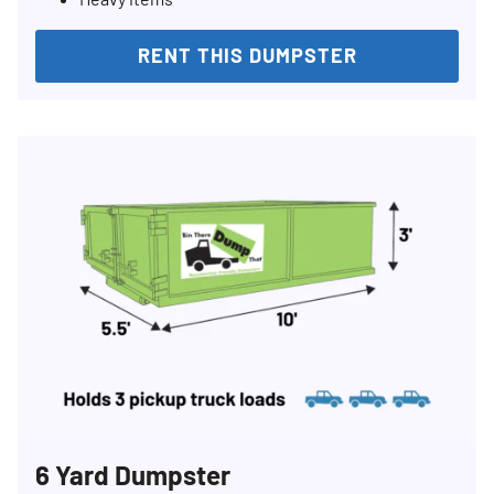
RENT THIS DUMPSTER
6 Yard Dumpster