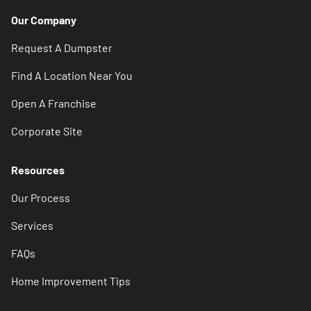
Our Company
Request A Dumpster
Find A Location Near You
Open A Franchise
Corporate Site
Resources
Our Process
Services
FAQs
Home Improvement Tips