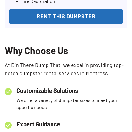
Fire Restoration
RENT THIS DUMPSTER
Why Choose Us
At Bin There Dump That, we excel in providing top-
notch dumpster rental services in Montross.
Customizable Solutions
We offer a variety of dumpster sizes to meet your
specific needs.
Expert Guidance