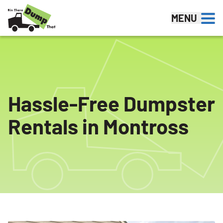
Skip to content
MENU
Hassle-Free Dumpster
Rentals in Montross