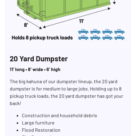
20 Yard Dumpster
11’ long • 8’ wide • 6’ high
The big kahuna of our dumpster lineup, the 20 yard
dumpster is for medium to large jobs. Holding up to 8
pickup truck loads, the 20 yard dumpster has got your
back!
Construction and household debris
Large furniture
Flood Restoration