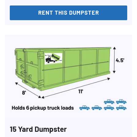
RENT THIS DUMPSTER
15 Yard Dumpster