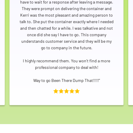
have to wait for a response after leaving a message.
They were prompt on delivering the container and
Kerri was the most pleasant and amazing person to
talk to. She put the container exactly where I needed
and then chatted for a while. I was talkative and not
once did she say I have to go. This company
understands customer service and they will be my
go to company in the future.
I highly recommend them. You won’t find a more
professional company to deal with!
Way to go Been There Dump That!!!!!"