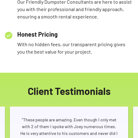
Our Friendly Dumpster Consultants are here to assist
you with their professional and friendly approach,
ensuring a smooth rental experience.
Honest Pricing
With no hidden fees, our transparent pricing gives
you the best value for your project.
Client Testimonials
"These people are amazing. Even though I only met
with 2 of them I spoke with Joey numerous times.
He is very attentive to his customers and never did I