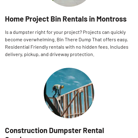
Home Project Bin Rentals in Montross
Is a dumpster right for your project? Projects can quickly
become overwhelming. Bin There Dump That offers easy,
Residential Friendly rentals with no hidden fees. Includes
delivery, pickup, and driveway protection.
Construction Dumpster Rental