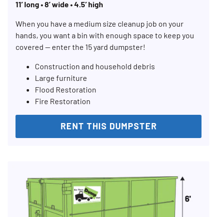
11’ long • 8’ wide • 4.5’ high
When you have a medium size cleanup job on your
hands, you want a bin with enough space to keep you
covered — enter the 15 yard dumpster!
Construction and household debris
Large furniture
Flood Restoration
Fire Restoration
RENT THIS DUMPSTER