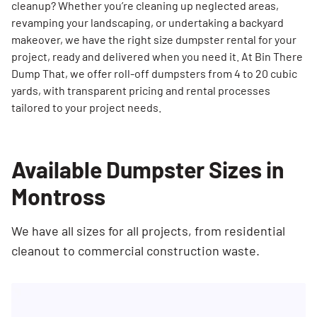
cleanup? Whether you’re cleaning up neglected areas,
revamping your landscaping, or undertaking a backyard
makeover, we have the right size dumpster rental for your
project, ready and delivered when you need it. At Bin There
Dump That, we offer roll-off dumpsters from 4 to 20 cubic
yards, with transparent pricing and rental processes
tailored to your project needs.
Available Dumpster Sizes in
Montross
We have all sizes for all projects, from residential
cleanout to commercial construction waste.