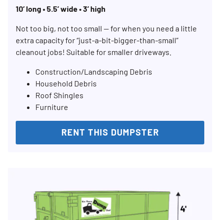
10’ long • 5.5’ wide • 3’ high
Not too big, not too small — for when you need a little
extra capacity for “just-a-bit-bigger-than-small”
Search for:
cleanout jobs! Suitable for smaller driveways.
SEARCH
Construction/Landscaping Debris
Household Debris
Roof Shingles
Furniture
RENT THIS DUMPSTER