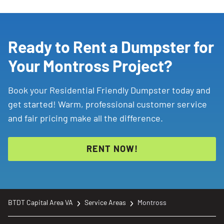
Ready to Rent a Dumpster for
Your Montross Project?
Book your Residential Friendly Dumpster today and
get started! Warm, professional customer service
and fair pricing make all the difference.
RENT NOW!
BTDT Capital Area VA
Service Areas
Montross