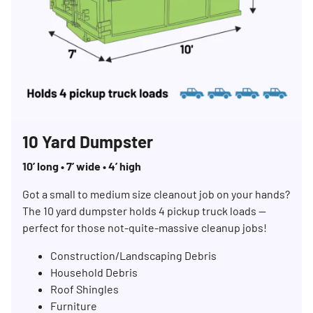
10 Yard Dumpster
10’ long • 7’ wide • 4’ high
Got a small to medium size cleanout job on your hands?
The 10 yard dumpster holds 4 pickup truck loads —
perfect for those not-quite-massive cleanup jobs!
Construction/Landscaping Debris
Household Debris
Roof Shingles
Furniture