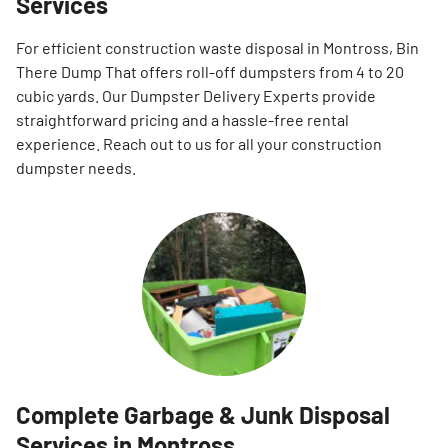
Services
For efficient construction waste disposal in Montross, Bin
There Dump That offers roll-off dumpsters from 4 to 20
cubic yards. Our Dumpster Delivery Experts provide
straightforward pricing and a hassle-free rental
experience. Reach out to us for all your construction
dumpster needs.
Complete Garbage & Junk Disposal
Services in Montross