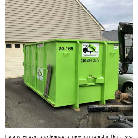
For any renovation, cleanup, or moving project in Montross,