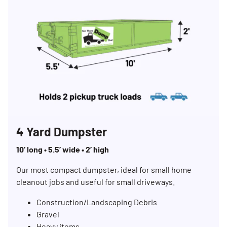
4 Yard Dumpster
10’ long • 5.5’ wide • 2’ high
Our most compact dumpster, ideal for small home
cleanout jobs and useful for small driveways.
Construction/Landscaping Debris
Gravel
Heavy items