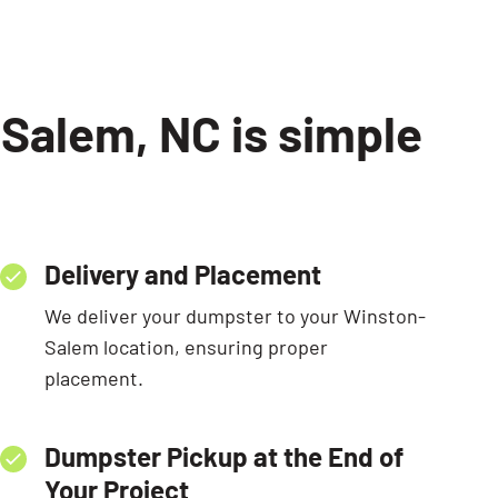
-Salem, NC is simple
Delivery and Placement
We deliver your dumpster to your Winston-
Salem location, ensuring proper
placement.
Dumpster Pickup at the End of
Your Project