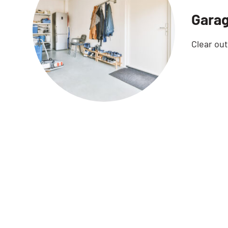
Garag
Clear ou