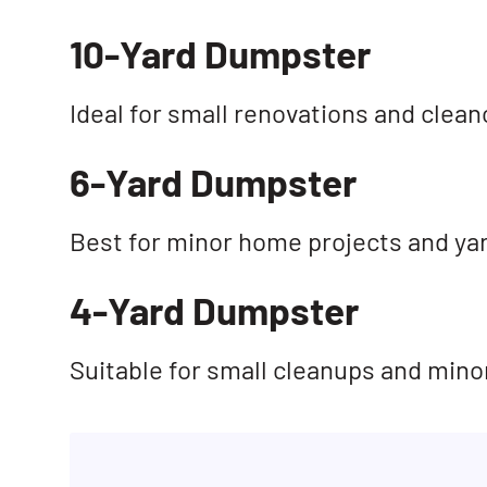
10-Yard Dumpster
Ideal for small renovations and clean
6-Yard Dumpster
Best for minor home projects and ya
4-Yard Dumpster
Suitable for small cleanups and mino