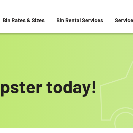
Bin Rates & Sizes
Bin Rental Services
Servic
pster today!