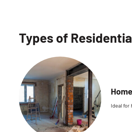
Types of Residentia
Home
Ideal for