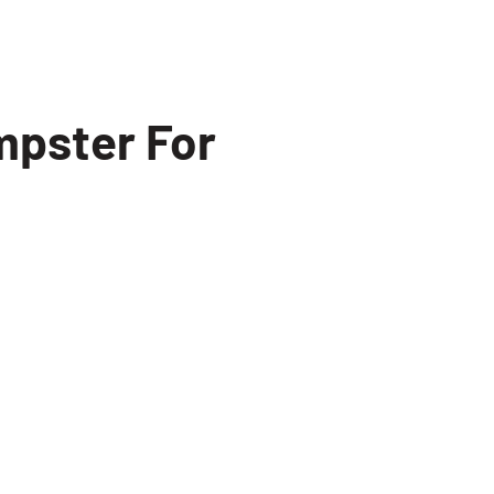
mpster For