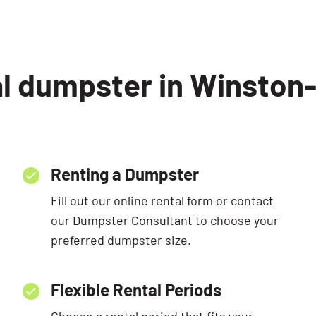
al dumpster in Winston
Renting a Dumpster
Fill out our online rental form or contact
our Dumpster Consultant to choose your
preferred dumpster size.
Flexible Rental Periods