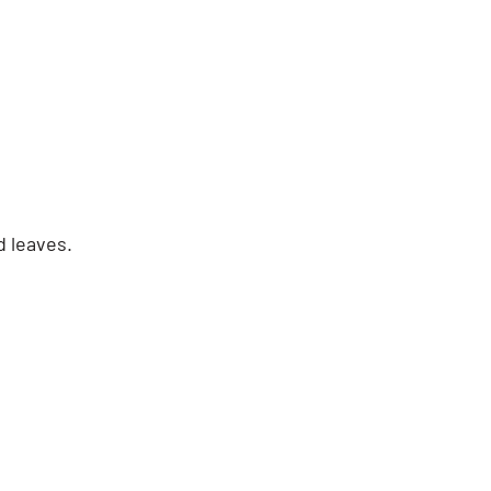
d leaves.