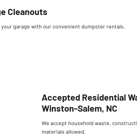
e Cleanouts
t your garage with our convenient dumpster rentals.
Accepted Residential Wa
Winston-Salem, NC
We accept household waste, constructi
materials allowed.