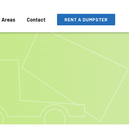
e Areas
Contact
RENT A DUMPSTER