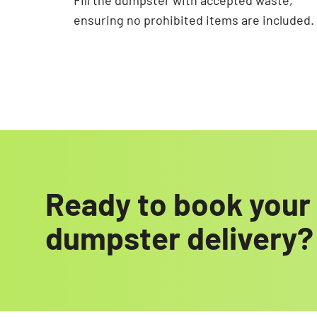
Fill the dumpster with accepted waste,
ensuring no prohibited items are included.
Ready to book your 
dumpster delivery?