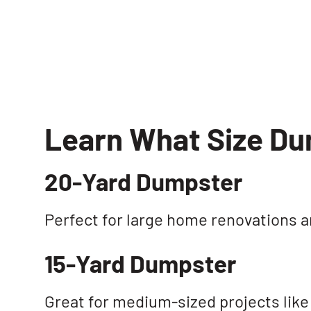
Learn What Size D
20-Yard Dumpster
Perfect for large home renovations 
15-Yard Dumpster
Great for medium-sized projects like