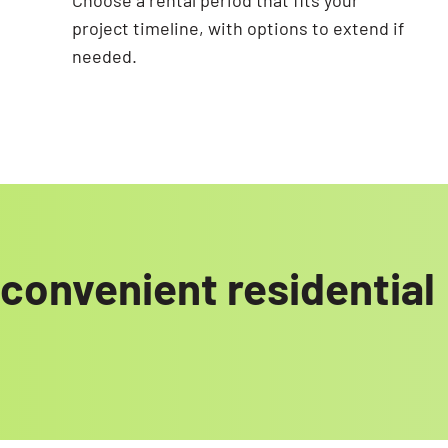
Choose a rental period that fits your
project timeline, with options to extend if
needed.
convenient residential