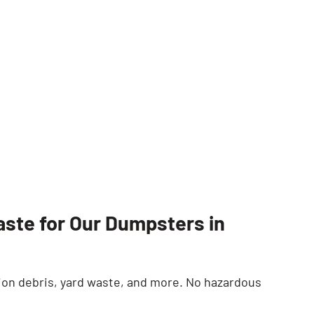
SEARCH BUTTON
ste for Our Dumpsters in
on debris, yard waste, and more. No hazardous