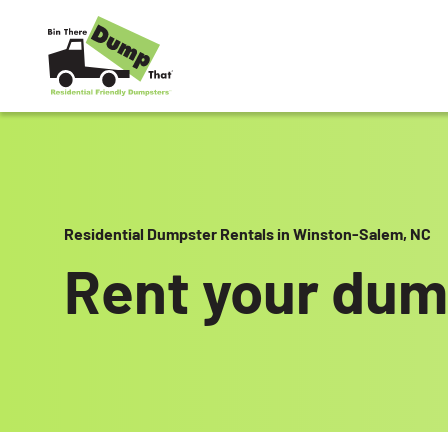
Skip to content
Residential Dumpster Rentals in Winston-Salem, NC
Rent your dum