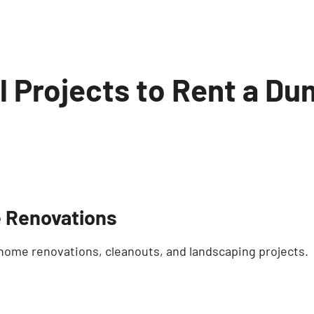
l Projects to Rent a Du
 Renovations
 home renovations, cleanouts, and landscaping projects.