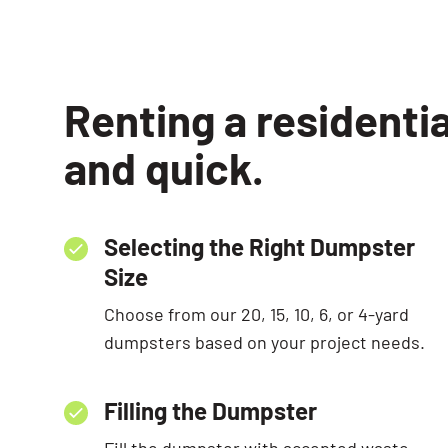
Renting a residenti
and quick.
Selecting the Right Dumpster
Size
Choose from our 20, 15, 10, 6, or 4-yard
dumpsters based on your project needs.
Filling the Dumpster