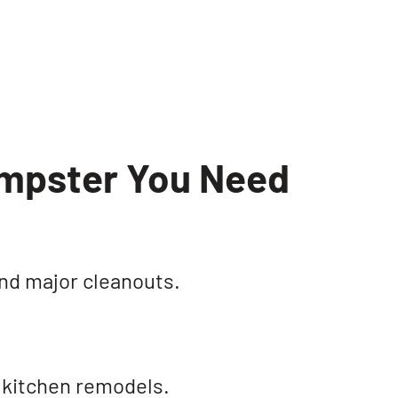
umpster You Need
and major cleanouts.
 kitchen remodels.