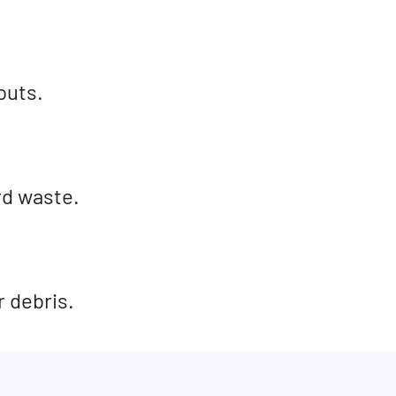
outs.
rd waste.
r debris.