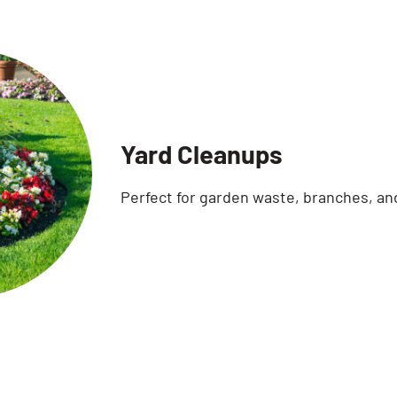
Yard Cleanups
Perfect for garden waste, branches, an
Search for: