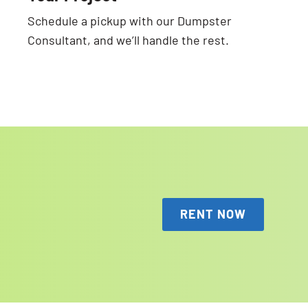
Schedule a pickup with our Dumpster
Consultant, and we’ll handle the rest.
RENT NOW