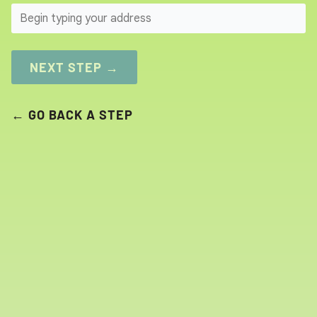
SEARCH
NEXT STEP →
← GO BACK A STEP