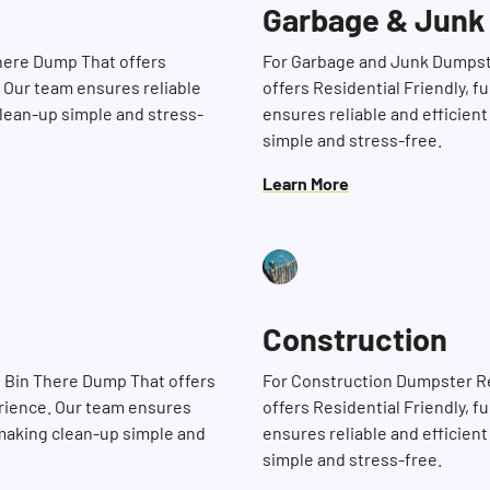
Garbage & Junk
There Dump That offers
For Garbage and Junk Dumpst
. Our team ensures reliable
offers Residential Friendly, 
clean-up simple and stress-
ensures reliable and efficient
simple and stress-free.
Learn More
Construction
Search for:
 Bin There Dump That offers
For Construction Dumpster R
erience. Our team ensures
offers Residential Friendly, 
, making clean-up simple and
ensures reliable and efficient
simple and stress-free.