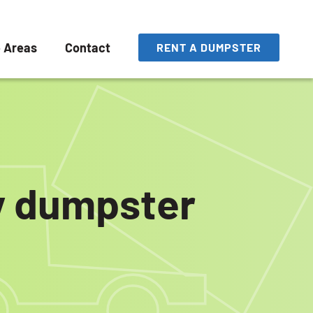
e Areas
Contact
RENT A DUMPSTER
ly dumpster