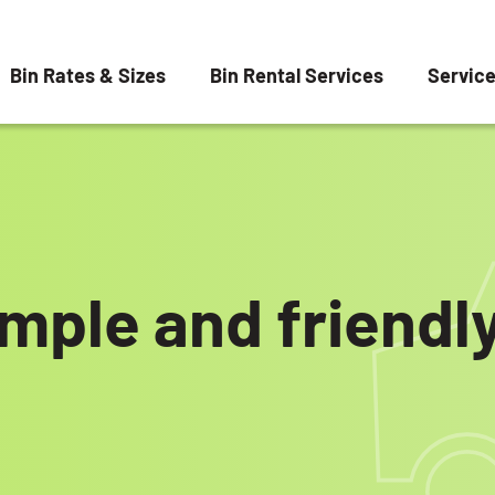
Bin Rates & Sizes
Bin Rental Services
Servic
imple and friend