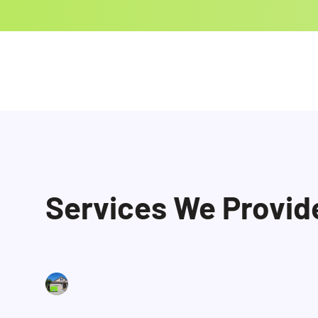
Services We Provid