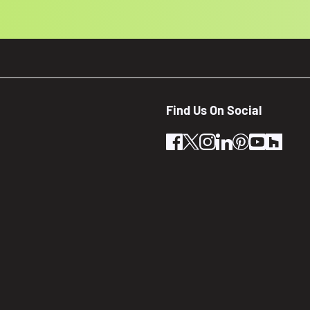
Find Us On Social
facebook
twitter
instagram
linkedin
pinterest
youtube
houz