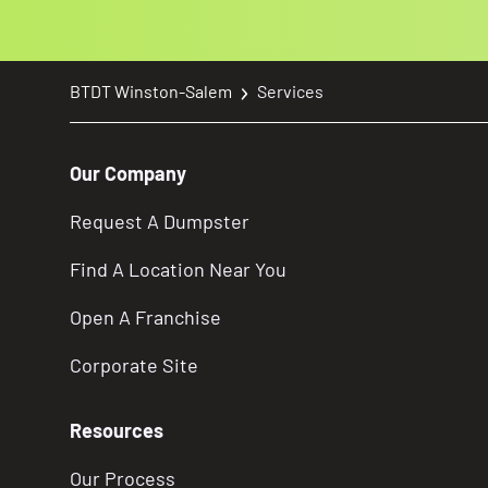
BTDT Winston-Salem
Services
Our Company
Request A Dumpster
Find A Location Near You
Open A Franchise
Corporate Site
Resources
Our Process