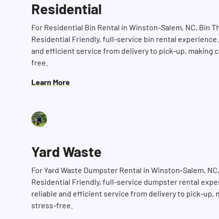
Residential
For Residential Bin Rental in Winston-Salem, NC, Bin 
Residential Friendly, full-service bin rental experience
and efficient service from delivery to pick-up, making 
free.
Learn More
Yard Waste
For Yard Waste Dumpster Rental in Winston-Salem, NC,
Residential Friendly, full-service dumpster rental exp
reliable and efficient service from delivery to pick-up
stress-free.