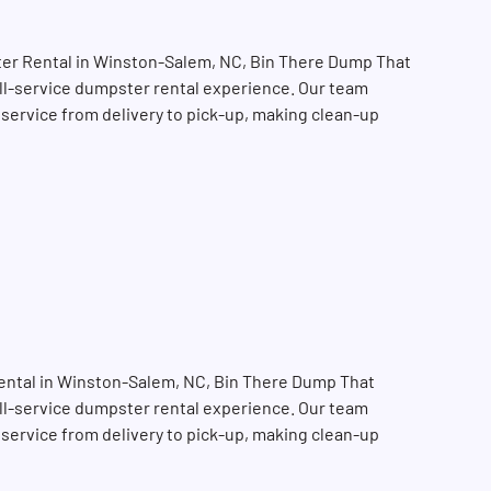
er Rental in Winston-Salem, NC, Bin There Dump That
full-service dumpster rental experience. Our team
 service from delivery to pick-up, making clean-up
ental in Winston-Salem, NC, Bin There Dump That
SEARCH BUTTON
full-service dumpster rental experience. Our team
 service from delivery to pick-up, making clean-up