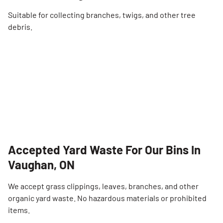
Suitable for collecting branches, twigs, and other tree
debris.
Accepted Yard Waste For Our Bins In
Vaughan, ON
We accept grass clippings, leaves, branches, and other
organic yard waste. No hazardous materials or prohibited
items.