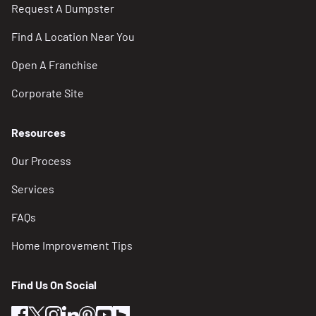
Request A Dumpster
Find A Location Near You
Open A Franchise
Corporate Site
Resources
Our Process
Services
FAQs
Home Improvement Tips
Find Us On Social
facebook
twitter
instagram
linkedin
pinterest
youtube
houzz