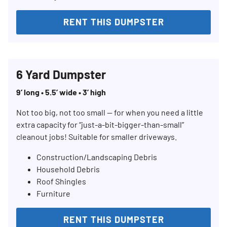
RENT THIS DUMPSTER
6 Yard Dumpster
9’ long • 5.5’ wide • 3’ high
Not too big, not too small — for when you need a little
extra capacity for “just-a-bit-bigger-than-small”
cleanout jobs! Suitable for smaller driveways.
Construction/Landscaping Debris
Household Debris
Roof Shingles
Furniture
RENT THIS DUMPSTER