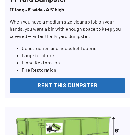
11’ long • 8’ wide • 4.5’ high
When you have a medium size cleanup job on your
hands, you want a bin with enough space to keep you
covered — enter the 14 yard dumpster!
Construction and household debris
Large furniture
Flood Restoration
Fire Restoration
RENT THIS DUMPSTER
Search for:
SEARCH