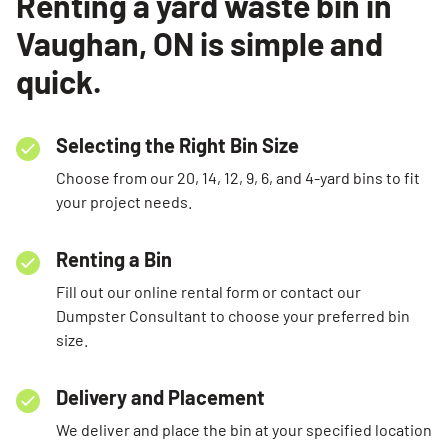
Renting a yard waste bin in
Vaughan, ON is simple and
quick.
Selecting the Right Bin Size
Choose from our 20, 14, 12, 9, 6, and 4-yard bins to fit
your project needs.
Renting a Bin
Fill out our online rental form or contact our
Dumpster Consultant to choose your preferred bin
size.
Delivery and Placement
We deliver and place the bin at your specified location