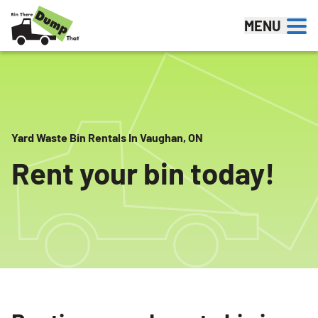
Skip to content
MENU
Yard Waste Bin Rentals In Vaughan, ON
Rent your bin today!