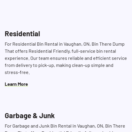
accommodate your schedule and ensure
timely delivery.
Residential
For Residential Bin Rental in Vaughan, ON, Bin There Dump
That offers Residential Friendly, full-service bin rental
experience. Our team ensures reliable and efficient service
from delivery to pick-up, making clean-up simple and
stress-free.
Learn More
Garbage & Junk
For Garbage and Junk Bin Rental in Vaughan, ON, Bin There