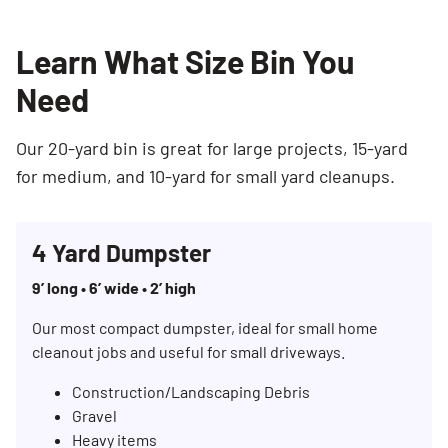
Learn What Size Bin You
Need
Our 20-yard bin is great for large projects, 15-yard
for medium, and 10-yard for small yard cleanups.
4 Yard Dumpster
9’ long • 6’ wide • 2’ high
Our most compact dumpster, ideal for small home
cleanout jobs and useful for small driveways.
Construction/Landscaping Debris
Gravel
Heavy items