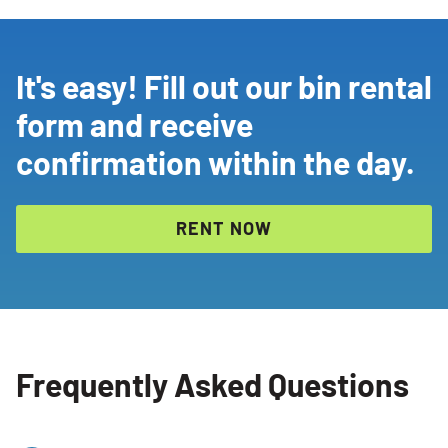
It's easy! Fill out our bin rental
form and receive
confirmation within the day.
RENT NOW
Frequently Asked Questions