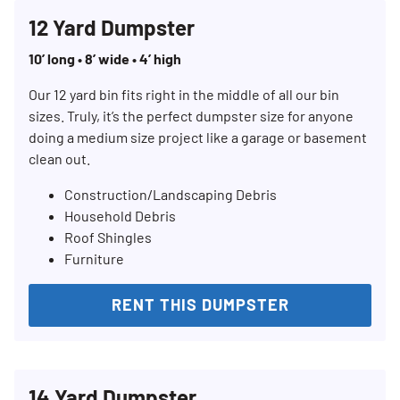
12 Yard Dumpster
10’ long • 8’ wide • 4’ high
Our 12 yard bin fits right in the middle of all our bin
sizes. Truly, it’s the perfect dumpster size for anyone
doing a medium size project like a garage or basement
clean out.
Construction/Landscaping Debris
Household Debris
Roof Shingles
Furniture
RENT THIS DUMPSTER
14 Yard Dumpster