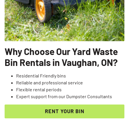
Why Choose Our Yard Waste
Bin Rentals in Vaughan, ON?
Residential Friendly bins
Reliable and professional service
Flexible rental periods
Expert support from our Dumpster Consultants
RENT YOUR BIN