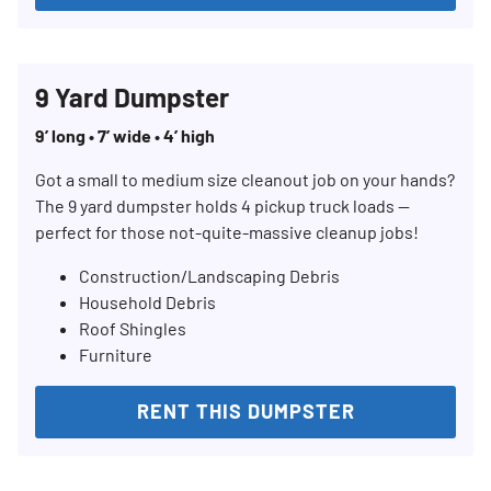
9 Yard Dumpster
9’ long • 7’ wide • 4’ high
Got a small to medium size cleanout job on your hands?
The 9 yard dumpster holds 4 pickup truck loads —
perfect for those not-quite-massive cleanup jobs!
Construction/Landscaping Debris
Household Debris
Roof Shingles
Furniture
RENT THIS DUMPSTER