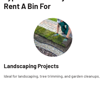
Rent A Bin For
Landscaping Projects
Ideal for landscaping, tree trimming, and garden cleanups.