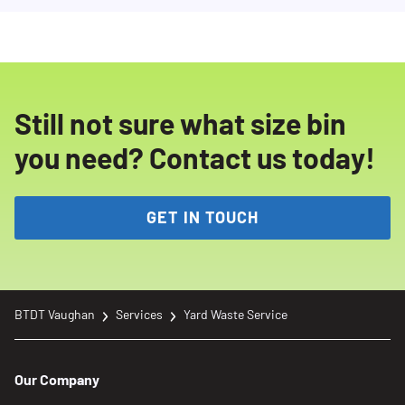
Still not sure what size bin
you need? Contact us today!
GET IN TOUCH
BTDT Vaughan
Services
Yard Waste Service
Our Company