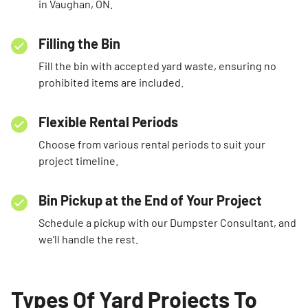
in Vaughan, ON.
Filling the Bin
Fill the bin with accepted yard waste, ensuring no
prohibited items are included.
Flexible Rental Periods
Choose from various rental periods to suit your
project timeline.
Bin Pickup at the End of Your Project
Schedule a pickup with our Dumpster Consultant, and
we’ll handle the rest.
Types Of Yard Projects To