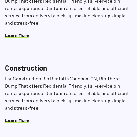
Dump That offers Residential Friendly, full-service bin
rental experience. Our team ensures reliable and efficient
service from delivery to pick-up, making clean-up simple
and stress-free.
Learn More
Construction
For Construction Bin Rental in Vaughan, ON, Bin There
Dump That offers Residential Friendly, full-service bin
rental experience. Our team ensures reliable and efficient
service from delivery to pick-up, making clean-up simple
and stress-free.
Learn More