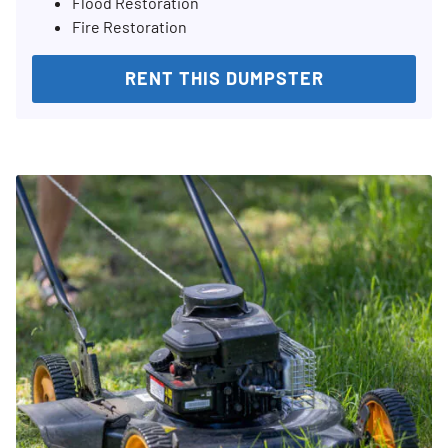
Flood Restoration
Fire Restoration
RENT THIS DUMPSTER