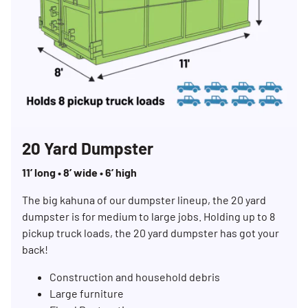
20 Yard Dumpster
11’ long • 8’ wide • 6’ high
The big kahuna of our dumpster lineup, the 20 yard
dumpster is for medium to large jobs. Holding up to 8
pickup truck loads, the 20 yard dumpster has got your
back!
Construction and household debris
Large furniture