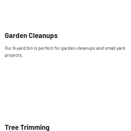
Garden Cleanups
Our 9-yard bin is perfect for garden cleanups and small yard
projects.
Tree Trimming