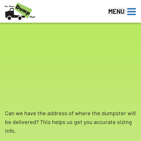
Skip to content
MENU
Can we have the address of where the dumpster will
be delivered? This helps us get you accurate sizing
info.
Search for: