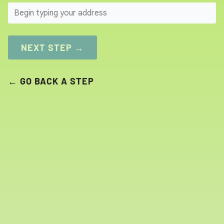
SEARCH
NEXT STEP →
← GO BACK A STEP