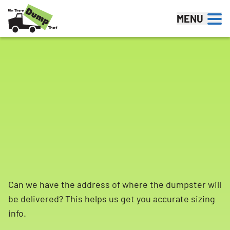
Skip to content
MENU
Can we have the address of where the dumpster will
be delivered? This helps us get you accurate sizing
info.
Search for: