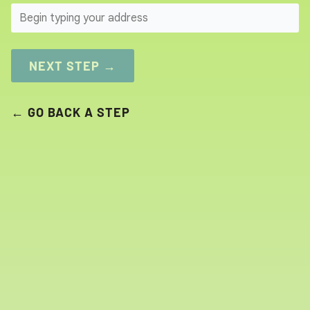
SEARCH
NEXT STEP →
← GO BACK A STEP