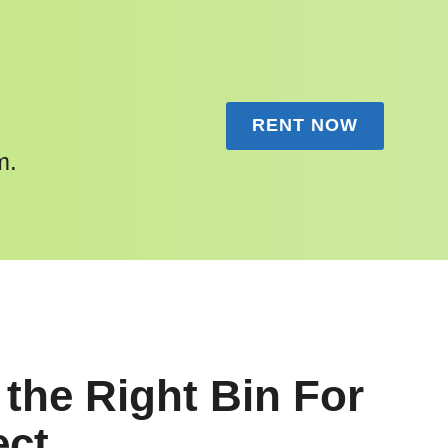
RENT NOW
m.
the Right Bin For
ect