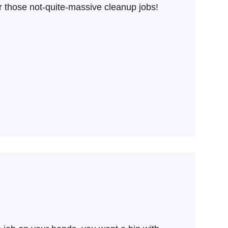
r those not-quite-massive cleanup jobs!