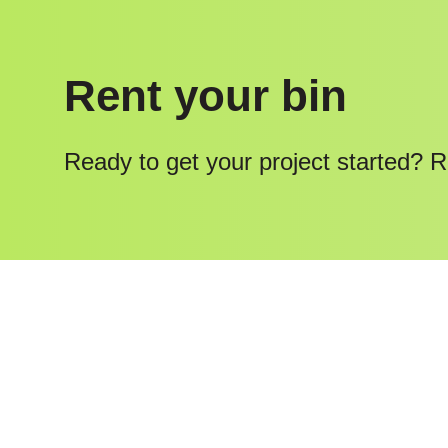
Rent your bin
Ready to get your project started? R