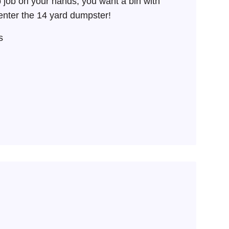
job on your hands, you want a bin with
nter the 14 yard dumpster!
s