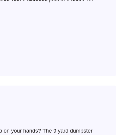
ob on your hands? The 9 yard dumpster