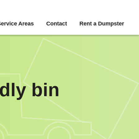
Service Areas
Contact
Rent a Dumpster
dly bin