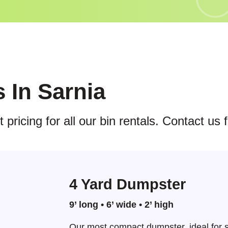
s In Sarnia
pricing for all our bin rentals. Contact us 
4 Yard Dumpster
9’ long • 6’ wide • 2’ high
Our most compact dumpster, ideal for s