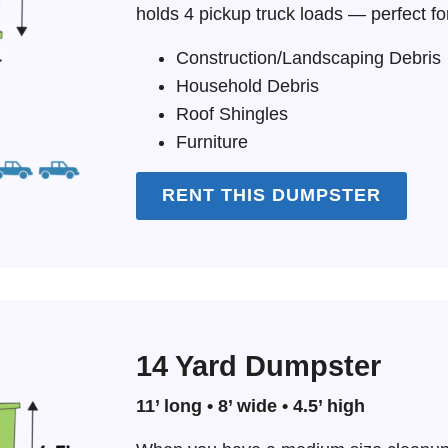
holds 4 pickup truck loads — perfect fo
Construction/Landscaping Debris
Household Debris
Roof Shingles
Furniture
RENT THIS DUMPSTER
14 Yard Dumpster
11’ long • 8’ wide • 4.5’ high