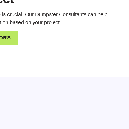
ze is crucial. Our Dumpster Consultants can help
tion based on your project.
TORS