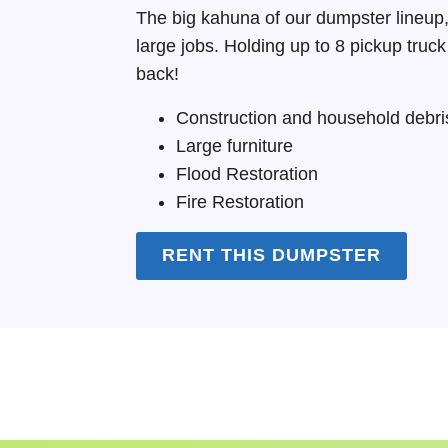
The big kahuna of our dumpster lineup,
large jobs. Holding up to 8 pickup truc
back!
Construction and household debri
Large furniture
Flood Restoration
Fire Restoration
RENT THIS DUMPSTER