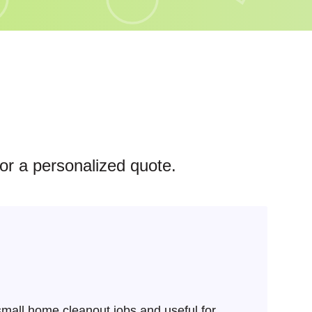
for a personalized quote.
mall home cleanout jobs and useful for