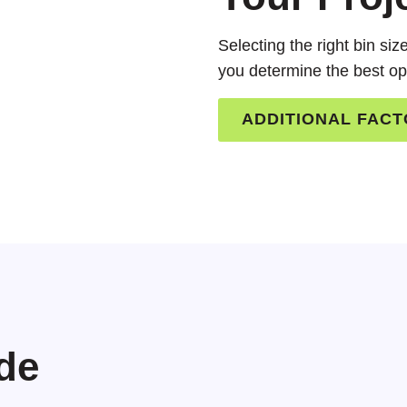
Selecting the right bin si
you determine the best op
ADDITIONAL FAC
de