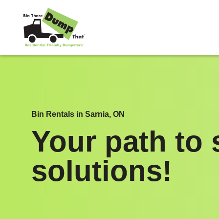
Skip to content
Bin Rentals in Sarnia, ON
Your path to 
solutions!