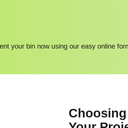
ent your bin now using our easy online for
Choosing 
Your Proj