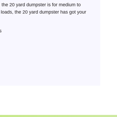
 the 20 yard dumpster is for medium to
SEARCH BUTTON
k loads, the 20 yard dumpster has got your
s