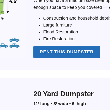
When you have a medium size cleanup 
enough space to keep you covered — e
Construction and household debri
Large furniture
Flood Restoration
Fire Restoration
RENT THIS DUMPSTER
20 Yard Dumpster
11’ long • 8’ wide • 6’ high
Search for: