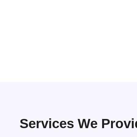
Services We Provi