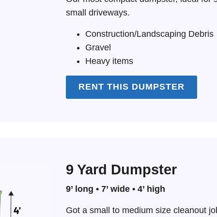
small driveways.
Construction/Landscaping Debris
Gravel
Heavy items
RENT THIS DUMPSTER
9 Yard Dumpster
9’ long • 7’ wide • 4’ high
Got a small to medium size cleanout j