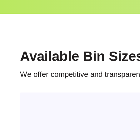
Available Bin Size
We offer competitive and transparent 