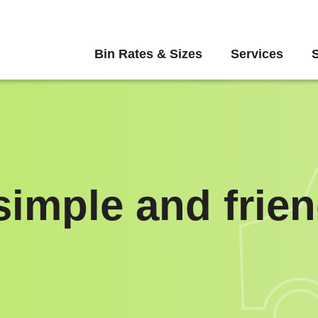
Bin Rates & Sizes
Services
simple and frien