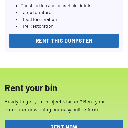
Construction and household debris
Large furniture
Flood Restoration
Fire Restoration
RENT THIS DUMPSTER
Rent your bin
Ready to get your project started? Rent your
dumpster now using our easy online form.
RENT NOW