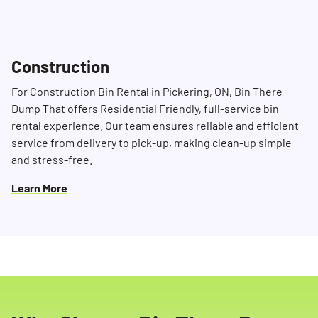
Construction
For Construction Bin Rental in Pickering, ON, Bin There
Dump That offers Residential Friendly, full-service bin
rental experience. Our team ensures reliable and efficient
service from delivery to pick-up, making clean-up simple
and stress-free.
Learn More