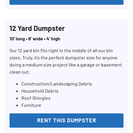
12 Yard Dumpster
10’ long • 8’ wide • 4’ high
Our 12 yard bin fits right in the middle of all our bin
sizes. Truly, it’s the perfect dumpster size for anyone
doing a medium size project like a garage or basement
clean out.
Construction/Landscaping Debris
Household Debris
Roof Shingles
Furniture
RENT THIS DUMPSTER