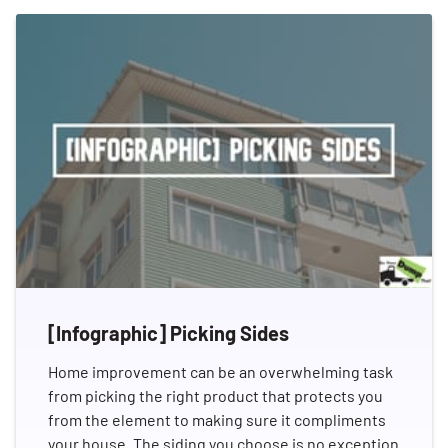
[Infographic] Picking Sides
Home improvement can be an overwhelming task
from picking the right product that protects you
from the element to making sure it compliments
your house. The siding you choose is no exception