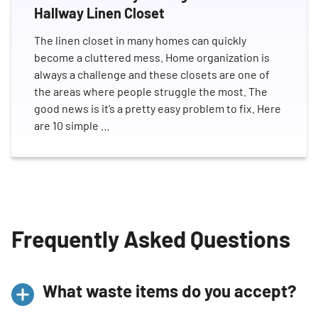
Hallway Linen Closet
The linen closet in many homes can quickly
become a cluttered mess. Home organization is
always a challenge and these closets are one of
the areas where people struggle the most. The
good news is it’s a pretty easy problem to fix. Here
are 10 simple …
Frequently Asked Questions
What waste items do you accept?