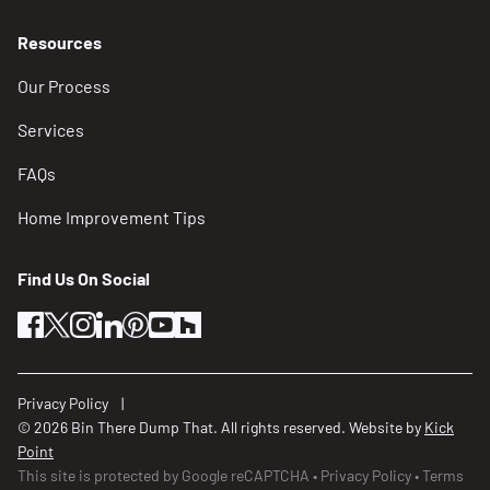
Resources
Our Process
Services
FAQs
Home Improvement Tips
Find Us On Social
facebook
twitter
instagram
linkedin
pinterest
youtube
houzz
Privacy Policy
© 2026 Bin There Dump That. All rights reserved. Website by
Kick
Point
This site is protected by Google reCAPTCHA
Privacy Policy
Terms