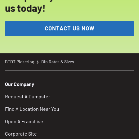
us today!
CONTACT US NOW
BTDT Pickering
Bin Rates & Sizes
Our Company
Request A Dumpster
Find A Location Near You
Open A Franchise
Corporate Site