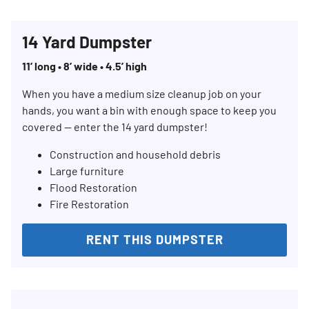
14 Yard Dumpster
11’ long • 8’ wide • 4.5’ high
When you have a medium size cleanup job on your
hands, you want a bin with enough space to keep you
covered — enter the 14 yard dumpster!
Construction and household debris
Large furniture
Flood Restoration
Fire Restoration
RENT THIS DUMPSTER