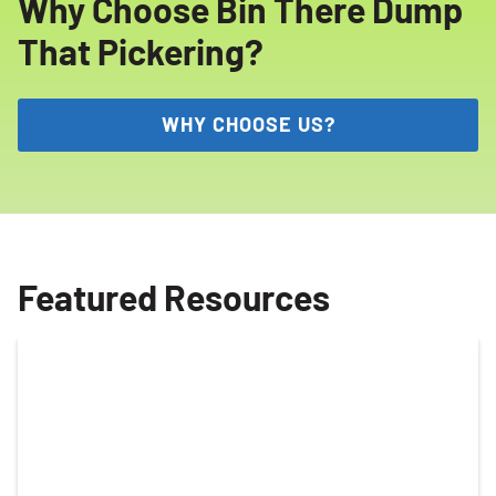
Why Choose Bin There Dump
That Pickering?
WHY CHOOSE US?
Featured Resources