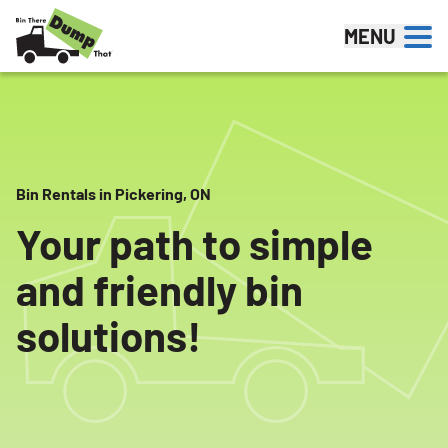
Skip to content
MENU
Bin Rentals in Pickering, ON
Your path to simple
and friendly bin
solutions!