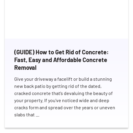
(GUIDE) How to Get Rid of Concrete:
Fast, Easy and Affordable Concrete
Removal
Give your driveway a facelift or build a stunning
new back patio by getting rid of the dated,
cracked concrete that’s devaluing the beauty of
your property. If you’ve noticed wide and deep
cracks form and spread over the years or uneven
slabs that …