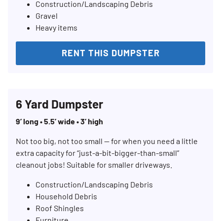
Construction/Landscaping Debris
Gravel
Heavy items
RENT THIS DUMPSTER
6 Yard Dumpster
9’ long • 5.5’ wide • 3’ high
Not too big, not too small — for when you need a little
extra capacity for “just-a-bit-bigger-than-small”
cleanout jobs! Suitable for smaller driveways.
Construction/Landscaping Debris
Household Debris
Roof Shingles
Furniture