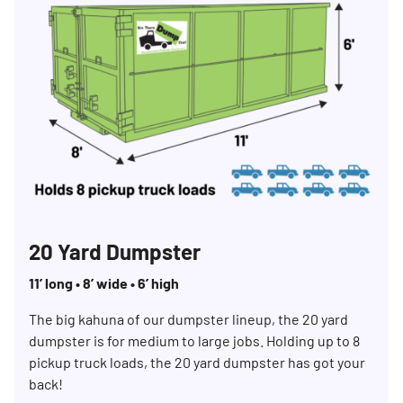
20 Yard Dumpster
11’ long • 8’ wide • 6’ high
The big kahuna of our dumpster lineup, the 20 yard
dumpster is for medium to large jobs. Holding up to 8
pickup truck loads, the 20 yard dumpster has got your
back!