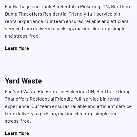
For Garbage and Junk Bin Rental in Pickering, ON, Bin There
Dump That offers Residential Friendly, full-service bin
rental experience. Our team ensures reliable and efficient
service from delivery to pick-up, making clean-up simple
and stress-free.
Learn More
Search for:
Yard Waste
SEARCH
For Yard Waste Bin Rental in Pickering, ON, Bin There Dump
That offers Residential Friendly, full-service bin rental
experience. Our team ensures reliable and efficient service
from delivery to pick-up, making clean-up simple and
stress-free.
Learn More