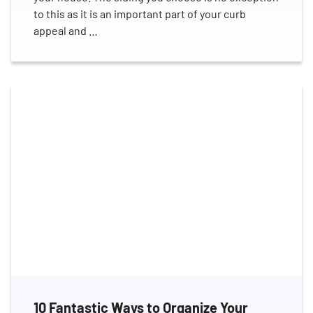
to this as it is an important part of your curb
appeal and …
10 Fantastic Ways to Organize Your