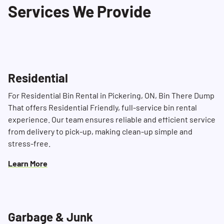
Services We Provide
Residential
For Residential Bin Rental in Pickering, ON, Bin There Dump
That offers Residential Friendly, full-service bin rental
experience. Our team ensures reliable and efficient service
from delivery to pick-up, making clean-up simple and
stress-free.
Learn More
Garbage & Junk