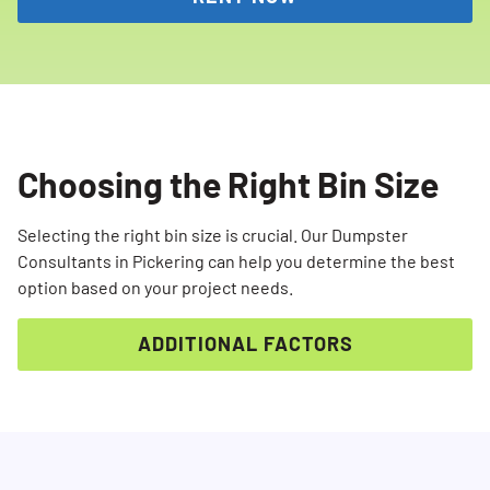
Choosing the Right Bin Size
Selecting the right bin size is crucial. Our Dumpster
Consultants in Pickering can help you determine the best
option based on your project needs.
ADDITIONAL FACTORS