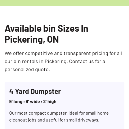
Available bin Sizes In
Pickering, ON
We offer competitive and transparent pricing for all
our bin rentals in Pickering. Contact us for a
personalized quote.
4 Yard Dumpster
9’ long • 6’ wide • 2’ high
Our most compact dumpster, ideal for small home
cleanout jobs and useful for small driveways.