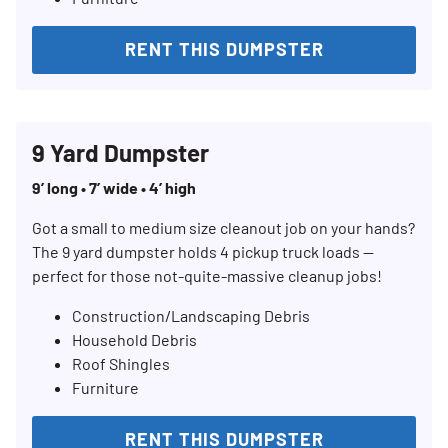
RENT THIS DUMPSTER
9 Yard Dumpster
9’ long • 7’ wide • 4’ high
Got a small to medium size cleanout job on your hands?
The 9 yard dumpster holds 4 pickup truck loads —
perfect for those not-quite-massive cleanup jobs!
Construction/Landscaping Debris
Household Debris
Roof Shingles
Furniture
RENT THIS DUMPSTER