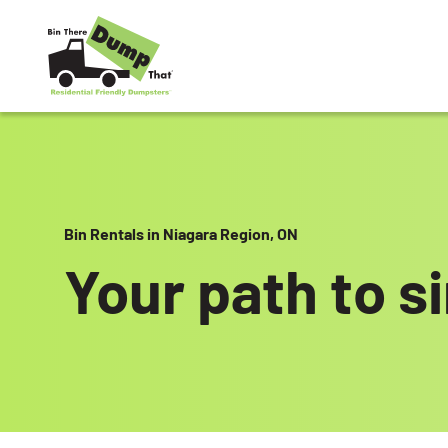
Skip to content
Bin Rentals in Niagara Region, ON
Your path to s