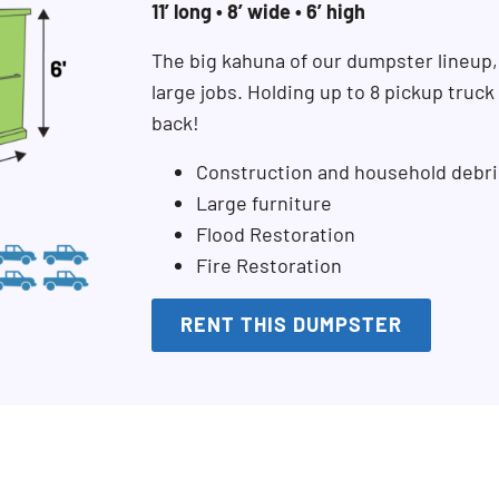
11’ long • 8’ wide • 6’ high
The big kahuna of our dumpster lineup,
large jobs. Holding up to 8 pickup truc
back!
Construction and household debri
Large furniture
Flood Restoration
Fire Restoration
RENT THIS DUMPSTER