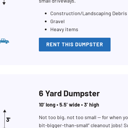
small driveways.
Construction/Landscaping Debris
Gravel
Heavy items
RENT THIS DUMPSTER
6 Yard Dumpster
10’ long • 5.5’ wide • 3’ high
Not too big, not too small — for when you
bit-bigger-than-small” cleanout jobs! S