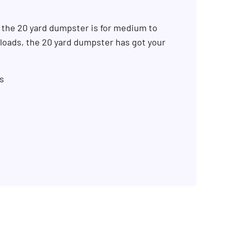
 the 20 yard dumpster is for medium to
k loads, the 20 yard dumpster has got your
s