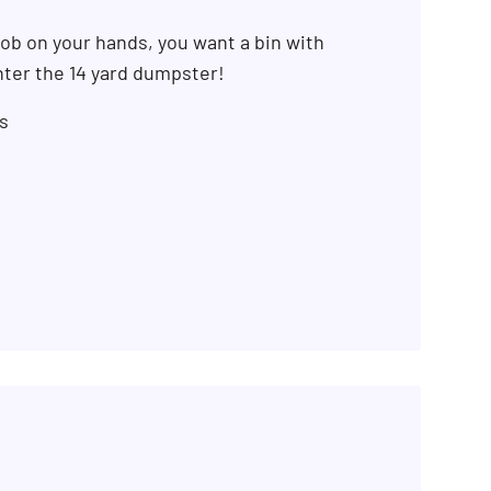
ob on your hands, you want a bin with
ter the 14 yard dumpster!
s