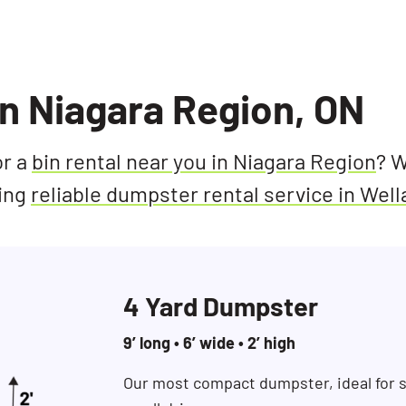
In Niagara Region, ON
or a
bin rental near you in Niagara Region
? W
ding
reliable dumpster rental service in Wel
4 Yard Dumpster
9’ long • 6’ wide • 2’ high
Our most compact dumpster, ideal for s