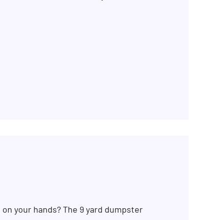
b on your hands? The 9 yard dumpster