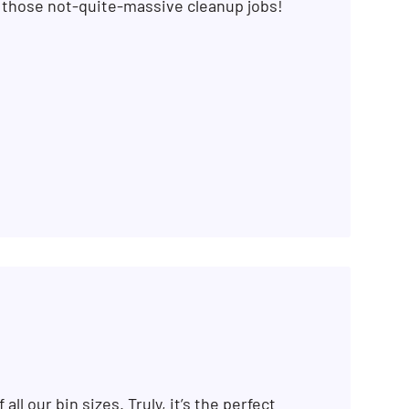
r those not-quite-massive cleanup jobs!
 all our bin sizes. Truly, it’s the perfect