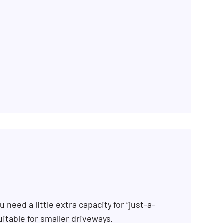
 need a little extra capacity for “just-a-
uitable for smaller driveways.