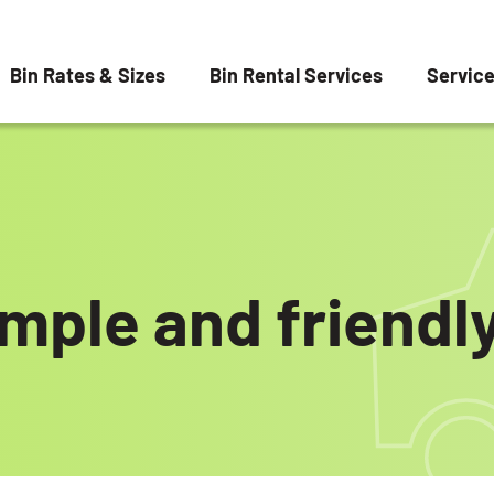
Bin Rates & Sizes
Bin Rental Services
Servic
imple and friendly