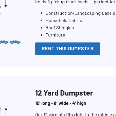
holds 4 pickup truck loads — perfect fo
Construction/Landscaping Debris
Household Debris
Roof Shingles
Furniture
RENT THIS DUMPSTER
12 Yard Dumpster
10’ long • 8’ wide • 4’ high
Search for:
Our 12 yard bin fits right in the middle of