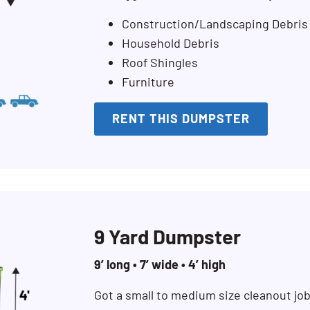
Construction/Landscaping Debris
Household Debris
Roof Shingles
Furniture
RENT THIS DUMPSTER
9 Yard Dumpster
9’ long • 7’ wide • 4’ high
Got a small to medium size cleanout jo