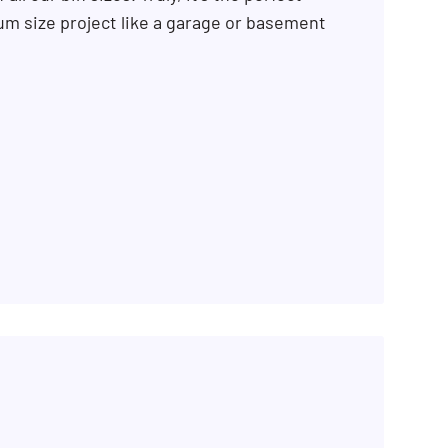
m size project like a garage or basement
SEARCH BUTTON