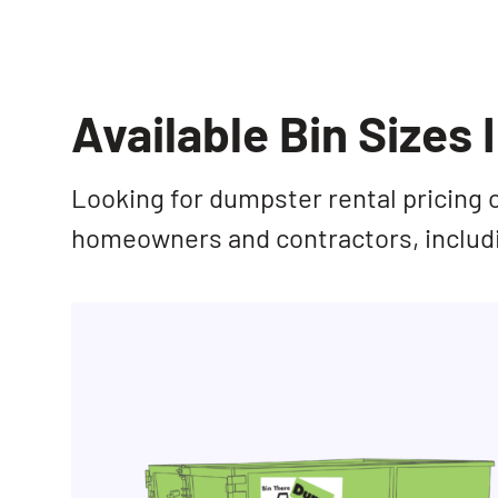
Available Bin Sizes 
Looking for dumpster rental pricing 
homeowners and contractors, inclu