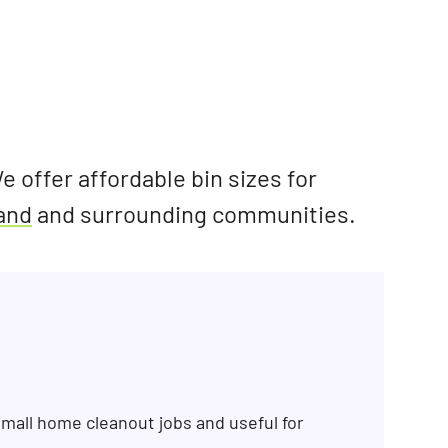
e offer affordable bin sizes for
land
and surrounding communities.
mall home cleanout jobs and useful for