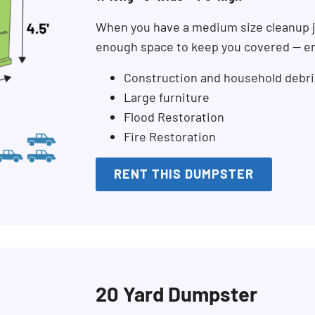
When you have a medium size cleanup j
enough space to keep you covered — en
Construction and household debri
Large furniture
Flood Restoration
Fire Restoration
RENT THIS DUMPSTER
20 Yard Dumpster