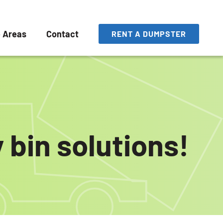
e Areas
Contact
RENT A DUMPSTER
 bin solutions!