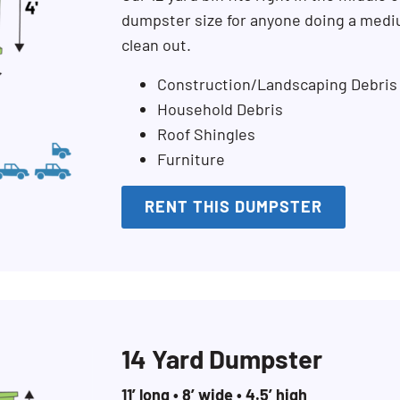
dumpster size for anyone doing a mediu
clean out.
Construction/Landscaping Debris
Household Debris
Roof Shingles
Furniture
RENT THIS DUMPSTER
14 Yard Dumpster
11’ long • 8’ wide • 4.5’ high