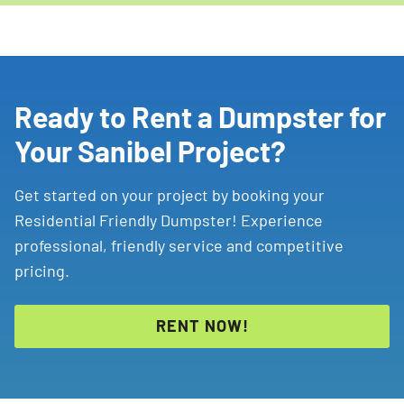
Ready to Rent a Dumpster for
Your Sanibel Project?
Get started on your project by booking your
Residential Friendly Dumpster! Experience
professional, friendly service and competitive
pricing.
RENT NOW!