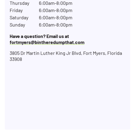
Thursday
6:00am-8:00pm
Friday
6:00am-8:00pm
Saturday
6:00am-8:00pm
Sunday
6:00am-8:00pm
Have a question? Email us at
fortmyers@bintheredumpthat.com
3805 Dr Martin Luther King Jr Blvd, Fort Myers, Florida
33908