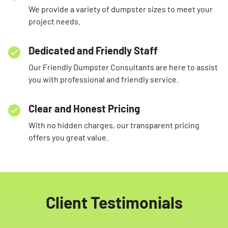
We provide a variety of dumpster sizes to meet your
project needs.
Dedicated and Friendly Staff
Our Friendly Dumpster Consultants are here to assist
you with professional and friendly service.
Clear and Honest Pricing
With no hidden charges, our transparent pricing
offers you great value.
Client Testimonials