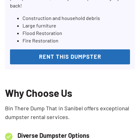
back!
Construction and household debris
Large furniture
Flood Restoration
Fire Restoration
RENT THIS DUMPSTER
Why Choose Us
Bin There Dump That in Sanibel offers exceptional
dumpster rental services.
Diverse Dumpster Options