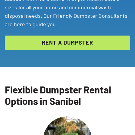
sizes for all your home and commercial waste
disposal needs. Our Friendly Dumpster Consultants
are here to guide you.
RENT A DUMPSTER
Flexible Dumpster Rental
Options in Sanibel