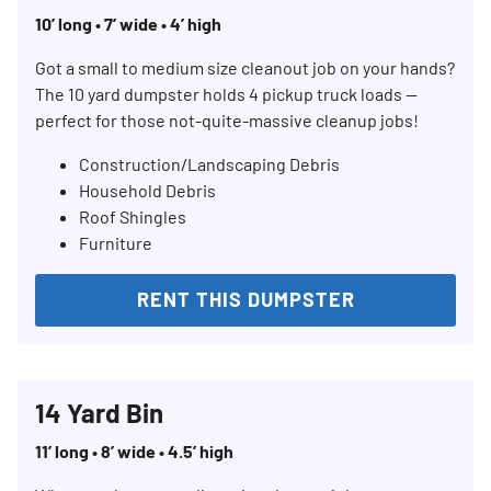
10’ long • 7’ wide • 4’ high
Got a small to medium size cleanout job on your hands?
The 10 yard dumpster holds 4 pickup truck loads —
perfect for those not-quite-massive cleanup jobs!
Construction/Landscaping Debris
Household Debris
Roof Shingles
Furniture
RENT THIS DUMPSTER
14 Yard Bin
11’ long • 8’ wide • 4.5’ high