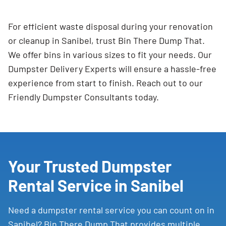
For efficient waste disposal during your renovation
or cleanup in Sanibel, trust Bin There Dump That.
We offer bins in various sizes to fit your needs. Our
Dumpster Delivery Experts will ensure a hassle-free
experience from start to finish. Reach out to our
Friendly Dumpster Consultants today.
Your Trusted Dumpster
Rental Service in Sanibel
Need a dumpster rental service you can count on in
Sanibel? Bin There Dump That provides multiple