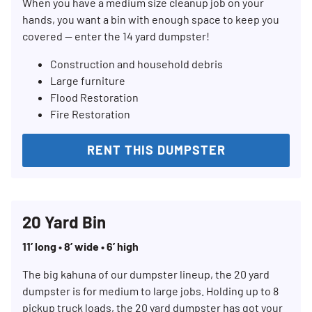
When you have a medium size cleanup job on your
hands, you want a bin with enough space to keep you
covered — enter the 14 yard dumpster!
Construction and household debris
Large furniture
Flood Restoration
Fire Restoration
RENT THIS DUMPSTER
20 Yard Bin
11’ long • 8’ wide • 6’ high
The big kahuna of our dumpster lineup, the 20 yard
dumpster is for medium to large jobs. Holding up to 8
pickup truck loads, the 20 yard dumpster has got your