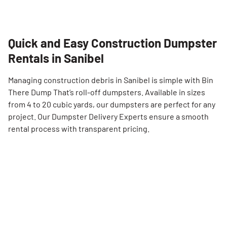
Quick and Easy Construction Dumpster
Rentals in Sanibel
Managing construction debris in Sanibel is simple with Bin
There Dump That’s roll-off dumpsters. Available in sizes
from 4 to 20 cubic yards, our dumpsters are perfect for any
project. Our Dumpster Delivery Experts ensure a smooth
rental process with transparent pricing.