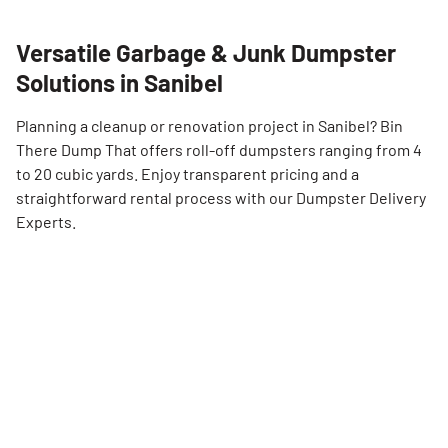
Versatile Garbage & Junk Dumpster
Solutions in Sanibel
Planning a cleanup or renovation project in Sanibel? Bin
There Dump That offers roll-off dumpsters ranging from 4
to 20 cubic yards. Enjoy transparent pricing and a
straightforward rental process with our Dumpster Delivery
Experts.