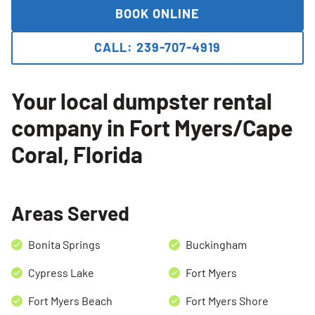
BOOK ONLINE
CALL: 239-707-4919
Your local dumpster rental
company in Fort Myers/Cape
Coral, Florida
Areas Served
Bonita Springs
Buckingham
Cypress Lake
Fort Myers
Fort Myers Beach
Fort Myers Shore