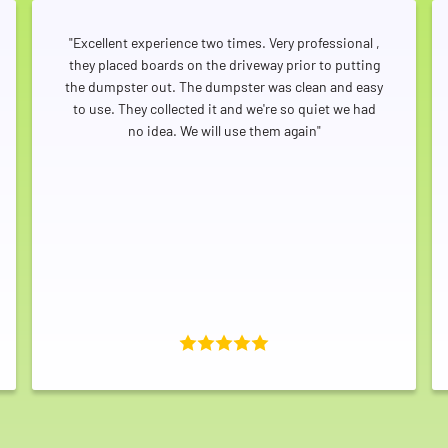
"Excellent experience two times. Very professional ,
they placed boards on the driveway prior to putting
the dumpster out. The dumpster was clean and easy
to use. They collected it and we're so quiet we had
no idea. We will use them again"