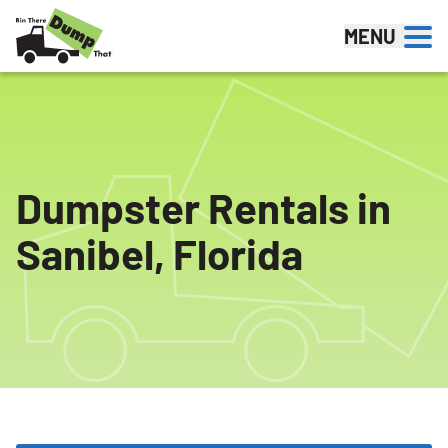
Skip to content
MENU
Dumpster Rentals in
Sanibel, Florida