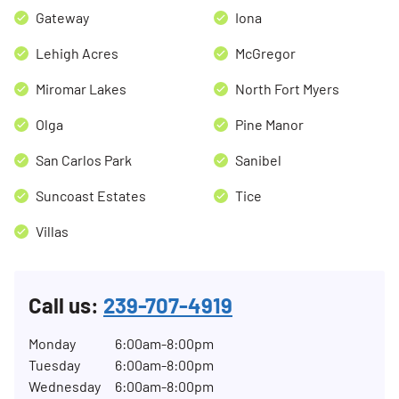
Gateway
Iona
Lehigh Acres
McGregor
Miromar Lakes
North Fort Myers
Olga
Pine Manor
San Carlos Park
Sanibel
Suncoast Estates
Tice
Villas
Call us:
239-707-4919
Monday
6:00am-8:00pm
Tuesday
6:00am-8:00pm
Wednesday
6:00am-8:00pm