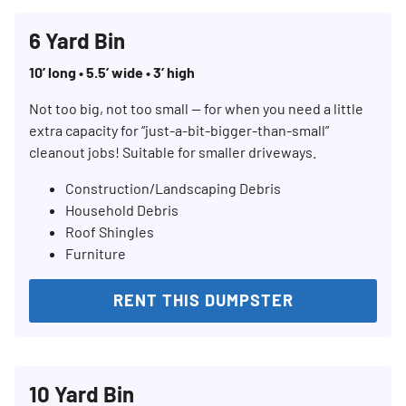
6 Yard Bin
10’ long • 5.5’ wide • 3’ high
Not too big, not too small — for when you need a little
extra capacity for “just-a-bit-bigger-than-small”
cleanout jobs! Suitable for smaller driveways.
Construction/Landscaping Debris
Household Debris
Roof Shingles
Furniture
RENT THIS DUMPSTER
10 Yard Bin