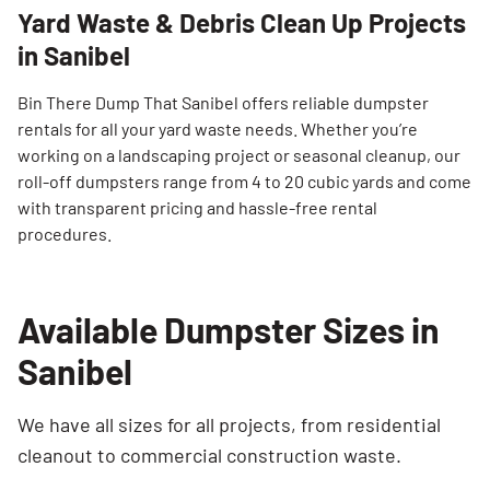
Yard Waste & Debris Clean Up Projects
in Sanibel
Bin There Dump That Sanibel offers reliable dumpster
rentals for all your yard waste needs. Whether you’re
working on a landscaping project or seasonal cleanup, our
roll-off dumpsters range from 4 to 20 cubic yards and come
Search for:
with transparent pricing and hassle-free rental
SEARCH
procedures.
Available Dumpster Sizes in
Sanibel
We have all sizes for all projects, from residential
cleanout to commercial construction waste.