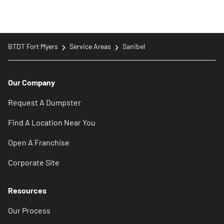
BTDT Fort Myers
Service Areas
Sanibel
Our Company
Request A Dumpster
Find A Location Near You
Open A Franchise
Corporate Site
Resources
Our Process