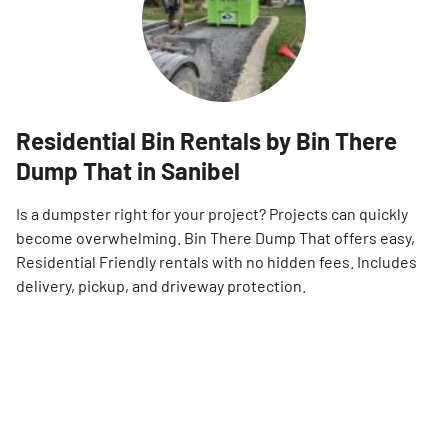
Residential Bin Rentals by Bin There
Dump That in Sanibel
Is a dumpster right for your project? Projects can quickly
become overwhelming. Bin There Dump That offers easy,
Residential Friendly rentals with no hidden fees. Includes
delivery, pickup, and driveway protection.