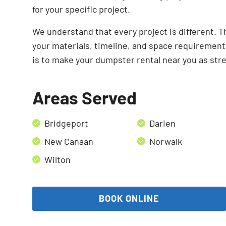
for your specific project.
We understand that every project is different. T
your materials, timeline, and space requiremen
is to make your dumpster rental near you as stre
Areas Served
Bridgeport
Darien
New Canaan
Norwalk
Wilton
BOOK ONLINE