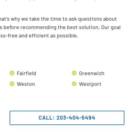
hat’s why we take the time to ask questions about
ts before recommending the best solution. Our goal
ss-free and efficient as possible.
Fairfield
Greenwich
Weston
Westport
CALL: 203-404-5494