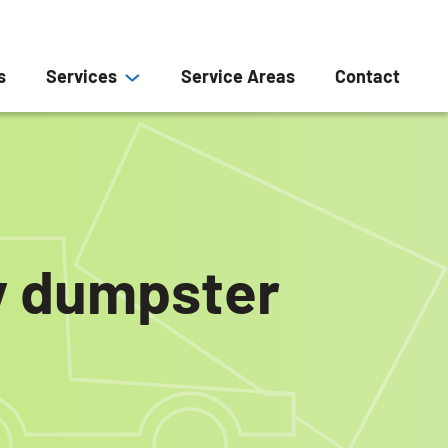
s
Services
Service Areas
Contact
ly dumpster