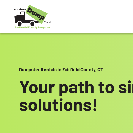
Skip to content
Dumpster Rentals in Fairfield County, CT
Your path to s
solutions!