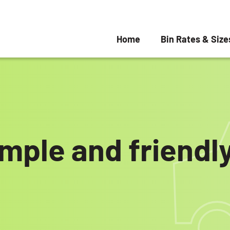
Home
Bin Rates & Size
imple and friend