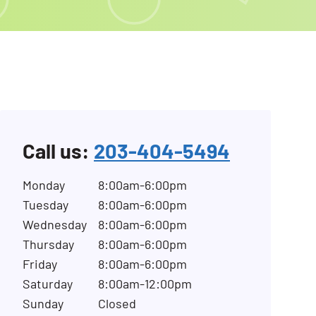
Call us:
203-404-5494
Monday
8:00am-6:00pm
Tuesday
8:00am-6:00pm
Wednesday
8:00am-6:00pm
Thursday
8:00am-6:00pm
Friday
8:00am-6:00pm
Saturday
8:00am-12:00pm
Sunday
Closed