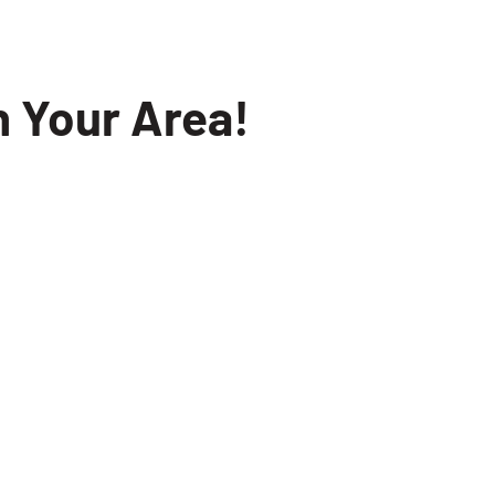
n Your Area!