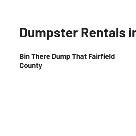
Dumpster Rentals i
Bin There Dump That Fairfield
County