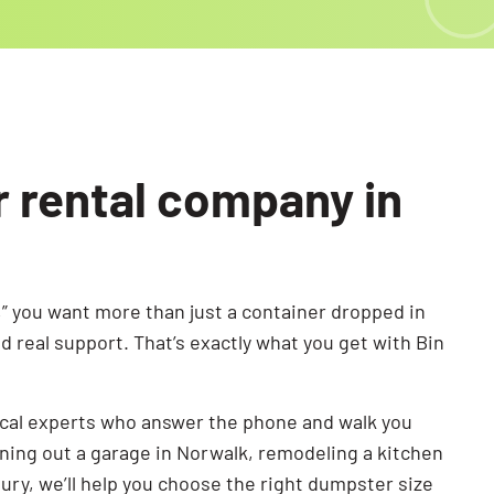
r rental company in
” you want more than just a container dropped in
 real support. That’s exactly what you get with Bin
ocal experts who answer the phone and walk you
ning out a garage in Norwalk, remodeling a kitchen
bury, we’ll help you choose the right dumpster size