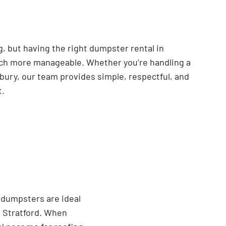
, but having the right dumpster rental in
ch more manageable. Whether you’re handling a
nbury, our team provides simple, respectful, and
t.
 dumpsters are ideal
 Stratford. When