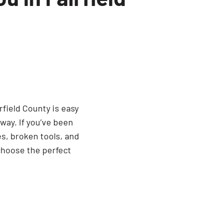
dumpster, the 15 yard offers a
 space in your driveway.
often the perfect fit when searching
a Residential Friendly Dumpster
ious option.
rfield County is easy
way. If you’ve been
es, broken tools, and
choose the perfect