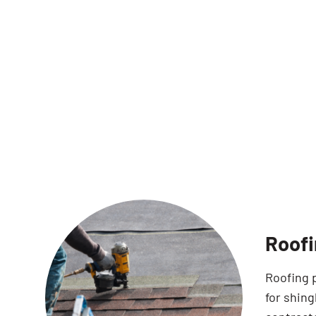
Roofi
Roofing 
for shin