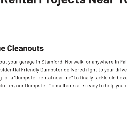
projects in Westport
t don’t quite need the capacity of a 20 yard 
jects
e a move in Greenwich
lenty of room without taking up unnecessary
ne area of your home, a 10 yard dumpster is 
or townhomes
e Cleanouts
of debris but still want the convenience of 
 the 6 yard is an efficient and budget-consc
out your garage in Stamford, Norwalk, or anywhere in Fai
sidential Friendly Dumpster delivered right to your drive
 for a “dumpster rental near me” to finally tackle old box
clutter, our Dumpster Consultants are ready to help you 