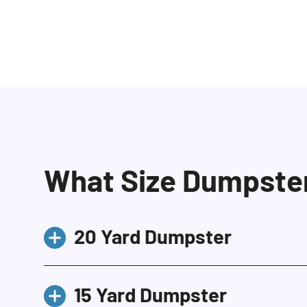
What Size Dumpster 
20 Yard Dumpster
Our 20 yard dumpster is the most 
15 Yard Dumpster
residential and contractor projec