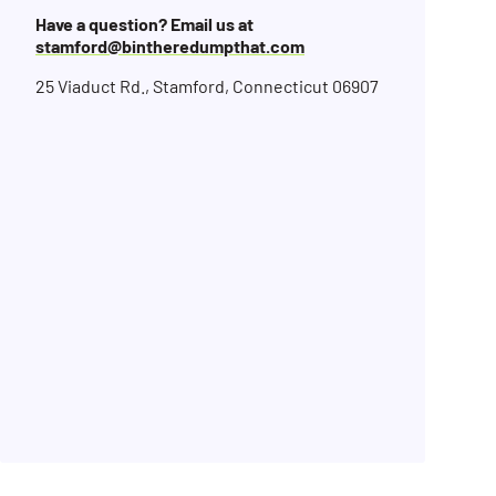
Have a question? Email us at
stamford@bintheredumpthat.com
25 Viaduct Rd., Stamford, Connecticut 06907