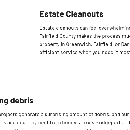
Estate Cleanouts
Estate cleanouts can feel overwhelming
Fairfield County makes the process mu
property in Greenwich, Fairfield, or Da
efficient service when you need it mos
ng debris
projects generate a surprising amount of debris, and our
gles and underlayment from homes across Bridgeport and