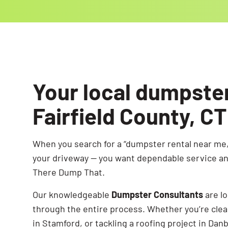
Your local dumpste
Fairfield County, CT
When you search for a “dumpster rental near me,
your driveway — you want dependable service and
There Dump That.
Our knowledgeable
Dumpster Consultants
are l
through the entire process. Whether you’re clea
in Stamford, or tackling a roofing project in Dan