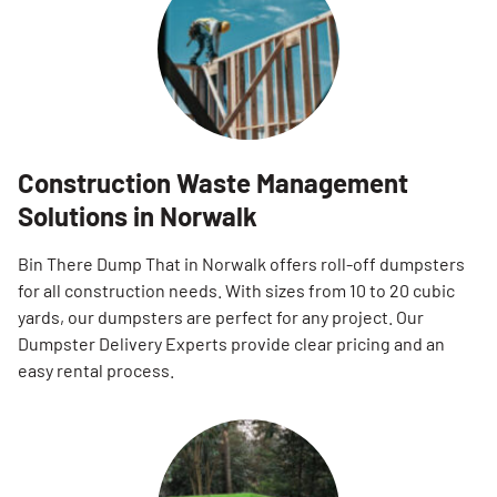
Construction Waste Management
Solutions in Norwalk
Bin There Dump That in Norwalk offers roll-off dumpsters
for all construction needs. With sizes from 10 to 20 cubic
yards, our dumpsters are perfect for any project. Our
Dumpster Delivery Experts provide clear pricing and an
easy rental process.