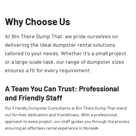
Why Choose Us
At Bin There Dump That, we pride ourselves on
delivering the ideal dumpster rental solutions
tailored to your needs. Whether it’s a small project
or a large-scale task, our range of dumpster sizes
ensures a fit for every requirement.
A Team You Can Trust: Professional
and Friendly Staff
Our Friendly Dumpster Consultants at Bin There Dump That stand
out for their dedication and friendliness. With a professional
approach to every project, our staff guides you through the process
ensuring an effortless rental experience in Norwalk.