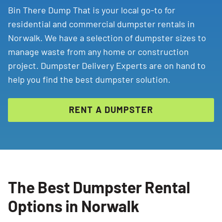
Bin There Dump That is your local go-to for
residential and commercial dumpster rentals in
Norwalk. We have a selection of dumpster sizes to
manage waste from any home or construction
project. Dumpster Delivery Experts are on hand to
help you find the best dumpster solution.
RENT A DUMPSTER
The Best Dumpster Rental
Options in Norwalk