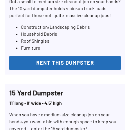
Got a small to medium size cleanout job on your hands?
The 10 yard dumpster holds 4 pickup truck loads —
perfect for those not-quite-massive cleanup jobs!
Construction/Landscaping Debris
Household Debris
Roof Shingles
Furniture
RENT THIS DUMPSTER
15 Yard Dumpster
11’ long • 8’ wide • 4.5’ high
When you have a medium size cleanup job on your
hands, you want a bin with enough space to keep you
covered — enter the 15 yard dumpster!