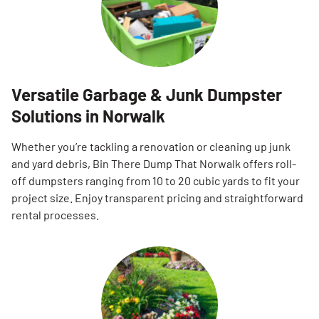
Versatile Garbage & Junk Dumpster
Solutions in Norwalk
Whether you’re tackling a renovation or cleaning up junk
and yard debris, Bin There Dump That Norwalk offers roll-
off dumpsters ranging from 10 to 20 cubic yards to fit your
project size. Enjoy transparent pricing and straightforward
rental processes.