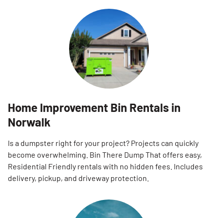
Home Improvement Bin Rentals in
Norwalk
Is a dumpster right for your project? Projects can quickly
become overwhelming. Bin There Dump That offers easy,
Residential Friendly rentals with no hidden fees. Includes
delivery, pickup, and driveway protection.