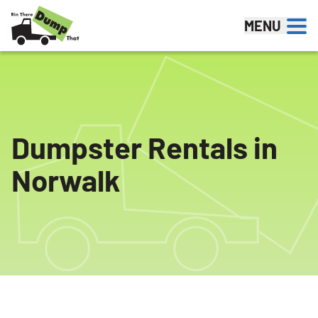
Skip to content
MENU
Dumpster Rentals in
Norwalk