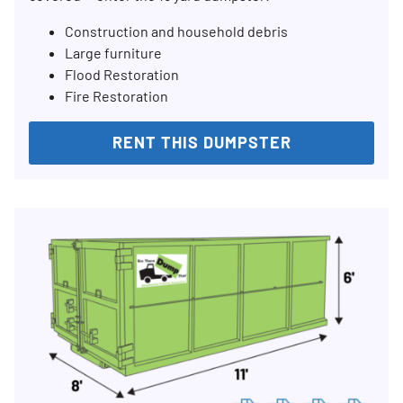
Construction and household debris
Large furniture
Flood Restoration
Fire Restoration
RENT THIS DUMPSTER