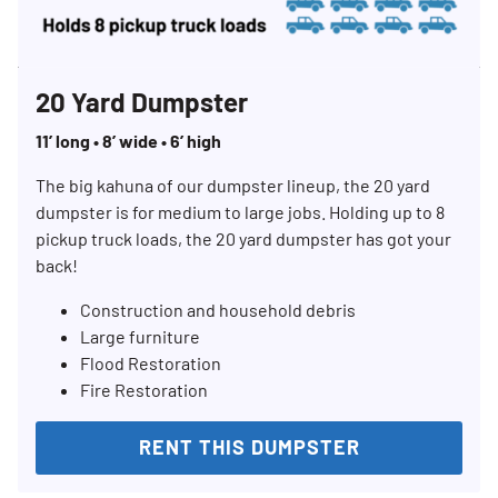
20 Yard Dumpster
11’ long • 8’ wide • 6’ high
The big kahuna of our dumpster lineup, the 20 yard
dumpster is for medium to large jobs. Holding up to 8
pickup truck loads, the 20 yard dumpster has got your
back!
Construction and household debris
Large furniture
Flood Restoration
Fire Restoration
RENT THIS DUMPSTER