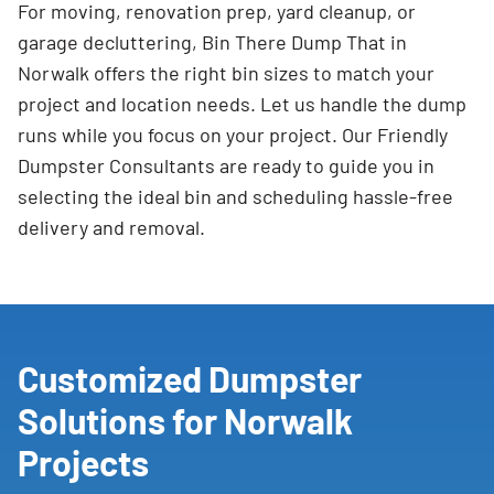
For moving, renovation prep, yard cleanup, or
garage decluttering, Bin There Dump That in
Norwalk offers the right bin sizes to match your
project and location needs. Let us handle the dump
runs while you focus on your project. Our Friendly
Dumpster Consultants are ready to guide you in
selecting the ideal bin and scheduling hassle-free
delivery and removal.
Customized Dumpster
Solutions for Norwalk
Projects