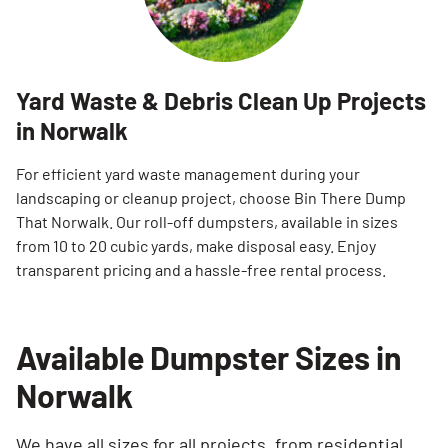
Yard Waste & Debris Clean Up Projects
in Norwalk
For efficient yard waste management during your
landscaping or cleanup project, choose Bin There Dump
That Norwalk. Our roll-off dumpsters, available in sizes
from 10 to 20 cubic yards, make disposal easy. Enjoy
transparent pricing and a hassle-free rental process.
Available Dumpster Sizes in
Norwalk
We have all sizes for all projects, from residential