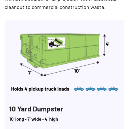
cleanout to commercial construction waste.
Search for:
SEARCH
10 Yard Dumpster
10’ long • 7’ wide • 4’ high