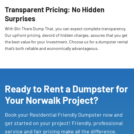
Transparent Pricing: No Hidden
Surprises
With Bin There Dump That, you can expect complete transparency.
Our upfront pricing, devoid of hidden charges, assures that you get
the best value for your investment. Choose us for a dumpster rental
that’s both reliable and economically advantageous.
Ready to Rent a Dumpster for
Your Norwalk Project?
Book your Residential Friendly Dumpster now and
get started on your project! Friendly, professional
service and fair pricing make all the difference.