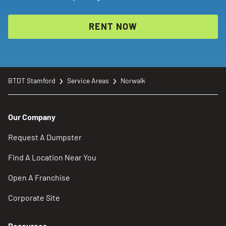
RENT NOW
BTDT Stamford
Service Areas
Norwalk
Our Company
Request A Dumpster
Find A Location Near You
Open A Franchise
Corporate Site
Resources