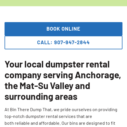
BOOK ONLINE
CALL: 907-947-2844
Your local dumpster rental
company serving Anchorage,
the Mat-Su Valley and
surrounding areas
At Bin There Dump That, we pride ourselves on providing
top-notch dumpster rental services that are
both reliable and affordable. Our bins are designed to fit