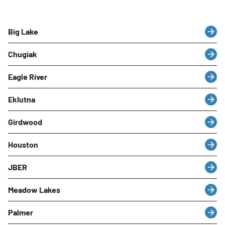
Big Lake
Chugiak
Eagle River
Eklutna
Girdwood
Houston
JBER
Meadow Lakes
Palmer