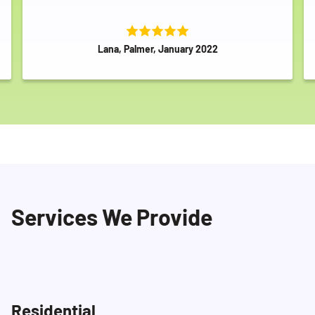
Lana, Palmer, January 2022
Services We Provide
Residential