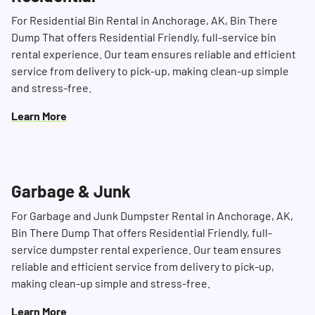
For Residential Bin Rental in Anchorage, AK, Bin There
Dump That offers Residential Friendly, full-service bin
rental experience. Our team ensures reliable and efficient
service from delivery to pick-up, making clean-up simple
and stress-free.
Learn More
Garbage & Junk
Search for:
For Garbage and Junk Dumpster Rental in Anchorage, AK,
Bin There Dump That offers Residential Friendly, full-
SEARCH
service dumpster rental experience. Our team ensures
reliable and efficient service from delivery to pick-up,
making clean-up simple and stress-free.
Learn More