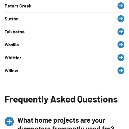
Peters Creek
Sutton
Talkeetna
Wasilla
Whittier
Willow
Frequently Asked Questions
What home projects are your
dumpsters frequently used for?