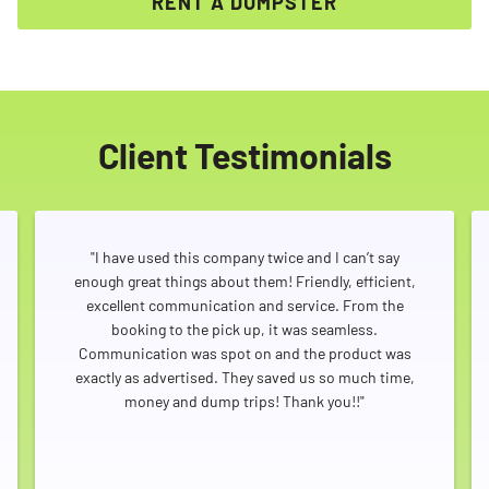
RENT A DUMPSTER
Client Testimonials
"I have used this company twice and I can’t say
enough great things about them! Friendly, efficient,
excellent communication and service. From the
booking to the pick up, it was seamless.
Communication was spot on and the product was
exactly as advertised. They saved us so much time,
money and dump trips! Thank you!!"