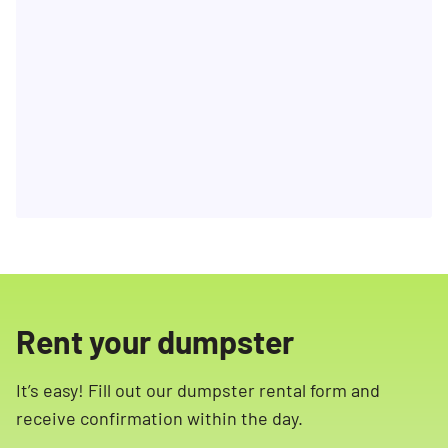
Rent your dumpster
It’s easy! Fill out our dumpster rental form and
receive confirmation within the day.