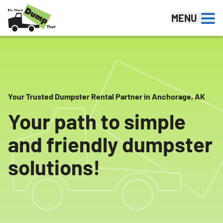
Skip to content
MENU
Your Trusted Dumpster Rental Partner in Anchorage, AK
Your path to simple
and friendly dumpster
solutions!