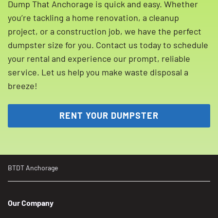
Dump That Anchorage is quick and easy. Whether
you’re tackling a home renovation, a cleanup
project, or a construction job, we have the perfect
dumpster size for you. Contact us today to schedule
your rental and experience our prompt, reliable
service. Let us help you make waste disposal a
breeze!
RENT YOUR DUMPSTER
BTDT Anchorage
Our Company