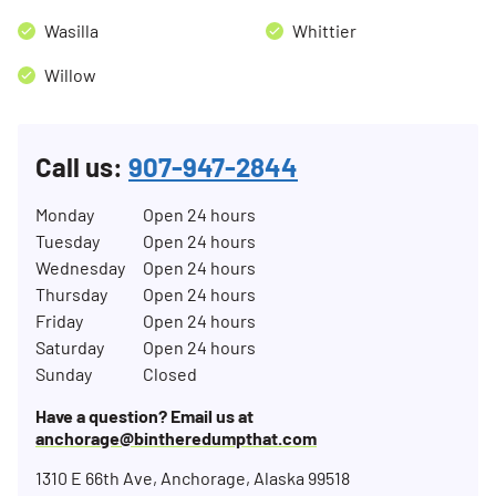
Wasilla
Whittier
Willow
Call us:
907-947-2844
Monday
Open 24 hours
Tuesday
Open 24 hours
Wednesday
Open 24 hours
Thursday
Open 24 hours
Friday
Open 24 hours
Saturday
Open 24 hours
Sunday
Closed
Have a question? Email us at
anchorage@bintheredumpthat.com
1310 E 66th Ave, Anchorage, Alaska 99518