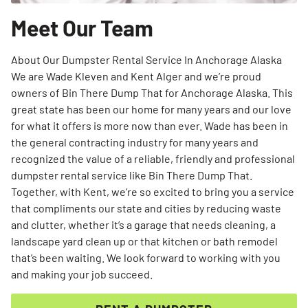
Meet Our Team
About Our Dumpster Rental Service In Anchorage Alaska
We are Wade Kleven and Kent Alger and we’re proud
owners of Bin There Dump That for Anchorage Alaska. This
great state has been our home for many years and our love
for what it offers is more now than ever. Wade has been in
the general contracting industry for many years and
recognized the value of a reliable, friendly and professional
dumpster rental service like Bin There Dump That.
Together, with Kent, we’re so excited to bring you a service
that compliments our state and cities by reducing waste
and clutter, whether it’s a garage that needs cleaning, a
landscape yard clean up or that kitchen or bath remodel
that’s been waiting. We look forward to working with you
and making your job succeed.