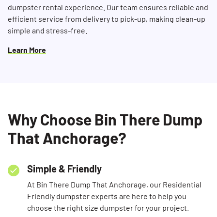
dumpster rental experience. Our team ensures reliable and
efficient service from delivery to pick-up, making clean-up
simple and stress-free.
Learn More
Why Choose Bin There Dump
That Anchorage?
Simple & Friendly
At Bin There Dump That Anchorage, our Residential
Friendly dumpster experts are here to help you
choose the right size dumpster for your project.