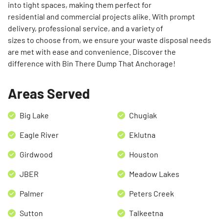
into tight spaces, making them perfect for
residential and commercial projects alike. With prompt
delivery, professional service, and a variety of
sizes to choose from, we ensure your waste disposal needs
are met with ease and convenience. Discover the
difference with Bin There Dump That Anchorage!
Areas Served
Big Lake
Chugiak
Eagle River
Eklutna
Girdwood
Houston
JBER
Meadow Lakes
Palmer
Peters Creek
Sutton
Talkeetna