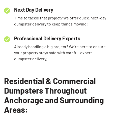
Next Day Delivery
Time to tackle that project? We offer quick, next-day
dumpster delivery to keep things moving!
Professional Delivery Experts
Already handling a big project? We’re here to ensure
your property stays safe with careful, expert
dumpster delivery.
Residential & Commercial
Dumpsters Throughout
Anchorage and Surrounding
Areas: