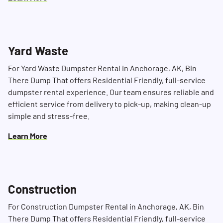
Yard Waste
For Yard Waste Dumpster Rental in Anchorage, AK, Bin
There Dump That offers Residential Friendly, full-service
dumpster rental experience. Our team ensures reliable and
efficient service from delivery to pick-up, making clean-up
simple and stress-free.
Learn More
Construction
For Construction Dumpster Rental in Anchorage, AK, Bin
There Dump That offers Residential Friendly, full-service