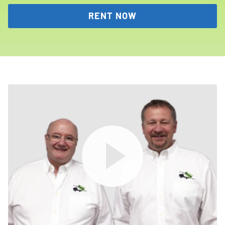
RENT NOW