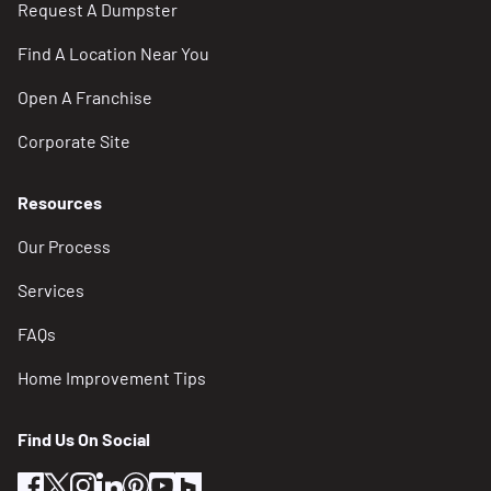
Request A Dumpster
Find A Location Near You
Open A Franchise
Corporate Site
Resources
Our Process
Services
FAQs
Home Improvement Tips
Find Us On Social
facebook
twitter
instagram
linkedin
pinterest
youtube
houzz