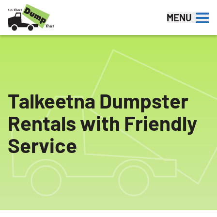
Skip to content
MENU
Talkeetna Dumpster
Rentals with Friendly
Service