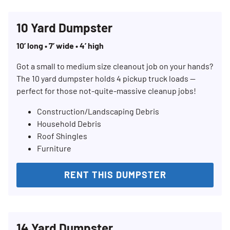
10 Yard Dumpster
10’ long • 7’ wide • 4’ high
Got a small to medium size cleanout job on your hands?
The 10 yard dumpster holds 4 pickup truck loads —
perfect for those not-quite-massive cleanup jobs!
Construction/Landscaping Debris
Household Debris
Roof Shingles
Furniture
RENT THIS DUMPSTER
14 Yard Dumpster