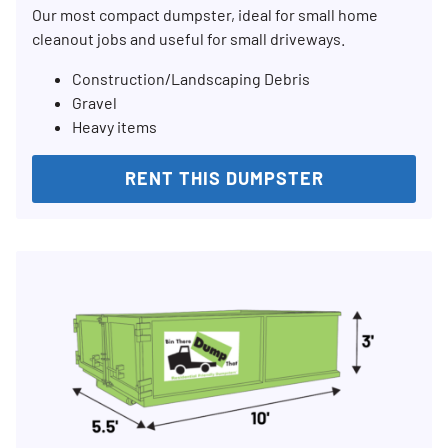
Our most compact dumpster, ideal for small home
cleanout jobs and useful for small driveways.
Construction/Landscaping Debris
Gravel
Heavy items
RENT THIS DUMPSTER
Search for:
SEARCH