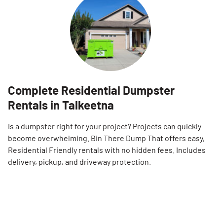
Complete Residential Dumpster
Rentals in Talkeetna
Is a dumpster right for your project? Projects can quickly
become overwhelming. Bin There Dump That offers easy,
Residential Friendly rentals with no hidden fees. Includes
delivery, pickup, and driveway protection.