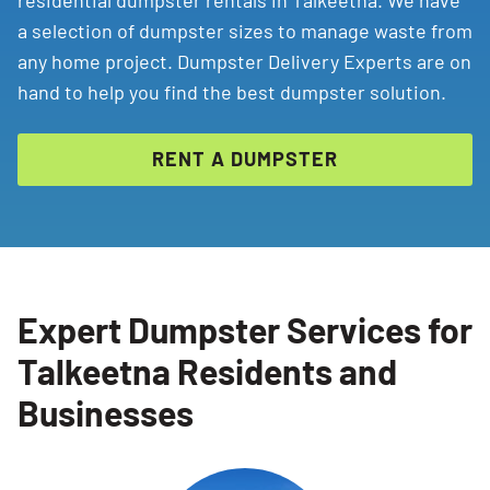
residential dumpster rentals in Talkeetna. We have
a selection of dumpster sizes to manage waste from
any home project. Dumpster Delivery Experts are on
hand to help you find the best dumpster solution.
RENT A DUMPSTER
Expert Dumpster Services for
Talkeetna Residents and
Businesses