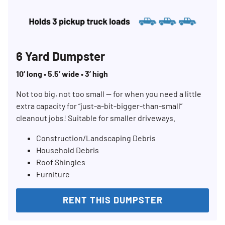
6 Yard Dumpster
10’ long • 5.5’ wide • 3’ high
Not too big, not too small — for when you need a little
extra capacity for “just-a-bit-bigger-than-small”
cleanout jobs! Suitable for smaller driveways.
Construction/Landscaping Debris
Household Debris
Roof Shingles
Furniture
RENT THIS DUMPSTER