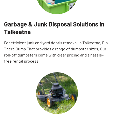
Garbage & Junk Disposal Solutions in
Talkeetna
For efficient junk and yard debris removal in Talkeetna, Bin
There Dump That provides a range of dumpster sizes. Our
roll-off dumpsters come with clear pricing and a hassle-
free rental process.