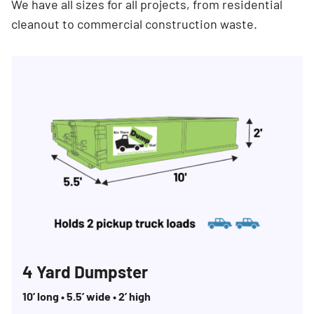
We have all sizes for all projects, from residential
cleanout to commercial construction waste.
4 Yard Dumpster
10’ long • 5.5’ wide • 2’ high