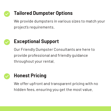
Tailored Dumpster Options
We provide dumpsters in various sizes to match your
project’s requirements.
Exceptional Support
Our Friendly Dumpster Consultants are here to
provide professional and friendly guidance
throughout your rental.
Honest Pricing
We offer upfront and transparent pricing with no
hidden fees, ensuring you get the most value.