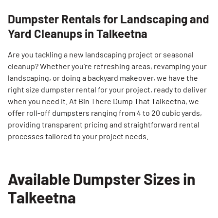
Dumpster Rentals for Landscaping and
Yard Cleanups in Talkeetna
Are you tackling a new landscaping project or seasonal
cleanup? Whether you’re refreshing areas, revamping your
landscaping, or doing a backyard makeover, we have the
right size dumpster rental for your project, ready to deliver
when you need it. At Bin There Dump That Talkeetna, we
offer roll-off dumpsters ranging from 4 to 20 cubic yards,
providing transparent pricing and straightforward rental
processes tailored to your project needs.
Available Dumpster Sizes in
Talkeetna