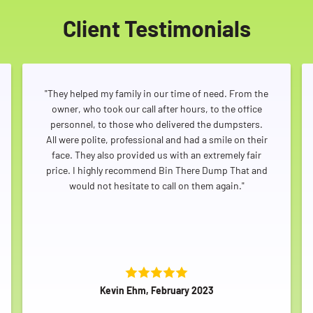
Client Testimonials
"They helped my family in our time of need. From the
owner, who took our call after hours, to the office
personnel, to those who delivered the dumpsters.
All were polite, professional and had a smile on their
face. They also provided us with an extremely fair
price. I highly recommend Bin There Dump That and
would not hesitate to call on them again."
Kevin Ehm, February 2023