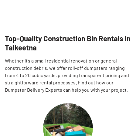
Top-Quality Construction Bin Rentals in
Talkeetna
Whether it’s a small residential renovation or general
construction debris, we offer roll-off dumpsters ranging
from 4 to 20 cubic yards, providing transparent pricing and
straightforward rental processes. Find out how our
Dumpster Delivery Experts can help you with your project.