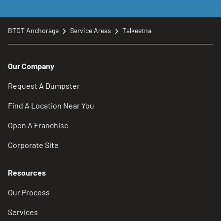
BTDT Anchorage
Service Areas
Talkeetna
Our Company
Request A Dumpster
Find A Location Near You
Open A Franchise
Corporate Site
Resources
Our Process
Services