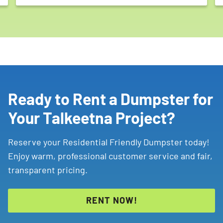
Ready to Rent a Dumpster for
Your Talkeetna Project?
Reserve your Residential Friendly Dumpster today!
Enjoy warm, professional customer service and fair,
transparent pricing.
RENT NOW!