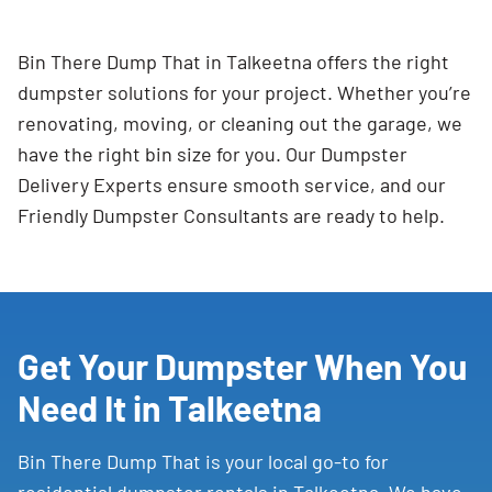
Bin There Dump That in Talkeetna offers the right
dumpster solutions for your project. Whether you’re
renovating, moving, or cleaning out the garage, we
have the right bin size for you. Our Dumpster
Delivery Experts ensure smooth service, and our
Friendly Dumpster Consultants are ready to help.
Get Your Dumpster When You
Need It in Talkeetna
Bin There Dump That is your local go-to for