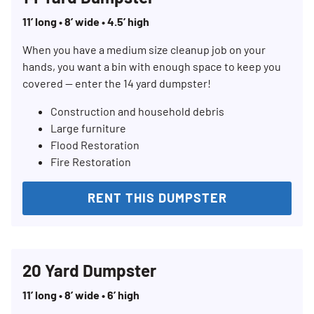
11’ long • 8’ wide • 4.5’ high
When you have a medium size cleanup job on your
hands, you want a bin with enough space to keep you
covered — enter the 14 yard dumpster!
Construction and household debris
Large furniture
Flood Restoration
Fire Restoration
RENT THIS DUMPSTER
20 Yard Dumpster
11’ long • 8’ wide • 6’ high