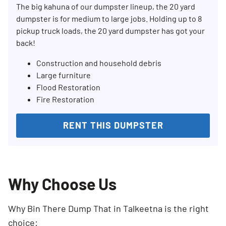
The big kahuna of our dumpster lineup, the 20 yard
dumpster is for medium to large jobs. Holding up to 8
pickup truck loads, the 20 yard dumpster has got your
back!
Construction and household debris
Large furniture
Flood Restoration
Fire Restoration
RENT THIS DUMPSTER
Why Choose Us
Why Bin There Dump That in Talkeetna is the right
choice: