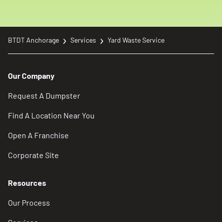
BTDT Anchorage
Services
Yard Waste Service
Our Company
Request A Dumpster
Find A Location Near You
Open A Franchise
Corporate Site
Resources
Our Process