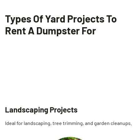
Types Of Yard Projects To
Rent A Dumpster For
Landscaping Projects
Ideal for landscaping, tree trimming, and garden cleanups.