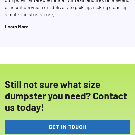
efficient service from delivery to pick-up, making clean-up
simple and stress-free.
Learn More
Still not sure what size
dumpster you need? Contact
us today!
GET IN TOUCH