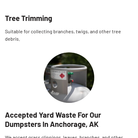
Tree Trimming
Suitable for collecting branches, twigs, and other tree
debris.
Accepted Yard Waste For Our
Dumpsters In Anchorage, AK
We accept grass clippings, leaves, branches, and other