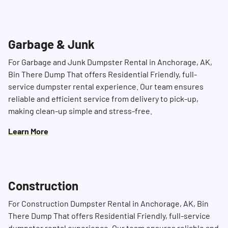
Garbage & Junk
For Garbage and Junk Dumpster Rental in Anchorage, AK,
Bin There Dump That offers Residential Friendly, full-
service dumpster rental experience. Our team ensures
reliable and efficient service from delivery to pick-up,
making clean-up simple and stress-free.
Learn More
Construction
For Construction Dumpster Rental in Anchorage, AK, Bin
There Dump That offers Residential Friendly, full-service
dumpster rental experience. Our team ensures reliable and