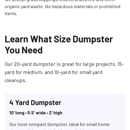
organic yard waste. No hazardous materials or prohibited
items.
Learn What Size Dumpster
You Need
Our 20-yard dumpster is great for large projects, 15-
yard for medium, and 10-yard for small yard
cleanups.
4 Yard Dumpster
10’ long • 5.5’ wide • 2’ high
Our most compact dumpster, ideal for small home