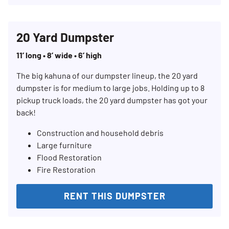
20 Yard Dumpster
11’ long • 8’ wide • 6’ high
The big kahuna of our dumpster lineup, the 20 yard
dumpster is for medium to large jobs. Holding up to 8
pickup truck loads, the 20 yard dumpster has got your
back!
Construction and household debris
Large furniture
Flood Restoration
Fire Restoration
RENT THIS DUMPSTER
Search for:
SEARCH