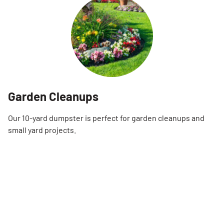
Garden Cleanups
Our 10-yard dumpster is perfect for garden cleanups and
small yard projects.