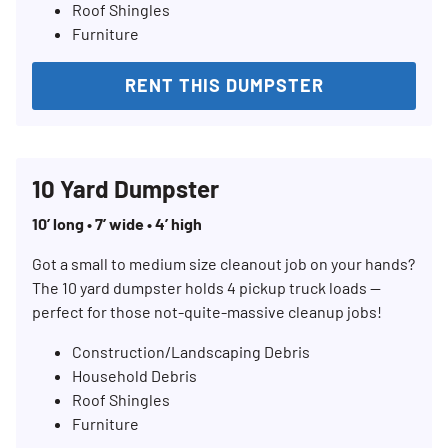
Roof Shingles
Furniture
RENT THIS DUMPSTER
10 Yard Dumpster
10’ long • 7’ wide • 4’ high
Got a small to medium size cleanout job on your hands?
The 10 yard dumpster holds 4 pickup truck loads —
perfect for those not-quite-massive cleanup jobs!
Construction/Landscaping Debris
Household Debris
Roof Shingles
Furniture