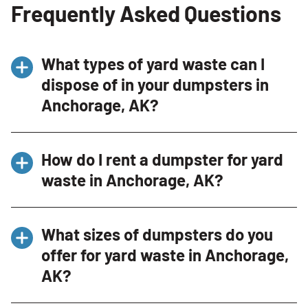
Frequently Asked Questions
What types of yard waste can I
dispose of in your dumpsters in
Anchorage, AK?
You can dispose of various types of yard waste
How do I rent a dumpster for yard
including grass clippings, branches, leaves,
waste in Anchorage, AK?
and other garden debris. However, we do not
accept soil or hazardous materials like
Renting a dumpster for yard waste is
pesticides or herbicides. For a complete list of
What sizes of dumpsters do you
straightforward. Contact us via our website or
acceptable items, please contact our
offer for yard waste in Anchorage,
phone at (907)947-2844, detail your specific
Dumpster Consultant at (907)947-2844.
AK?
needs, and our Dumpster Consultant will
recommend an appropriate dumpster size.