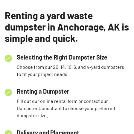
Renting a yard waste
dumpster in Anchorage, AK is
simple and quick.
Selecting the Right Dumpster Size
Choose from our 20, 14, 10, 6, and 4-yard dumpsters
to fit your project needs.
Renting a Dumpster
Fill out our online rental form or contact our
Dumpster Consultant to choose your preferred
dumpster size.
Delivery and Placement