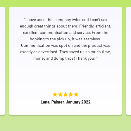
"I have used this company twice and I can’t say
enough great things about them! Friendly, efficient,
excellent communication and service. From the
booking to the pick up, it was seamless.
Communication was spot on and the product was
exactly as advertised. They saved us so much time,
money and dump trips! Thank you!!"
Lana, Palmer, January 2022