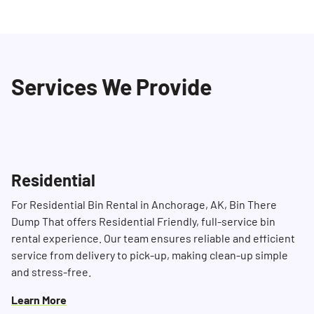
Yes, we strive to provide same-day or next-
our professional staff ensures a seamless
day delivery depending on availability. To
experience from start to finish.
ensure prompt service, we recommend
contacting us in advance at (907)947-2844. Our
Services We Provide
Dumpster Consultants will do their best to
accommodate your schedule and ensure
timely delivery.
Residential
For Residential Bin Rental in Anchorage, AK, Bin There
Dump That offers Residential Friendly, full-service bin
rental experience. Our team ensures reliable and efficient
service from delivery to pick-up, making clean-up simple
and stress-free.
Learn More