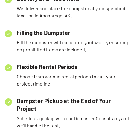
We deliver and place the dumpster at your specified
location in Anchorage, AK.
Filling the Dumpster
Fill the dumpster with accepted yard waste, ensuring
no prohibited items are included.
Flexible Rental Periods
Choose from various rental periods to suit your
project timeline.
Dumpster Pickup at the End of Your
Project
Schedule a pickup with our Dumpster Consultant, and
we’ll handle the rest.