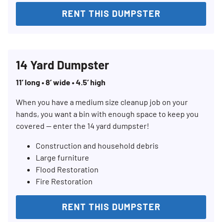
RENT THIS DUMPSTER
14 Yard Dumpster
11’ long • 8’ wide • 4.5’ high
When you have a medium size cleanup job on your
hands, you want a bin with enough space to keep you
covered — enter the 14 yard dumpster!
Construction and household debris
Large furniture
Flood Restoration
Fire Restoration
RENT THIS DUMPSTER