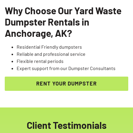
Why Choose Our Yard Waste
Dumpster Rentals in
Anchorage, AK?
Residential Friendly dumpsters
Reliable and professional service
Flexible rental periods
Expert support from our Dumpster Consultants
RENT YOUR DUMPSTER
Client Testimonials