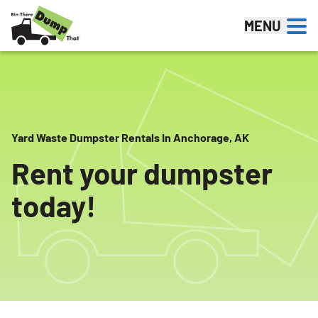
Skip to content
MENU
Yard Waste Dumpster Rentals In Anchorage, AK
Rent your dumpster
today!