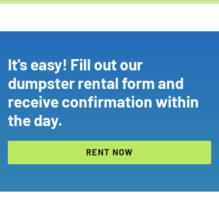
It's easy! Fill out our
dumpster rental form and
receive confirmation within
the day.
RENT NOW