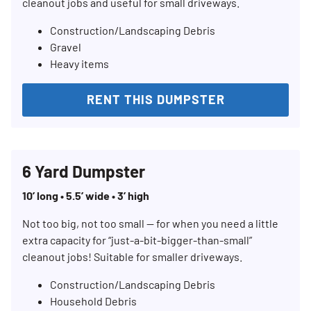
cleanout jobs and useful for small driveways.
Construction/Landscaping Debris
Gravel
Heavy items
RENT THIS DUMPSTER
6 Yard Dumpster
10’ long • 5.5’ wide • 3’ high
Not too big, not too small — for when you need a little
extra capacity for “just-a-bit-bigger-than-small”
cleanout jobs! Suitable for smaller driveways.
Construction/Landscaping Debris
Household Debris