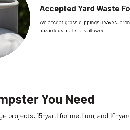
Accepted Yard Waste Fo
We accept grass clippings, leaves, bra
hazardous materials allowed.
umpster You Need
ge projects, 15-yard for medium, and 10-yar