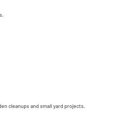
s.
den cleanups and small yard projects.