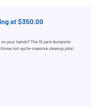
ing at $350.00
b on your hands? The 10 yard dumpster
r those not-quite-massive cleanup jobs!