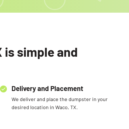
 is simple and
Delivery and Placement
We deliver and place the dumpster in your
desired location in Waco, TX.