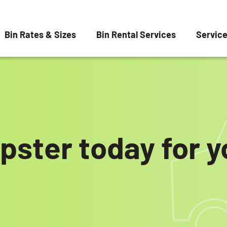
Bin Rates & Sizes
Bin Rental Services
Servic
pster today for 