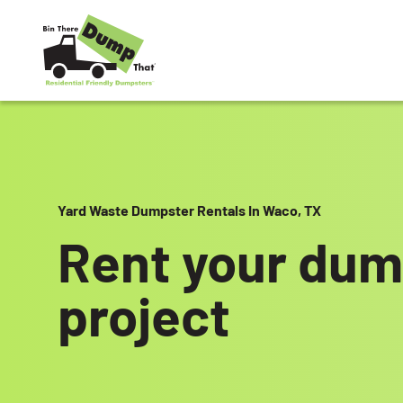
Skip to content
Yard Waste Dumpster Rentals In Waco, TX
Rent your dum
project