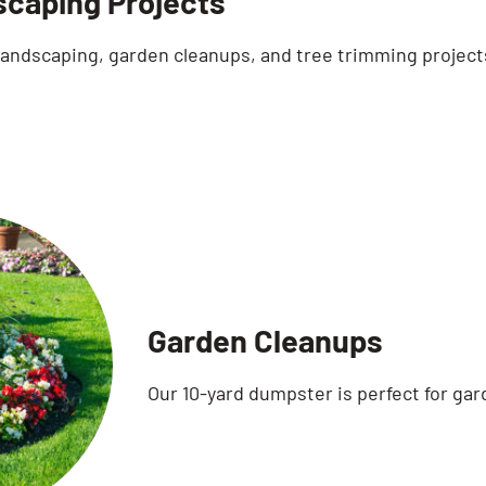
caping Projects
 landscaping, garden cleanups, and tree trimming project
Garden Cleanups
Our 10-yard dumpster is perfect for gar