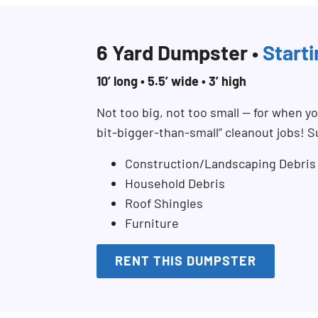
6 Yard Dumpster •
Start
10’ long • 5.5’ wide • 3’ high
Not too big, not too small — for when you
bit-bigger-than-small” cleanout jobs! S
Construction/Landscaping Debris
Household Debris
Roof Shingles
Furniture
RENT THIS DUMPSTER