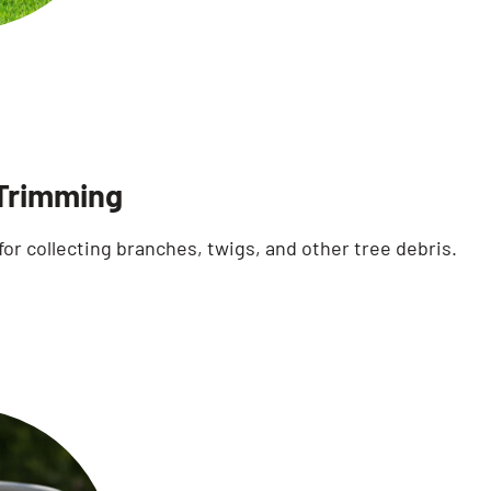
Trimming
for collecting branches, twigs, and other tree debris.
Search for: