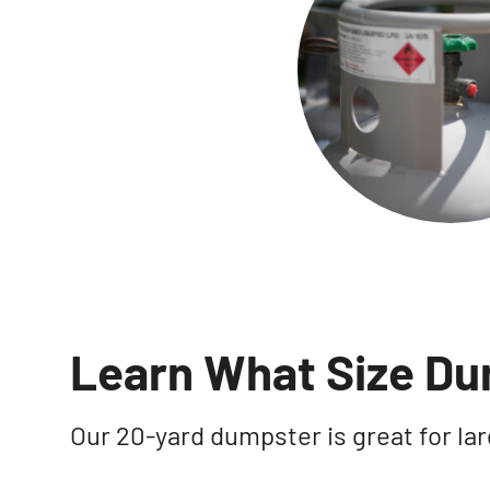
Learn What Size D
Our 20-yard dumpster is great for lar