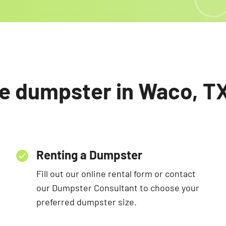
e dumpster in Waco, TX
Renting a Dumpster
Fill out our online rental form or contact
our Dumpster Consultant to choose your
preferred dumpster size.