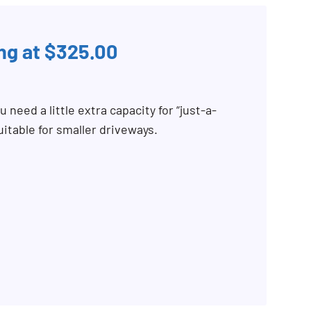
ing at $325.00
 need a little extra capacity for “just-a-
uitable for smaller driveways.