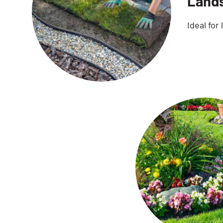
Lands
Ideal for