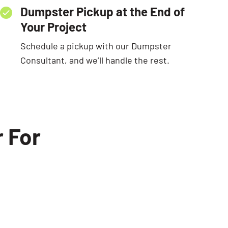
Dumpster Pickup at the End of
Your Project
Schedule a pickup with our Dumpster
Consultant, and we’ll handle the rest.
 For