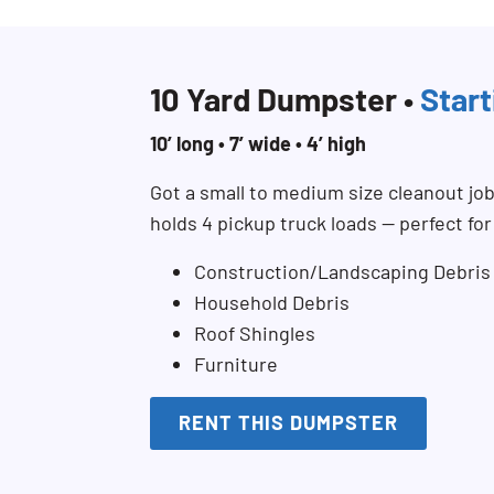
10 Yard Dumpster •
Start
10’ long • 7’ wide • 4’ high
Got a small to medium size cleanout jo
holds 4 pickup truck loads — perfect fo
Construction/Landscaping Debris
Household Debris
Roof Shingles
Furniture
RENT THIS DUMPSTER