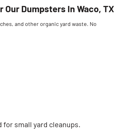
r Our Dumpsters In Waco, TX
SEARCH BUTTON
nches, and other organic yard waste. No
d for small yard cleanups.