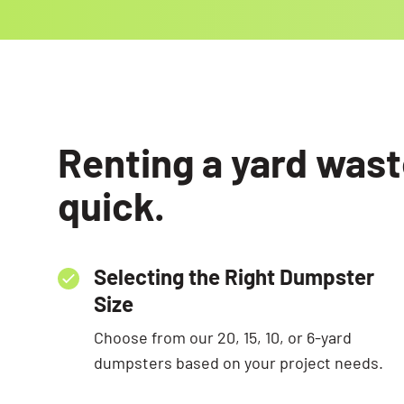
Renting a yard wast
quick.
Selecting the Right Dumpster
Size
Choose from our 20, 15, 10, or 6-yard
dumpsters based on your project needs.