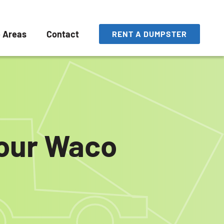
e Areas
Contact
RENT A DUMPSTER
your Waco