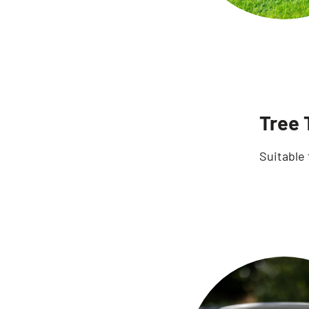
Tree 
Suitable 