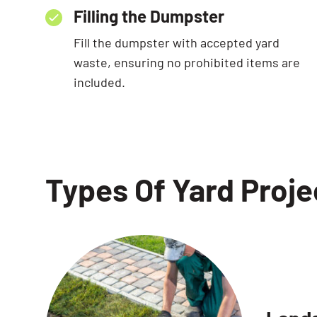
Filling the Dumpster
Fill the dumpster with accepted yard
waste, ensuring no prohibited items are
included.
Types Of Yard Proj