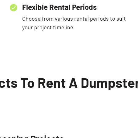
Flexible Rental Periods
Choose from various rental periods to suit
your project timeline.
ects To Rent A Dumpster