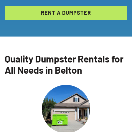
RENT A DUMPSTER
Quality Dumpster Rentals for
All Needs in Belton