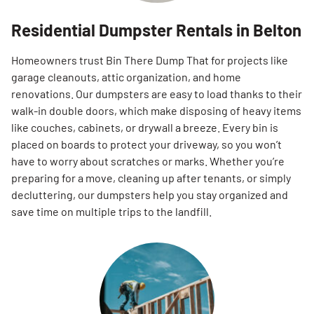
Residential Dumpster Rentals in Belton
Homeowners trust Bin There Dump That for projects like
garage cleanouts, attic organization, and home
renovations. Our dumpsters are easy to load thanks to their
walk-in double doors, which make disposing of heavy items
like couches, cabinets, or drywall a breeze. Every bin is
placed on boards to protect your driveway, so you won’t
have to worry about scratches or marks. Whether you’re
preparing for a move, cleaning up after tenants, or simply
decluttering, our dumpsters help you stay organized and
save time on multiple trips to the landfill.