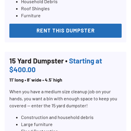
Household Debris
Roof Shingles
Furniture
RENT THIS DUMPSTER
15 Yard Dumpster •
Starting at
$400.00
11’ long • 8’ wide • 4.5’ high
When you have a medium size cleanup job on your
hands, you want a bin with enough space to keep you
covered — enter the 15 yard dumpster!
Construction and household debris
Large furniture