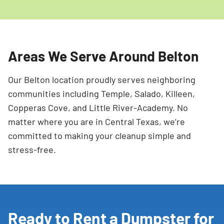
Areas We Serve Around Belton
Our Belton location proudly serves neighboring
communities including Temple, Salado, Killeen,
Copperas Cove, and Little River-Academy. No
matter where you are in Central Texas, we’re
committed to making your cleanup simple and
stress-free.
Ready to Rent a Dumpster for