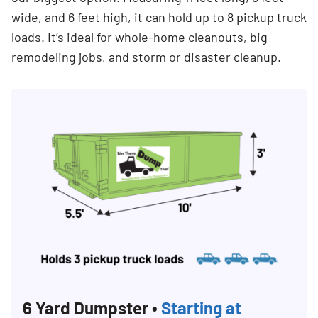
wide, and 6 feet high, it can hold up to 8 pickup truck
loads. It’s ideal for whole-home cleanouts, big
remodeling jobs, and storm or disaster cleanup.
Search for:
SEARCH
6 Yard Dumpster •
Starting at