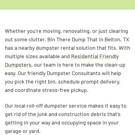
Whether you’re moving, renovating, or just clearing
out some clutter, Bin There Dump That in Belton, TX
has a nearby dumpster rental solution that fits. With
multiple sizes available and
Residential Friendly
Dumpsters
, our team is here to make the clean-up
easy. Our friendly Dumpster Consultants will help
you pick the right bin, schedule prompt delivery,
and coordinate stress-free pickup.
Our local roll-off dumpster service makes it easy to
get rid of the junk and construction debris that’s
getting in your way and occupying space in your
garage or yard.