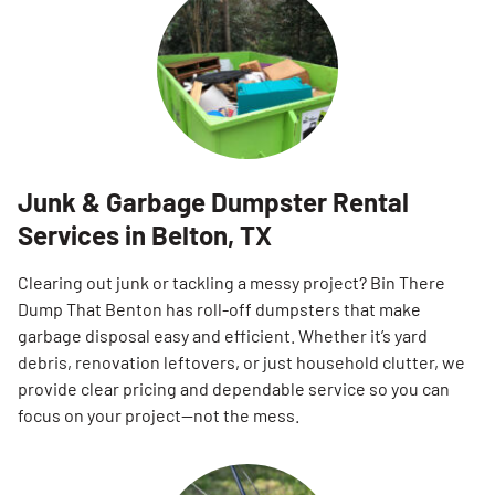
Junk & Garbage Dumpster Rental
Services in Belton, TX
Clearing out junk or tackling a messy project? Bin There
Dump That Benton has roll-off dumpsters that make
garbage disposal easy and efficient. Whether it’s yard
debris, renovation leftovers, or just household clutter, we
provide clear pricing and dependable service so you can
focus on your project—not the mess.