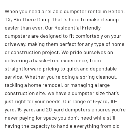
When you need a reliable dumpster rental in Belton,
TX, Bin There Dump That is here to make cleanup
easier than ever. Our Residential Friendly
dumpsters are designed to fit comfortably on your
driveway, making them perfect for any type of home
or construction project. We pride ourselves on
delivering a hassle-free experience, from
straightforward pricing to quick and dependable
service. Whether you’re doing a spring cleanout,
tackling a home remodel, or managing a large
construction site, we have a dumpster size that’s
just right for your needs. Our range of 6-yard, 10-
yard, 15-yard, and 20-yard dumpsters ensures you’re
never paying for space you don’t need while still
having the capacity to handle everything from old