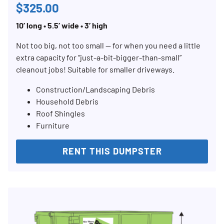
$325.00
10’ long • 5.5’ wide • 3’ high
Not too big, not too small — for when you need a little
extra capacity for “just-a-bit-bigger-than-small”
cleanout jobs! Suitable for smaller driveways.
Construction/Landscaping Debris
Household Debris
Roof Shingles
Furniture
RENT THIS DUMPSTER