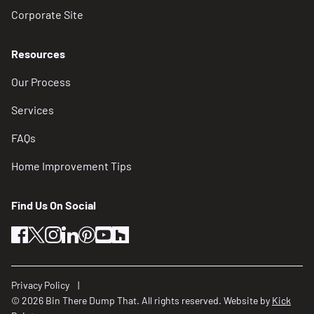
Corporate Site
Resources
Our Process
Services
FAQs
Home Improvement Tips
Find Us On Social
facebook
twitter
instagram
linkedin
pinterest
youtube
houzz
Privacy Policy
© 2026 Bin There Dump That. All rights reserved. Website by
Kick