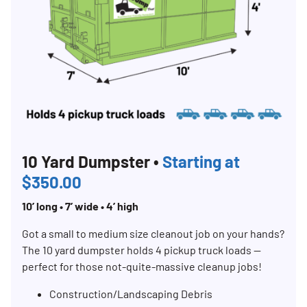
10 Yard Dumpster •
Starting at
$350.00
10’ long • 7’ wide • 4’ high
Got a small to medium size cleanout job on your hands?
The 10 yard dumpster holds 4 pickup truck loads —
perfect for those not-quite-massive cleanup jobs!
Construction/Landscaping Debris