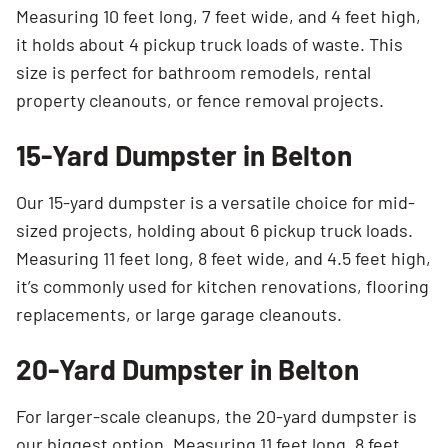
Measuring 10 feet long, 7 feet wide, and 4 feet high,
it holds about 4 pickup truck loads of waste. This
size is perfect for bathroom remodels, rental
property cleanouts, or fence removal projects.
15-Yard Dumpster in Belton
Our 15-yard dumpster is a versatile choice for mid-
sized projects, holding about 6 pickup truck loads.
Measuring 11 feet long, 8 feet wide, and 4.5 feet high,
it’s commonly used for kitchen renovations, flooring
replacements, or large garage cleanouts.
20-Yard Dumpster in Belton
For larger-scale cleanups, the 20-yard dumpster is
our biggest option. Measuring 11 feet long, 8 feet