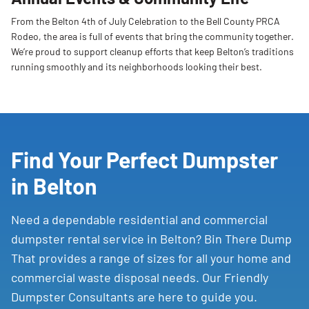
From the Belton 4th of July Celebration to the Bell County PRCA
Rodeo, the area is full of events that bring the community together.
We’re proud to support cleanup efforts that keep Belton’s traditions
running smoothly and its neighborhoods looking their best.
Find Your Perfect Dumpster
in Belton
Need a dependable residential and commercial
dumpster rental service in Belton? Bin There Dump
That provides a range of sizes for all your home and
commercial waste disposal needs. Our Friendly
Dumpster Consultants are here to guide you.