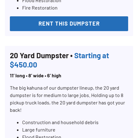
Flood Restoration
Fire Restoration
RENT THIS DUMPSTER
20 Yard Dumpster •
Starting at
$450.00
11’ long • 8’ wide • 6’ high
The big kahuna of our dumpster lineup, the 20 yard
dumpster is for medium to large jobs. Holding up to 8
pickup truck loads, the 20 yard dumpster has got your
back!
Construction and household debris
Large furniture
Flood Restoration