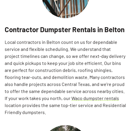
Contractor Dumpster Rentals in Belton
Local contractors in Belton count on us for dependable
service and flexible scheduling. We understand that
project timelines can change, so we offer next-day delivery
and quick pickups to keep your job site efficient. Our bins
are perfect for construction debris, roofing shingles,
flooring tear-outs, and demolition waste. Many contractors
also handle projects across Central Texas, and we’re proud
to offer the same dependable service across nearby cities.
If your work takes you north, our
Waco dumpster rentals
location provides the same top-tier service and Residential
Friendly dumpsters.