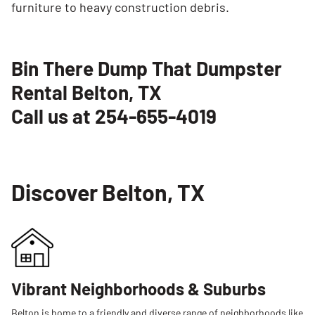
furniture to heavy construction debris.
Bin There Dump That Dumpster
Rental Belton, TX
Call us at 254-655-4019
Discover Belton, TX
Vibrant Neighborhoods & Suburbs
Belton is home to a friendly and diverse range of neighborhoods like