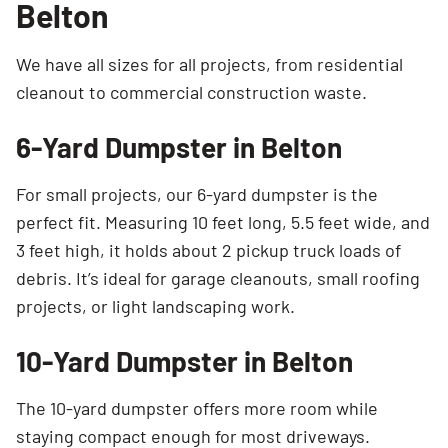
Belton
We have all sizes for all projects, from residential
cleanout to commercial construction waste.
6-Yard Dumpster in Belton
For small projects, our 6-yard dumpster is the
perfect fit. Measuring 10 feet long, 5.5 feet wide, and
3 feet high, it holds about 2 pickup truck loads of
debris. It’s ideal for garage cleanouts, small roofing
projects, or light landscaping work.
10-Yard Dumpster in Belton
The 10-yard dumpster offers more room while
staying compact enough for most driveways.