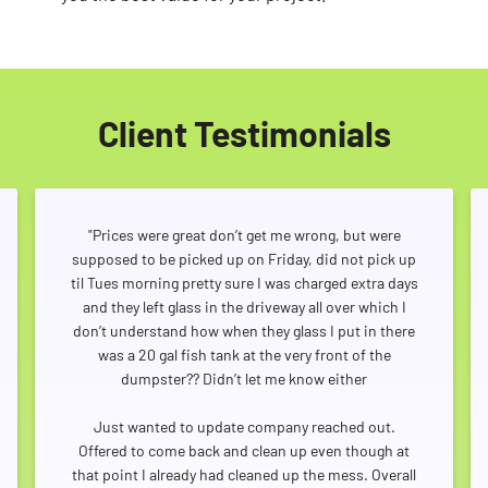
Client Testimonials
"Prices were great don’t get me wrong, but were
supposed to be picked up on Friday, did not pick up
til Tues morning pretty sure I was charged extra days
and they left glass in the driveway all over which I
don’t understand how when they glass I put in there
was a 20 gal fish tank at the very front of the
dumpster?? Didn’t let me know either
Just wanted to update company reached out.
Offered to come back and clean up even though at
that point I already had cleaned up the mess. Overall