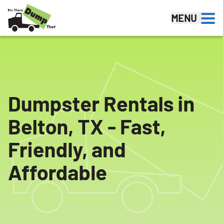
Skip to content
MENU
Dumpster Rentals in
Belton, TX - Fast,
Friendly, and
Affordable