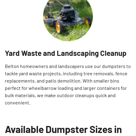
Yard Waste and Landscaping Cleanup
Belton homeowners and landscapers use our dumpsters to
tackle yard waste projects, including tree removals, fence
replacements, and patio demolition. With smaller bins
perfect for wheelbarrow loading and larger containers for
bulk materials, we make outdoor cleanups quick and
convenient.
Available Dumpster Sizes in