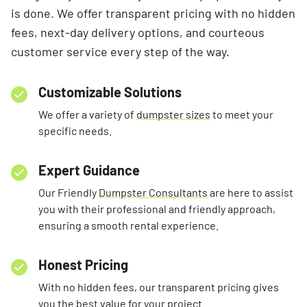
is done. We offer transparent pricing with no hidden
fees, next-day delivery options, and courteous
customer service every step of the way.
Customizable Solutions
We offer a variety of
dumpster sizes
to meet your
specific needs.
Expert Guidance
Our Friendly
Dumpster Consultants
are here to assist
you with their professional and friendly approach,
ensuring a smooth rental experience.
Honest Pricing
With no hidden fees, our transparent pricing gives
you the best value for your project.