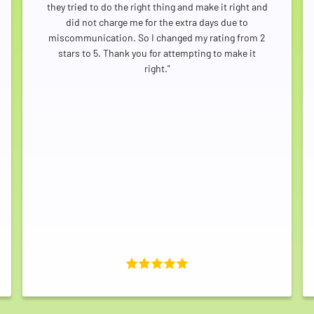
they tried to do the right thing and make it right and
did not charge me for the extra days due to
miscommunication. So I changed my rating from 2
stars to 5. Thank you for attempting to make it
right."