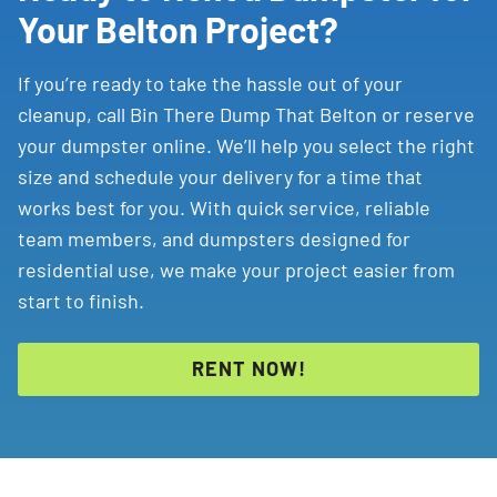
Your Belton Project?
If you’re ready to take the hassle out of your
cleanup, call Bin There Dump That Belton or reserve
your dumpster online. We’ll help you select the right
size and schedule your delivery for a time that
works best for you. With quick service, reliable
team members, and dumpsters designed for
residential use, we make your project easier from
start to finish.
RENT NOW!