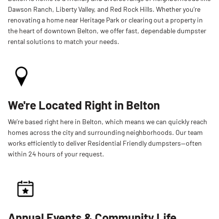
Dawson Ranch, Liberty Valley, and Red Rock Hills. Whether you’re
renovating a home near Heritage Park or clearing out a property in
the heart of downtown Belton, we offer fast, dependable dumpster
rental solutions to match your needs.
We're Located Right in Belton
We’re based right here in Belton, which means we can quickly reach
homes across the city and surrounding neighborhoods. Our team
works efficiently to deliver Residential Friendly dumpsters—often
within 24 hours of your request.
Annual Events & Community Life