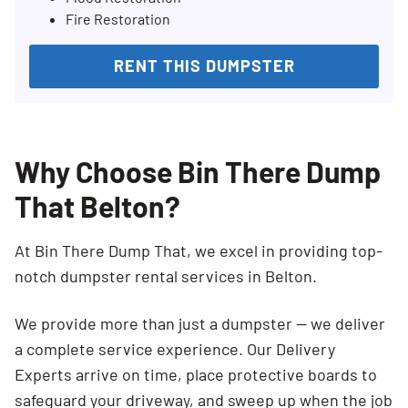
Fire Restoration
RENT THIS DUMPSTER
Why Choose Bin There Dump
That Belton?
At Bin There Dump That, we excel in providing top-
notch dumpster rental services in Belton.
We provide more than just a dumpster — we deliver
a complete service experience. Our Delivery
Experts arrive on time, place protective boards to
safeguard your driveway, and sweep up when the job