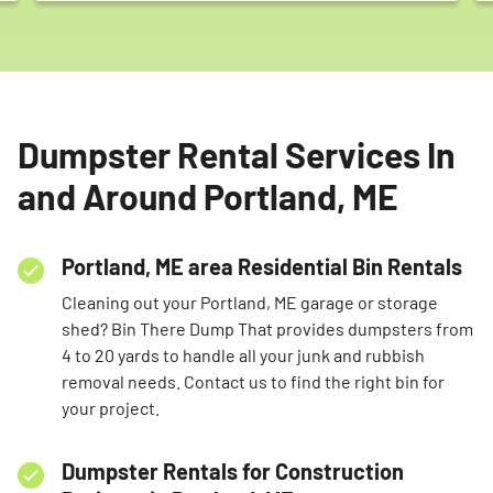
Dumpster Rental Services In
Search for:
and Around Portland, ME
SEARCH
Portland, ME area Residential Bin Rentals
Cleaning out your Portland, ME garage or storage
shed? Bin There Dump That provides dumpsters from
4 to 20 yards to handle all your junk and rubbish
removal needs. Contact us to find the right bin for
your project.
Dumpster Rentals for Construction