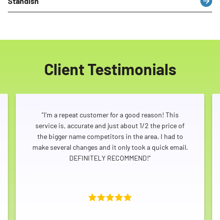
Standish
Client Testimonials
"I'm a repeat customer for a good reason! This
service is, accurate and just about 1/2 the price of
the bigger name competitors in the area. I had to
make several changes and it only took a quick email.
DEFINITELY RECOMMEND!"