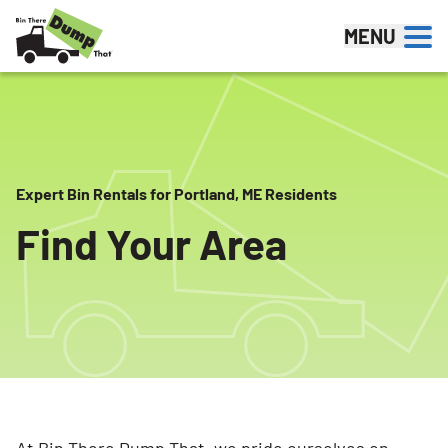
Skip to content
MENU
Expert Bin Rentals for Portland, ME Residents
Find Your Area