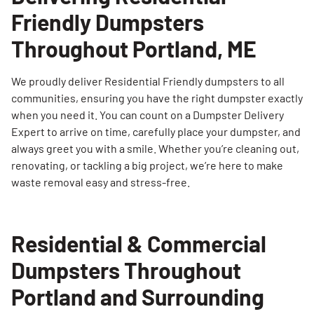
Friendly Dumpsters
Throughout Portland, ME
We proudly deliver Residential Friendly dumpsters to all
communities, ensuring you have the right dumpster exactly
when you need it. You can count on a Dumpster Delivery
Expert to arrive on time, carefully place your dumpster, and
always greet you with a smile. Whether you’re cleaning out,
renovating, or tackling a big project, we’re here to make
waste removal easy and stress-free.
Residential & Commercial
Dumpsters Throughout
Portland and Surrounding