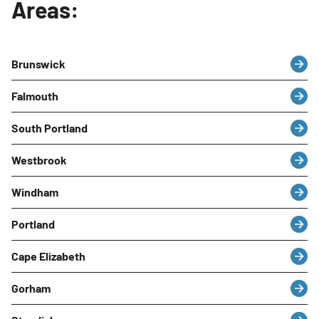
Areas:
Brunswick
Falmouth
South Portland
Westbrook
Windham
Portland
Cape Elizabeth
Gorham