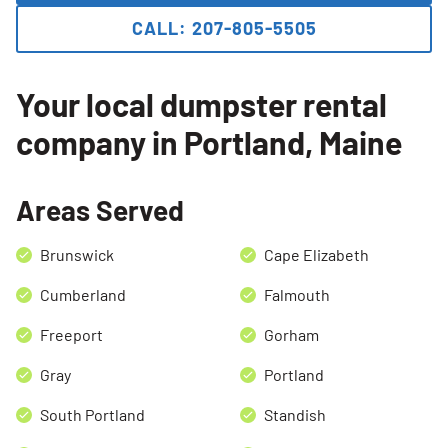
CALL: 207-805-5505
Your local dumpster rental
company in Portland, Maine
Areas Served
Brunswick
Cape Elizabeth
Cumberland
Falmouth
Freeport
Gorham
Gray
Portland
South Portland
Standish