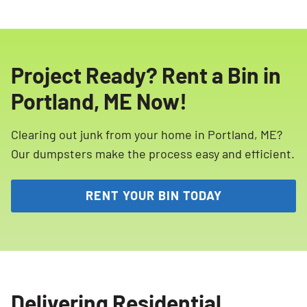
Project Ready? Rent a Bin in
Portland, ME Now!
Clearing out junk from your home in Portland, ME?
Our dumpsters make the process easy and efficient.
RENT YOUR BIN TODAY
Delivering Residential