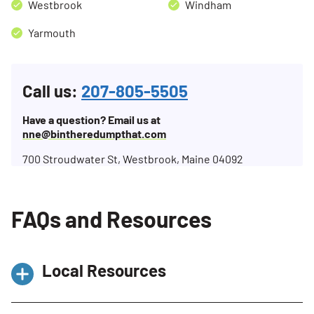
Westbrook
Windham
Yarmouth
Call us:
207-805-5505
Have a question? Email us at
nne@bintheredumpthat.com
700 Stroudwater St, Westbrook, Maine 04092
FAQs and Resources
Local Resources
Single-Sort Recycling Facility – ecomaine