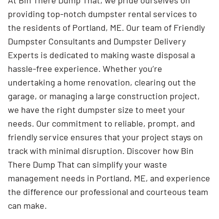
At Bin There Dump That, we pride ourselves on
providing top-notch dumpster rental services to
the residents of Portland, ME. Our team of Friendly
Dumpster Consultants and Dumpster Delivery
Experts is dedicated to making waste disposal a
hassle-free experience. Whether you’re
undertaking a home renovation, clearing out the
garage, or managing a large construction project,
we have the right dumpster size to meet your
needs. Our commitment to reliable, prompt, and
friendly service ensures that your project stays on
track with minimal disruption. Discover how Bin
There Dump That can simplify your waste
management needs in Portland, ME, and experience
the difference our professional and courteous team
can make.