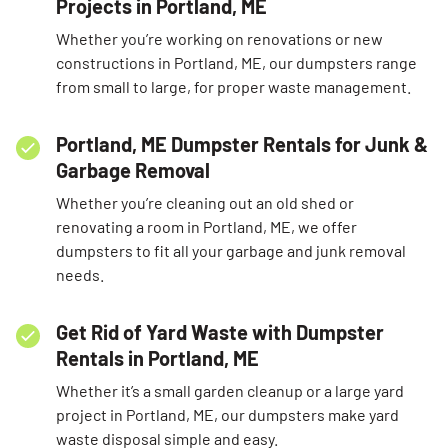
Projects in Portland, ME
Whether you’re working on renovations or new
constructions in Portland, ME, our dumpsters range
from small to large, for proper waste management.
Portland, ME Dumpster Rentals for Junk &
Garbage Removal
Whether you’re cleaning out an old shed or
renovating a room in Portland, ME, we offer
dumpsters to fit all your garbage and junk removal
needs.
Get Rid of Yard Waste with Dumpster
Rentals in Portland, ME
Whether it’s a small garden cleanup or a large yard
project in Portland, ME, our dumpsters make yard
waste disposal simple and easy.