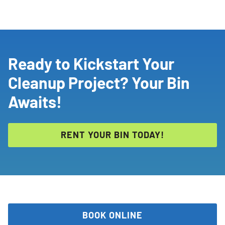
Ready to Kickstart Your
Cleanup Project? Your Bin
Awaits!
RENT YOUR BIN TODAY!
BOOK ONLINE