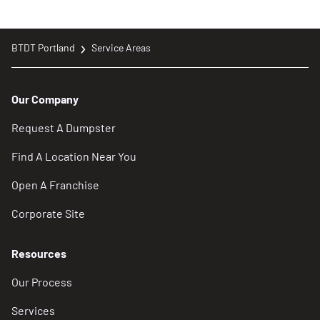
ecomaine’s Single-Sort Recycling Facility
BTDT Portland
Service Areas
Trash & Recycling | Portland, ME – Official
Website
Our Company
https://www.portlandmaine.gov/533/Trash-
Request A Dumpster
Recycling
Find A Location Near You
Solid Waste Management, Bureau of
Open A Franchise
Remediation and Waste Management, Maine
Department of Environmental Protection
Corporate Site
https://www.maine.gov/dep/waste/solidwaste/i
Resources
Locations
Our Process
Riverside Recycling Facility
Services