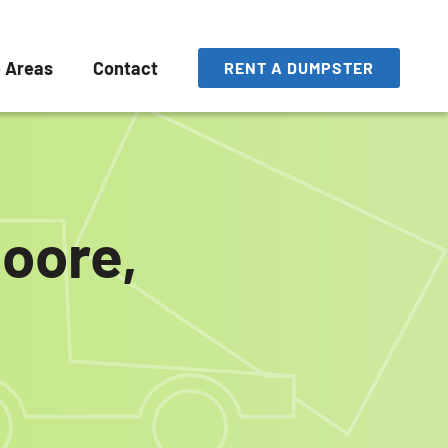
e Areas
Contact
RENT A DUMPSTER
Moore,