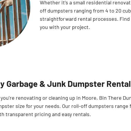
Whether it’s a small residential renovat
off dumpsters ranging from 4 to 20 cub
straightforward rental processes. Find
you with your project.
ty Garbage & Junk Dumpster Rental
you’re renovating or cleaning up in Moore, Bin There Du
pster size for your needs. Our roll-off dumpsters range 
th transparent pricing and easy rentals.
Search for: