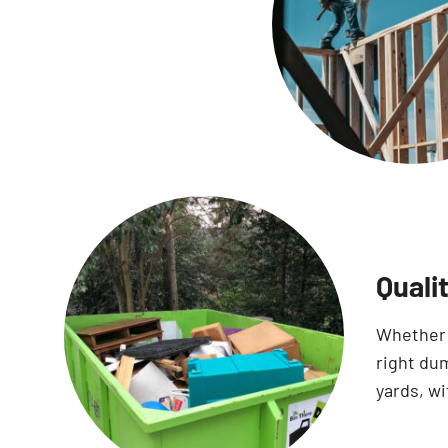
Quali
Whether 
right dum
yards, wi