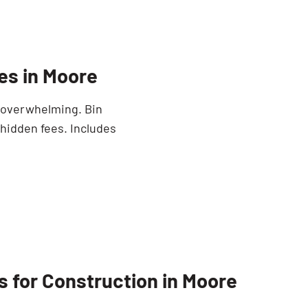
es in Moore
e overwhelming. Bin
 hidden fees. Includes
s for Construction in Moore