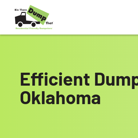
Skip to content
Efficient Dump
Oklahoma