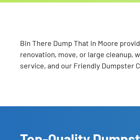
Bin There Dump That in Moore provide
renovation, move, or large cleanup, w
service, and our Friendly Dumpster C
Top-Quality Dumpst