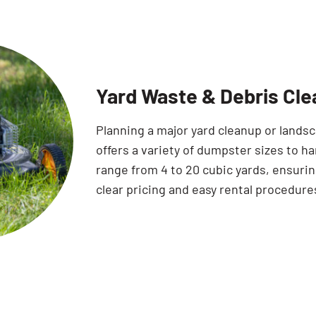
Yard Waste & Debris Cle
Planning a major yard cleanup or land
offers a variety of dumpster sizes to ha
range from 4 to 20 cubic yards, ensuring
clear pricing and easy rental procedure