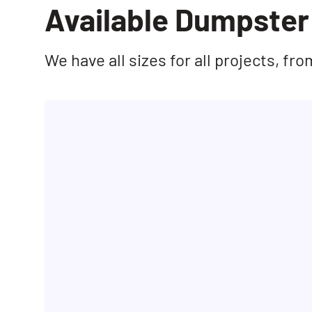
Available Dumpster 
We have all sizes for all projects, f