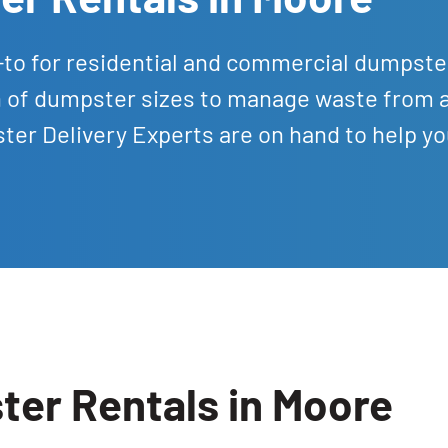
-to for residential and commercial dumpste
on of dumpster sizes to manage waste from 
er Delivery Experts are on hand to help yo
ter Rentals in Moore