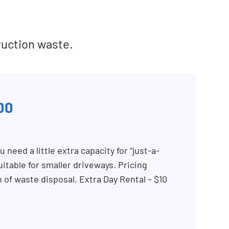
ruction waste.
00
 need a little extra capacity for “just-a-
itable for smaller driveways. Pricing
n of waste disposal. Extra Day Rental – $10