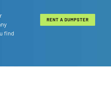
r
RENT A DUMPSTER
any
u find