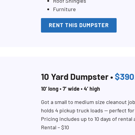
Roof Shingles
Furniture
RENT THIS DUMPSTER
10 Yard Dumpster •
$390
10’ long • 7’ wide • 4’ high
Got a small to medium size cleanout jo
holds 4 pickup truck loads — perfect fo
Pricing includes up to 10 days of rental
Rental – $10