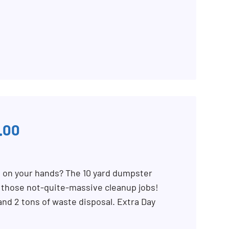
.00
b on your hands? The 10 yard dumpster
r those not-quite-massive cleanup jobs!
 and 2 tons of waste disposal. Extra Day