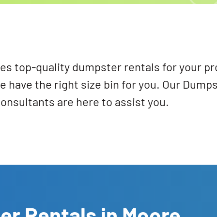
s top-quality dumpster rentals for your pr
e have the right size bin for you. Our Dump
onsultants are here to assist you.
er Rentals in Moore