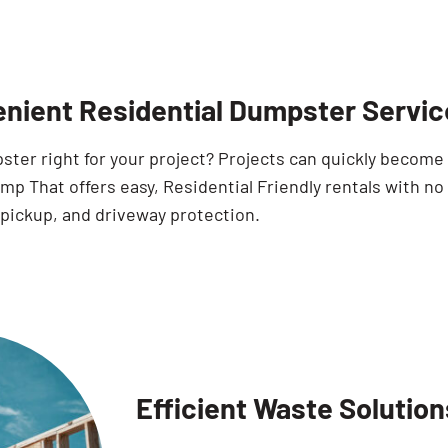
nient Residential Dumpster Servic
pster right for your project? Projects can quickly becom
p That offers easy, Residential Friendly rentals with no
 pickup, and driveway protection.
Efficient Waste Solution