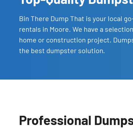
Bin There Dump That is your local go
rentals in Moore. We have a selecti
home or construction project. Dumpst
the best dumpster solution.
Professional Dumps