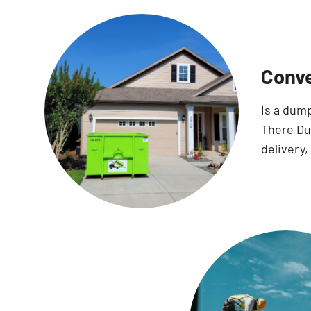
Conve
Is a dum
There Dum
delivery,