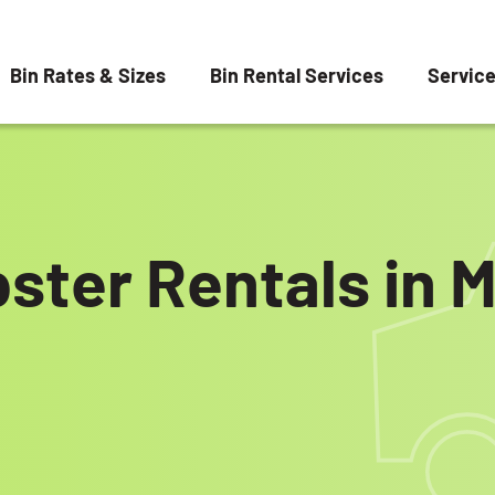
Bin Rates & Sizes
Bin Rental Services
Servic
ster Rentals in 