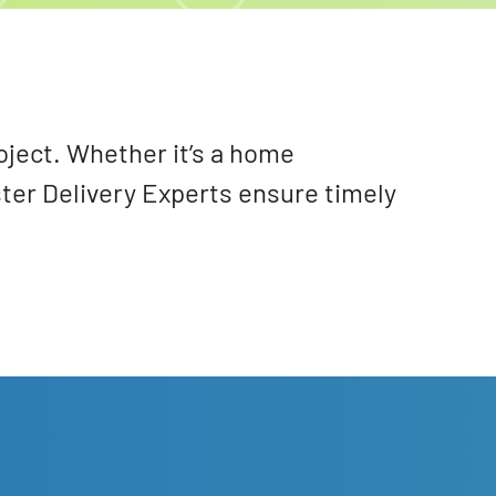
oject. Whether it’s a home
ster Delivery Experts ensure timely