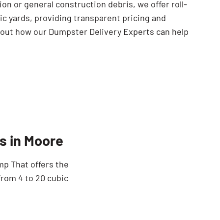
ion or general construction debris, we offer roll-
ic yards, providing transparent pricing and
 out how our Dumpster Delivery Experts can help
s in Moore
mp That offers the
from 4 to 20 cubic