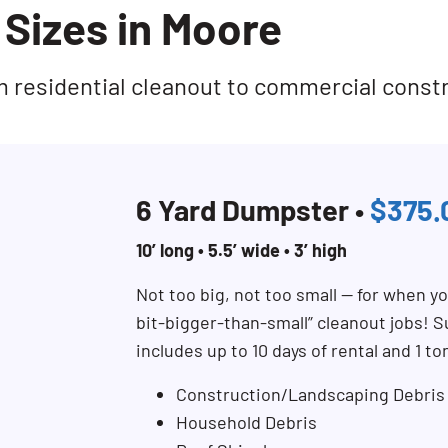
Sizes in Moore
rom residential cleanout to commercial const
6 Yard Dumpster •
$375.
10’ long • 5.5’ wide • 3’ high
Not too big, not too small — for when you
bit-bigger-than-small” cleanout jobs! Su
includes up to 10 days of rental and 1 to
Construction/Landscaping Debris
Household Debris