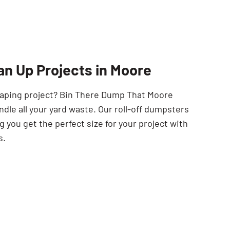
SEARCH BUTTON
an Up Projects in Moore
scaping project? Bin There Dump That Moore
ndle all your yard waste. Our roll-off dumpsters
 you get the perfect size for your project with
s.