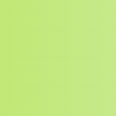
Search for: