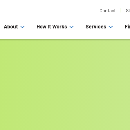
Contact
S
About
How It Works
Services
Fi