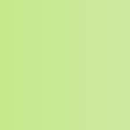
SEARCH BUTTON