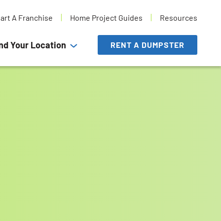
tart A Franchise
Home Project Guides
Resources
nd Your Location
RENT A DUMPSTER