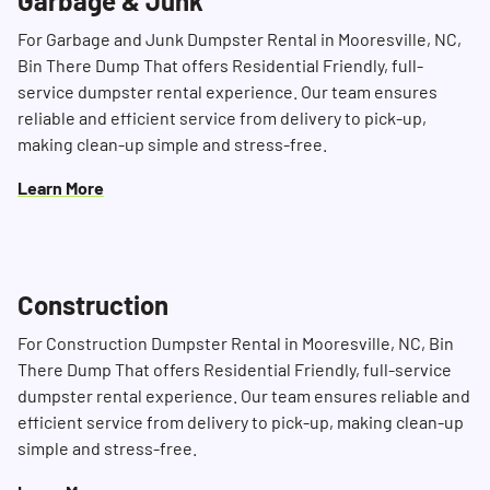
Garbage & Junk
For Garbage and Junk Dumpster Rental in Mooresville, NC,
Bin There Dump That offers Residential Friendly, full-
service dumpster rental experience. Our team ensures
reliable and efficient service from delivery to pick-up,
making clean-up simple and stress-free.
Learn More
Construction
For Construction Dumpster Rental in Mooresville, NC, Bin
There Dump That offers Residential Friendly, full-service
dumpster rental experience. Our team ensures reliable and
efficient service from delivery to pick-up, making clean-up
simple and stress-free.