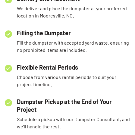
We deliver and place the dumpster at your preferred
location in Mooresville, NC.
Filling the Dumpster
Fill the dumpster with accepted yard waste, ensuring
no prohibited items are included.
Flexible Rental Periods
Choose from various rental periods to suit your
project timeline.
Dumpster Pickup at the End of Your
Project
Schedule a pickup with our Dumpster Consultant, and
we’ll handle the rest.