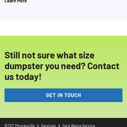
Learn More
Still not sure what size
dumpster you need? Contact
us today!
GET IN TOUCH
BTDT Mooresville
Services
Yard Waste Service