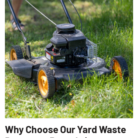
Why Choose Our Yard Waste