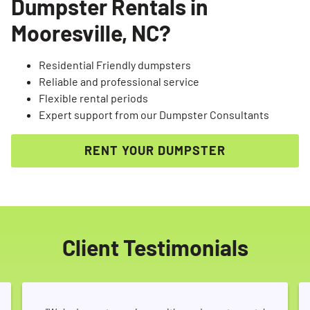
Dumpster Rentals in
Mooresville, NC?
Residential Friendly dumpsters
Reliable and professional service
Flexible rental periods
Expert support from our Dumpster Consultants
RENT YOUR DUMPSTER
Client Testimonials