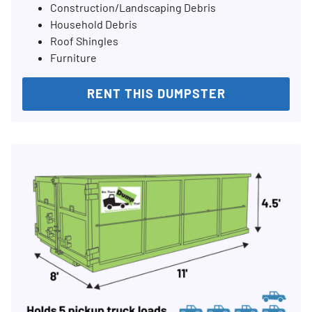
Construction/Landscaping Debris
Household Debris
Roof Shingles
Furniture
RENT THIS DUMPSTER