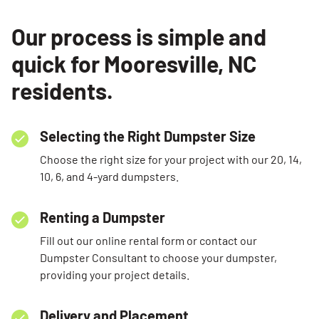
Our process is simple and
quick for Mooresville, NC
residents.
Selecting the Right Dumpster Size
Choose the right size for your project with our 20, 14,
10, 6, and 4-yard dumpsters.
Renting a Dumpster
Fill out our online rental form or contact our
Dumpster Consultant to choose your dumpster,
providing your project details.
Delivery and Placement