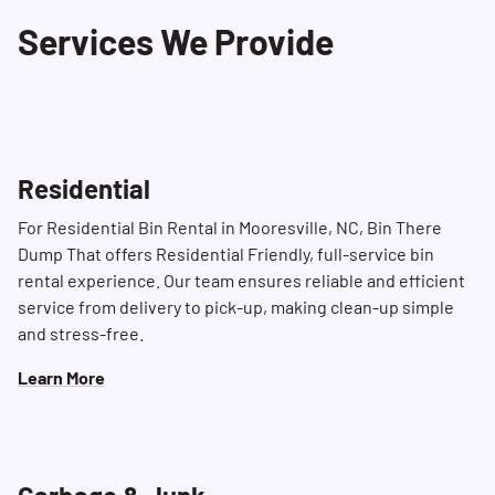
contacting us in advance at (704) 360-4010.
Services We Provide
Residential
For Residential Bin Rental in Mooresville, NC, Bin There
Dump That offers Residential Friendly, full-service bin
rental experience. Our team ensures reliable and efficient
service from delivery to pick-up, making clean-up simple
and stress-free.
Learn More