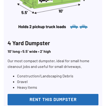
4 Yard Dumpster
10’ long • 5.5’ wide • 2’ high
Our most compact dumpster, ideal for small home
cleanout jobs and useful for small driveways.
Construction/Landscaping Debris
Gravel
Heavy items
RENT THIS DUMPSTER