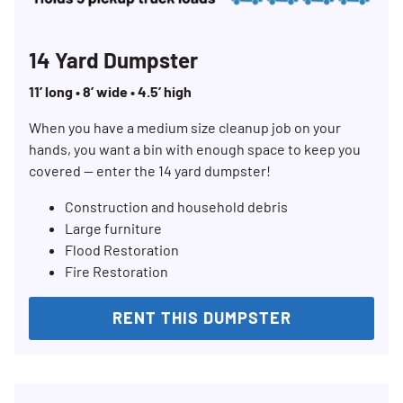
14 Yard Dumpster
11’ long • 8’ wide • 4.5’ high
When you have a medium size cleanup job on your
hands, you want a bin with enough space to keep you
covered — enter the 14 yard dumpster!
Construction and household debris
Large furniture
Flood Restoration
Fire Restoration
Search for:
RENT THIS DUMPSTER
SEARCH