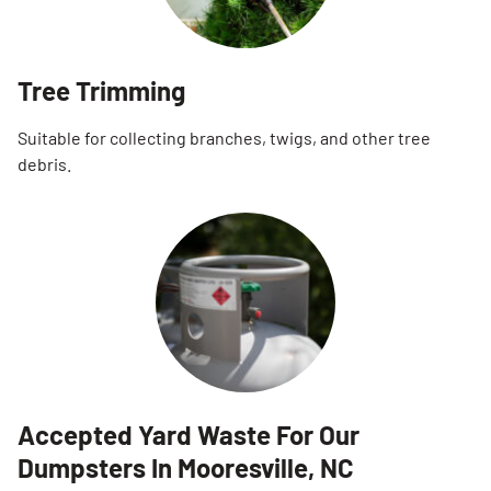
Tree Trimming
Suitable for collecting branches, twigs, and other tree
debris.
Accepted Yard Waste For Our
Dumpsters In Mooresville, NC