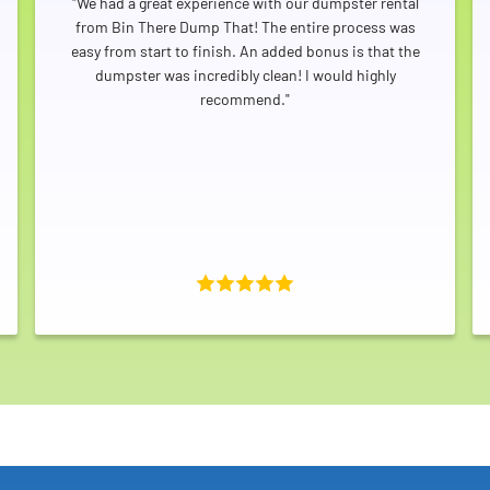
"We had a great experience with our dumpster rental
from Bin There Dump That! The entire process was
easy from start to finish. An added bonus is that the
dumpster was incredibly clean! I would highly
recommend."