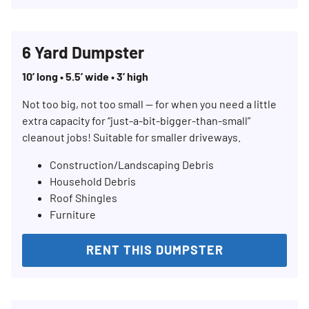
6 Yard Dumpster
10’ long • 5.5’ wide • 3’ high
Not too big, not too small — for when you need a little
extra capacity for “just-a-bit-bigger-than-small”
cleanout jobs! Suitable for smaller driveways.
Construction/Landscaping Debris
Household Debris
Roof Shingles
Furniture
RENT THIS DUMPSTER