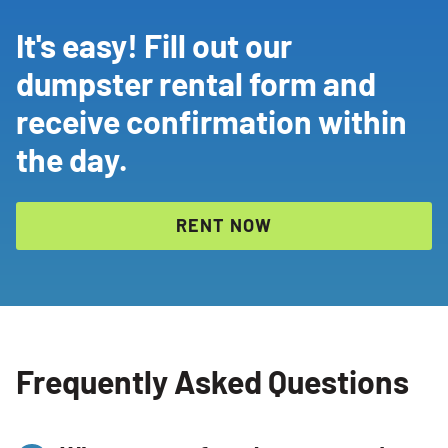
It's easy! Fill out our
dumpster rental form and
receive confirmation within
the day.
RENT NOW
Frequently Asked Questions