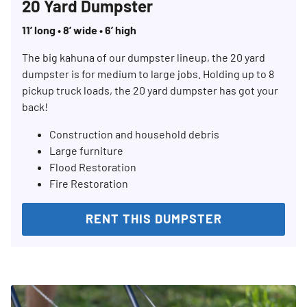
20 Yard Dumpster
11’ long • 8’ wide • 6’ high
The big kahuna of our dumpster lineup, the 20 yard
dumpster is for medium to large jobs. Holding up to 8
pickup truck loads, the 20 yard dumpster has got your
back!
Construction and household debris
Large furniture
Flood Restoration
Fire Restoration
RENT THIS DUMPSTER