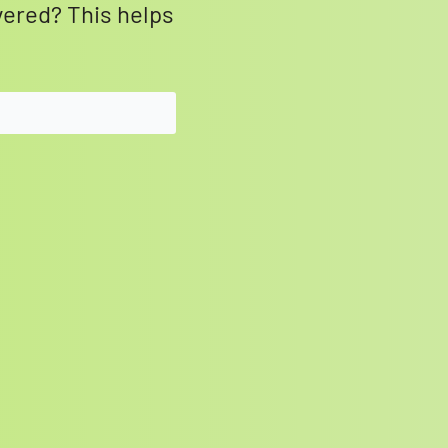
vered? This helps
SEARCH BUTTON