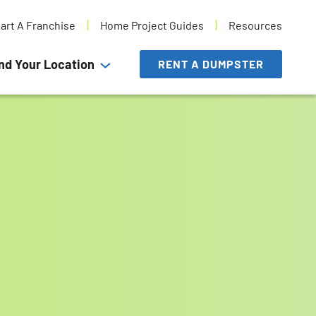
tart A Franchise
Home Project Guides
Resources
nd Your Location
RENT A DUMPSTER