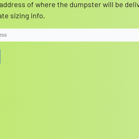
address of where the dumpster will be deli
te sizing info.
Search for: