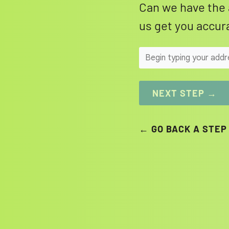
Can we have the 
us get you accura
NEXT STEP →
← GO BACK A STEP