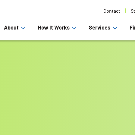
Contact
S
About
How It Works
Services
Fi