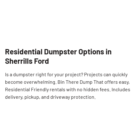
Residential Dumpster Options in
Sherrills Ford
Is a dumpster right for your project? Projects can quickly
become overwhelming. Bin There Dump That offers easy,
Residential Friendly rentals with no hidden fees. Includes
delivery, pickup, and driveway protection.