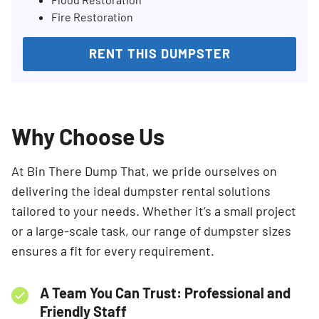
Fire Restoration
RENT THIS DUMPSTER
Why Choose Us
At Bin There Dump That, we pride ourselves on
delivering the ideal dumpster rental solutions
tailored to your needs. Whether it’s a small project
or a large-scale task, our range of dumpster sizes
ensures a fit for every requirement.
A Team You Can Trust: Professional and
Friendly Staff