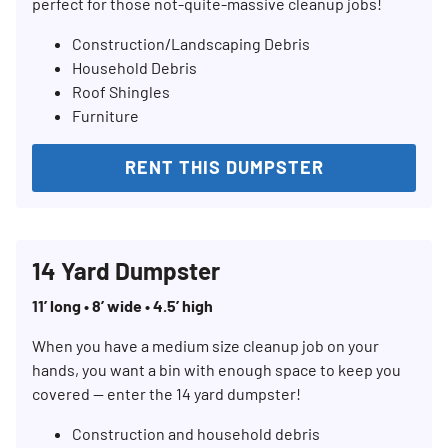
perfect for those not-quite-massive cleanup jobs!
Construction/Landscaping Debris
Household Debris
Roof Shingles
Furniture
RENT THIS DUMPSTER
Search for:
SEARCH
14 Yard Dumpster
11’ long • 8’ wide • 4.5’ high
When you have a medium size cleanup job on your
hands, you want a bin with enough space to keep you
covered — enter the 14 yard dumpster!
Construction and household debris