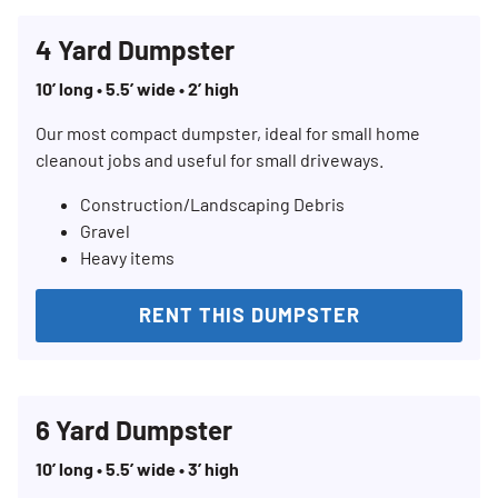
4 Yard Dumpster
10’ long • 5.5’ wide • 2’ high
Our most compact dumpster, ideal for small home
cleanout jobs and useful for small driveways.
Construction/Landscaping Debris
Gravel
Heavy items
RENT THIS DUMPSTER
6 Yard Dumpster
10’ long • 5.5’ wide • 3’ high