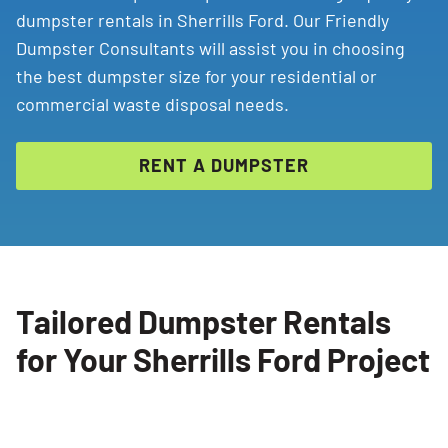
dumpster rentals in Sherrills Ford. Our Friendly
Dumpster Consultants will assist you in choosing
the best dumpster size for your residential or
commercial waste disposal needs.
RENT A DUMPSTER
Tailored Dumpster Rentals
for Your Sherrills Ford Project