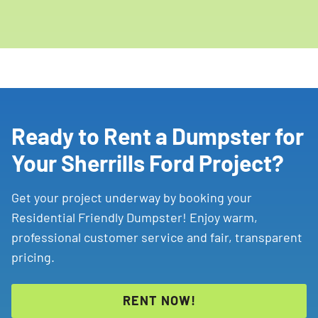
Ready to Rent a Dumpster for
Your Sherrills Ford Project?
Get your project underway by booking your
Residential Friendly Dumpster! Enjoy warm,
professional customer service and fair, transparent
pricing.
RENT NOW!