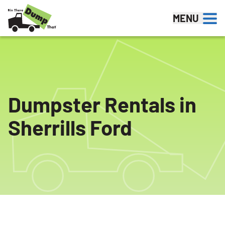
Skip to content
MENU
Dumpster Rentals in
Sherrills Ford