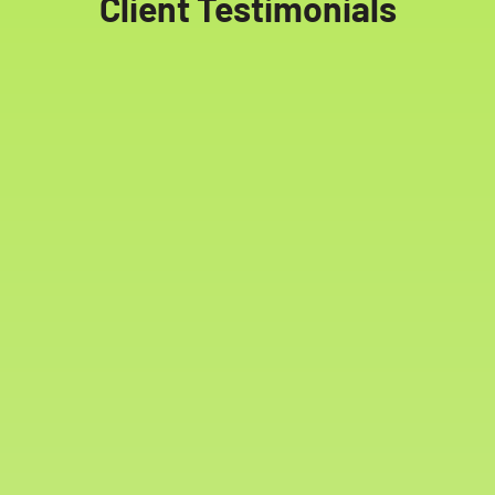
Client Testimonials