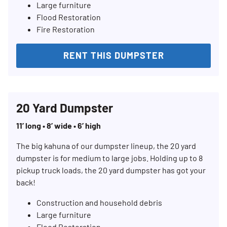
Large furniture
Flood Restoration
Fire Restoration
RENT THIS DUMPSTER
20 Yard Dumpster
11’ long • 8’ wide • 6’ high
The big kahuna of our dumpster lineup, the 20 yard
dumpster is for medium to large jobs. Holding up to 8
pickup truck loads, the 20 yard dumpster has got your
back!
Construction and household debris
Large furniture
Flood Restoration