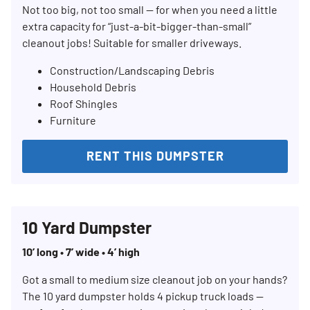
Not too big, not too small — for when you need a little
extra capacity for “just-a-bit-bigger-than-small”
cleanout jobs! Suitable for smaller driveways.
Construction/Landscaping Debris
Household Debris
Roof Shingles
Furniture
RENT THIS DUMPSTER
10 Yard Dumpster
10’ long • 7’ wide • 4’ high
Got a small to medium size cleanout job on your hands?
The 10 yard dumpster holds 4 pickup truck loads —