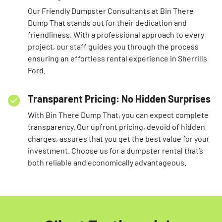
Our Friendly Dumpster Consultants at Bin There
Dump That stands out for their dedication and
friendliness. With a professional approach to every
project, our staff guides you through the process
ensuring an effortless rental experience in Sherrills
Ford.
Transparent Pricing: No Hidden Surprises
With Bin There Dump That, you can expect complete
transparency. Our upfront pricing, devoid of hidden
charges, assures that you get the best value for your
investment. Choose us for a dumpster rental that’s
both reliable and economically advantageous.