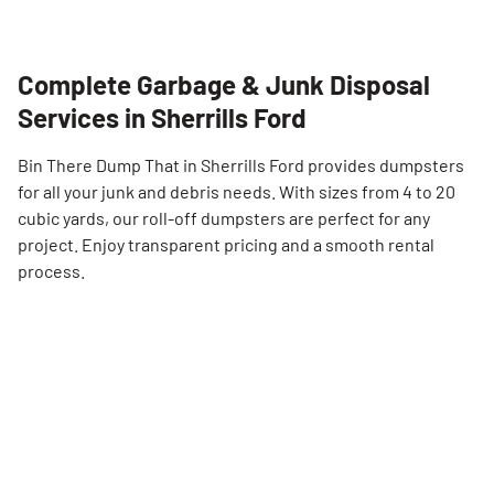
Complete Garbage & Junk Disposal
Services in Sherrills Ford
Bin There Dump That in Sherrills Ford provides dumpsters
for all your junk and debris needs. With sizes from 4 to 20
cubic yards, our roll-off dumpsters are perfect for any
project. Enjoy transparent pricing and a smooth rental
process.