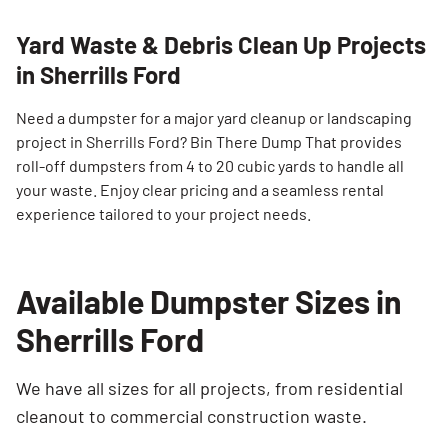
Yard Waste & Debris Clean Up Projects
in Sherrills Ford
Need a dumpster for a major yard cleanup or landscaping
project in Sherrills Ford? Bin There Dump That provides
roll-off dumpsters from 4 to 20 cubic yards to handle all
your waste. Enjoy clear pricing and a seamless rental
experience tailored to your project needs.
Available Dumpster Sizes in
Sherrills Ford
We have all sizes for all projects, from residential
cleanout to commercial construction waste.