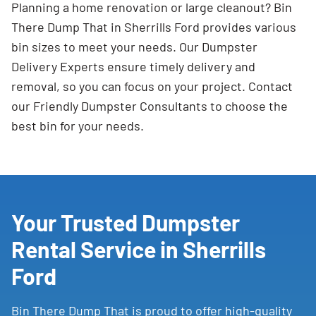
Planning a home renovation or large cleanout? Bin
There Dump That in Sherrills Ford provides various
bin sizes to meet your needs. Our Dumpster
Delivery Experts ensure timely delivery and
removal, so you can focus on your project. Contact
our Friendly Dumpster Consultants to choose the
best bin for your needs.
Your Trusted Dumpster
Rental Service in Sherrills
Ford
Bin There Dump That is proud to offer high-quality