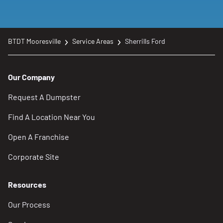
BTDT Mooresville
Service Areas
Sherrills Ford
Our Company
Request A Dumpster
Find A Location Near You
Open A Franchise
Corporate Site
Resources
Our Process