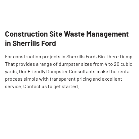
Construction Site Waste Management
in Sherrills Ford
For construction projects in Sherrills Ford, Bin There Dump
That provides a range of dumpster sizes from 4 to 20 cubic
yards. Our Friendly Dumpster Consultants make the rental
process simple with transparent pricing and excellent
service. Contact us to get started.