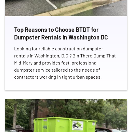
Top Reasons to Choose BTDT for
Dumpster Rentals in Washington DC
Looking for reliable construction dumpster
rentals in Washington, D.C.? Bin There Dump That
Mid-Maryland provides fast, professional
dumpster service tailored to the needs of
contractors working in tight urban spaces.