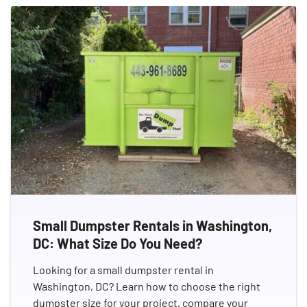
Small Dumpster Rentals in Washington,
DC: What Size Do You Need?
Looking for a small dumpster rental in
Washington, DC? Learn how to choose the right
dumpster size for your project, compare your