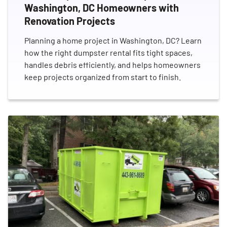
Washington, DC Homeowners with
Renovation Projects
Planning a home project in Washington, DC? Learn
how the right dumpster rental fits tight spaces,
handles debris efficiently, and helps homeowners
keep projects organized from start to finish.