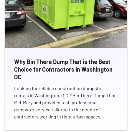
Why Bin There Dump That is the Best
Choice for Contractors in Washington
DC
Looking for reliable construction dumpster
rentals in Washington, D.C.? Bin There Dump That
Mid-Maryland provides fast, professional
dumpster service tailored to the needs of
contractors working in tight urban spaces.