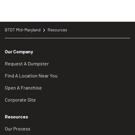
BTDT Mid-Maryland
Resources
Our Company
Request A Dumpster
Find A Location Near You
Open A Franchise
Corporate Site
Resources
Our Process