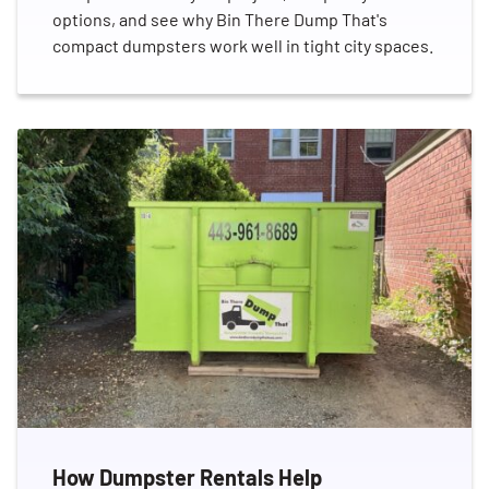
options, and see why Bin There Dump That's
compact dumpsters work well in tight city spaces.
Search for:
SEARCH
How Dumpster Rentals Help