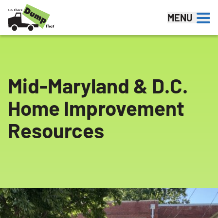
Skip to content
MENU
Mid-Maryland & D.C.
Home Improvement
Resources