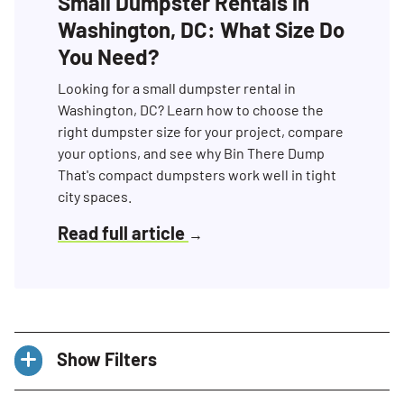
Small Dumpster Rentals in
Washington, DC: What Size Do
You Need?
Looking for a small dumpster rental in
Washington, DC? Learn how to choose the
right dumpster size for your project, compare
your options, and see why Bin There Dump
That's compact dumpsters work well in tight
city spaces.
Read full article
→
Show Filters
Categories
All