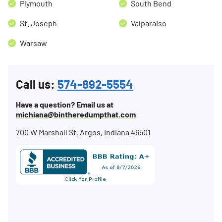
Plymouth
South Bend
St. Joseph
Valparaiso
Warsaw
Call us:
574-892-5554
Have a question? Email us at
michiana@bintheredumpthat.com
700 W Marshall St, Argos, Indiana 46501