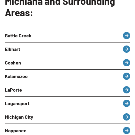
Michiana and Surrounding
Areas:
Battle Creek
Elkhart
Goshen
Kalamazoo
LaPorte
Logansport
Michigan City
Nappanee