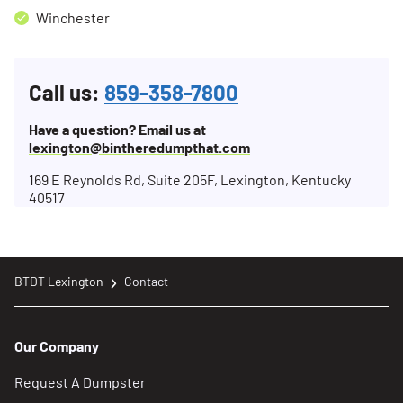
Winchester
Call us:
859-358-7800
Have a question? Email us at
lexington@bintheredumpthat.com
169 E Reynolds Rd, Suite 205F, Lexington, Kentucky
40517
BTDT Lexington
Contact
Our Company
Request A Dumpster