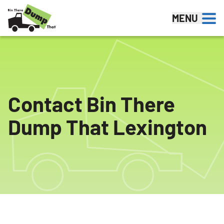
Skip to content
MENU
Contact Bin There
Dump That Lexington