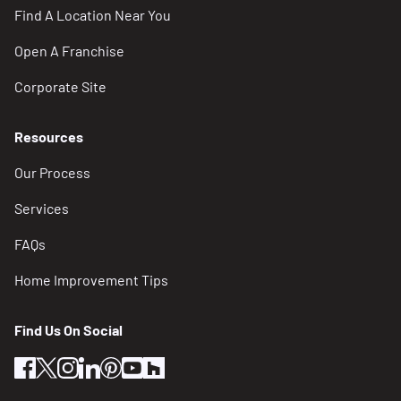
Find A Location Near You
Open A Franchise
Corporate Site
Resources
Our Process
Services
FAQs
Home Improvement Tips
Find Us On Social
facebook
twitter
instagram
linkedin
pinterest
youtube
houzz