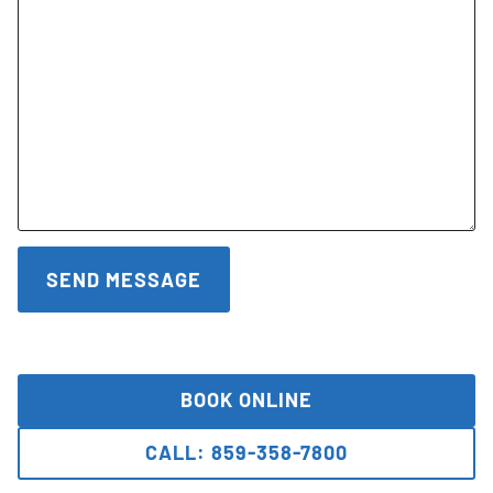
BOOK ONLINE
CALL: 859-358-7800