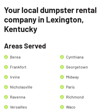
Your local dumpster rental
Search for:
company in Lexington,
SEARCH
Kentucky
Areas Served
Berea
Cynthiana
Frankfort
Georgetown
Irvine
Midway
Nicholasville
Paris
Ravenna
Richmond
Versailles
Waco