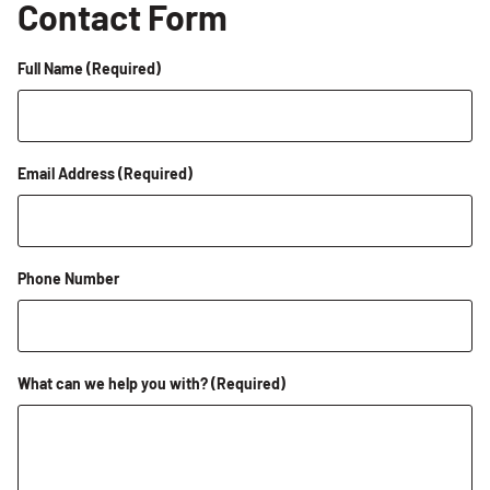
Contact Form
Full Name
(Required)
Email Address
(Required)
Phone Number
What can we help you with?
(Required)