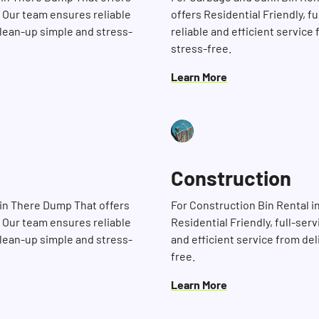
. Our team ensures reliable
offers Residential Friendly, f
clean-up simple and stress-
reliable and efficient service
stress-free.
Learn More
Construction
Bin There Dump That offers
For Construction Bin Rental 
Search for:
. Our team ensures reliable
Residential Friendly, full-ser
clean-up simple and stress-
and efficient service from de
free.
Learn More