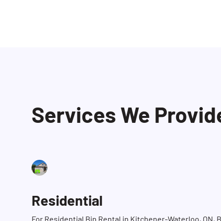
Services We Provid
Residential
For Residential Bin Rental in Kitchener-Waterloo, ON, 