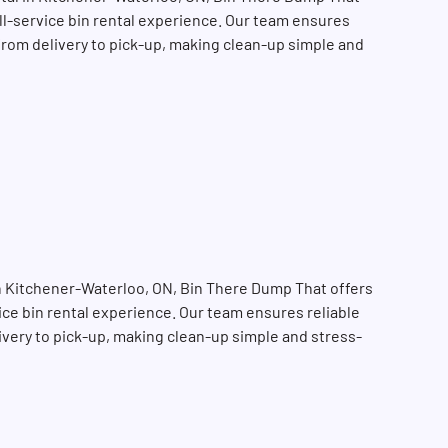
ull-service bin rental experience. Our team ensures
 from delivery to pick-up, making clean-up simple and
in Kitchener-Waterloo, ON, Bin There Dump That offers
vice bin rental experience. Our team ensures reliable
SEARCH BUTTON
livery to pick-up, making clean-up simple and stress-