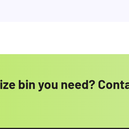
size bin you need? Cont