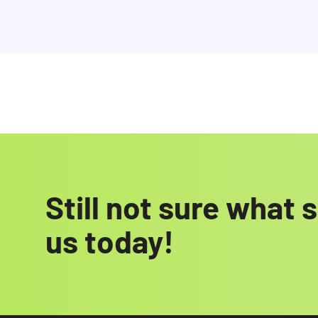
Still not sure what 
us today!