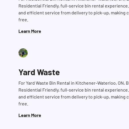
Residential Friendly, full-service bin rental experience
and efficient service from delivery to pick-up, making 
free.
Learn More
Yard Waste
For Yard Waste Bin Rental in Kitchener-Waterloo, ON, 
Residential Friendly, full-service bin rental experience
and efficient service from delivery to pick-up, making 
free.
Learn More