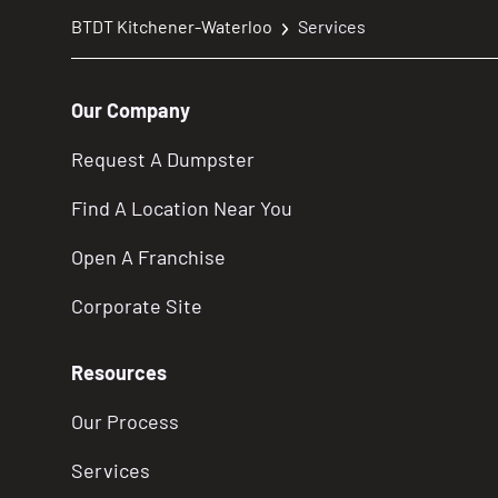
BTDT Kitchener-Waterloo
Services
Our Company
Request A Dumpster
Find A Location Near You
Open A Franchise
Corporate Site
Resources
Our Process
Services