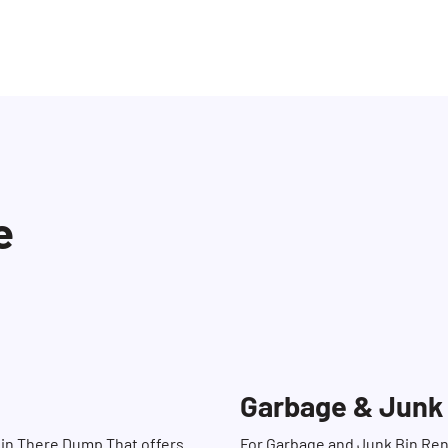
e
Garbage & Junk
Bin There Dump That offers
For Garbage and Junk Bin Ren