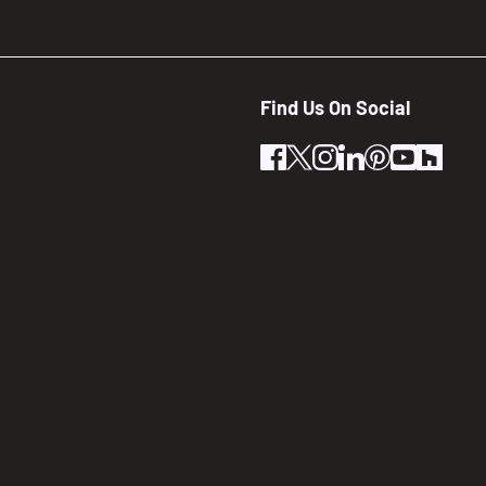
Find Us On Social
facebook
twitter
instagram
linkedin
pinterest
youtube
houz