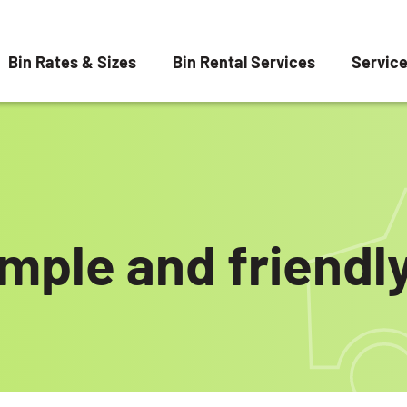
Bin Rates & Sizes
Bin Rental Services
Servic
imple and friendly