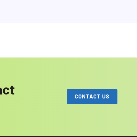
act
CONTACT US