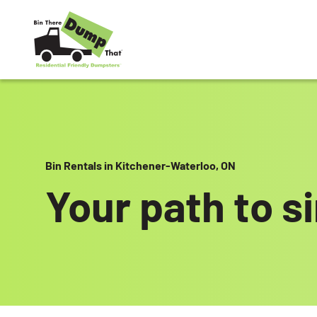
Skip to content
Bin Rentals in Kitchener-Waterloo, ON
Your path to s