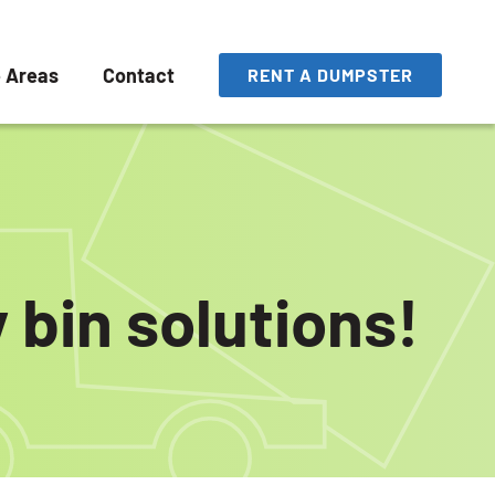
e Areas
Contact
RENT A DUMPSTER
 bin solutions!