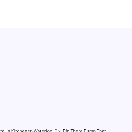
tal in Kitchener-Waterloo, ON, Bin There Dump That