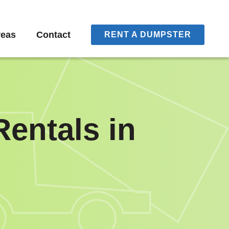
reas
Contact
RENT A DUMPSTER
entals in