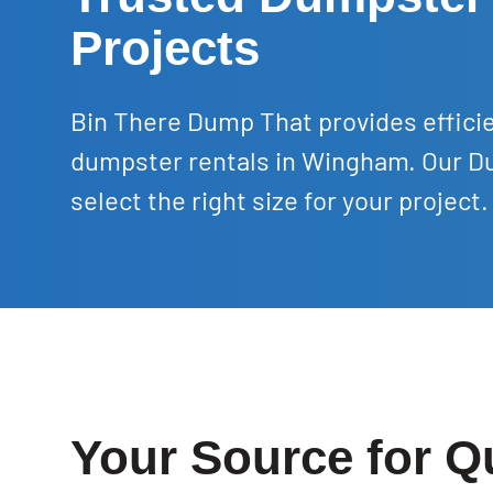
Projects
Bin There Dump That provides efficie
dumpster rentals in Wingham. Our Du
select the right size for your project.
Your Source for Q