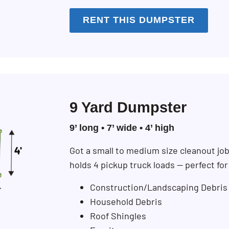
RENT THIS DUMPSTER
9 Yard Dumpster
9’ long • 7’ wide • 4’ high
Got a small to medium size cleanout jo
holds 4 pickup truck loads — perfect fo
Construction/Landscaping Debris
Household Debris
Roof Shingles