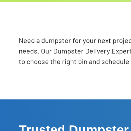
Need a dumpster for your next projec
needs. Our Dumpster Delivery Expert
to choose the right bin and schedule 
Trusted Dumpster