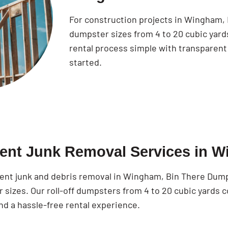
For construction projects in Wingham,
dumpster sizes from 4 to 20 cubic yar
rental process simple with transparent 
started.
cient Junk Removal Services in 
cient junk and debris removal in Wingham, Bin There Dump
 sizes. Our roll-off dumpsters from 4 to 20 cubic yards 
nd a hassle-free rental experience.
Search for: