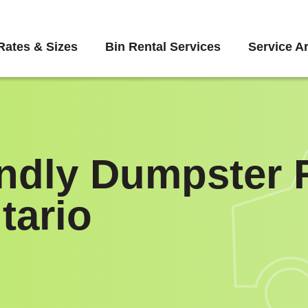
Rates & Sizes
Bin Rental Services
Service A
endly Dumpster R
tario