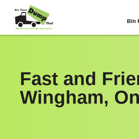
Skip to content
Bin 
Fast and Fri
Wingham, On