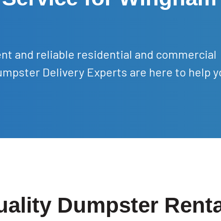
nt and reliable residential and commercial
mpster Delivery Experts are here to help y
uality Dumpster Rent