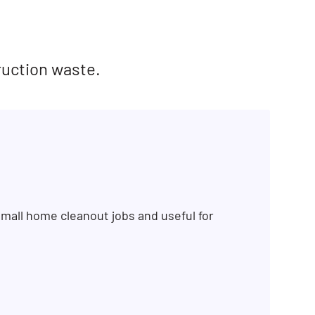
ruction waste.
mall home cleanout jobs and useful for