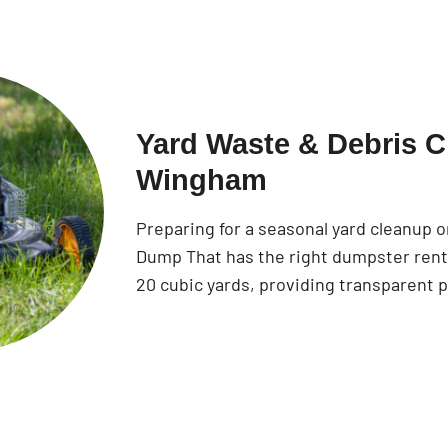
Yard Waste & Debris C
Wingham
Preparing for a seasonal yard cleanup
Dump That has the right dumpster rental
20 cubic yards, providing transparent p