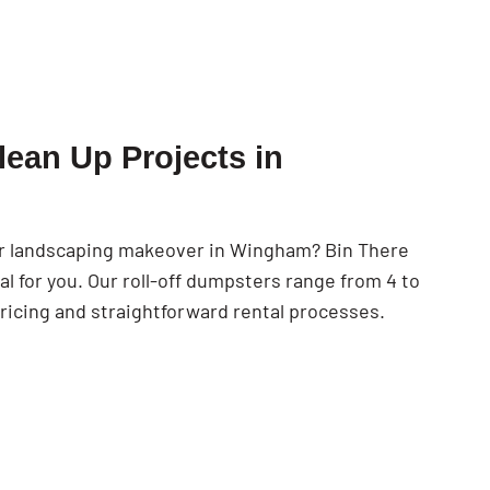
SEARCH BUTTON
lean Up Projects in
 or landscaping makeover in Wingham? Bin There
 for you. Our roll-off dumpsters range from 4 to
ricing and straightforward rental processes.