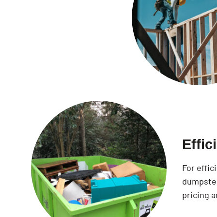
Effi
For effi
dumpster
pricing a