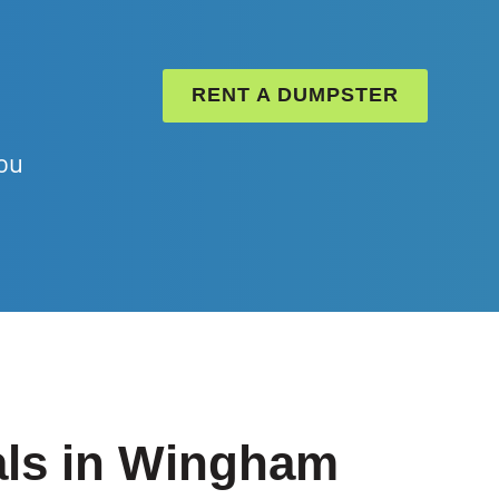
RENT A DUMPSTER
ou
als in Wingham