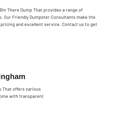
 Bin There Dump That provides a range of
ds. Our Friendly Dumpster Consultants make the
pricing and excellent service. Contact us to get
Wingham
 That offers various
come with transparent