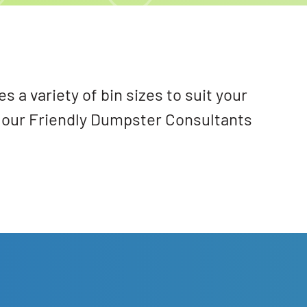
a variety of bin sizes to suit your
 our Friendly Dumpster Consultants