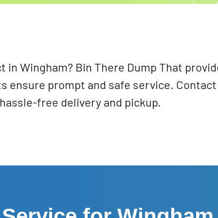
t in Wingham? Bin There Dump That provides 
s ensure prompt and safe service. Contact
hassle-free delivery and pickup.
 Service for Wingham