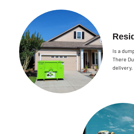
Resi
Is a dum
There Dum
delivery,