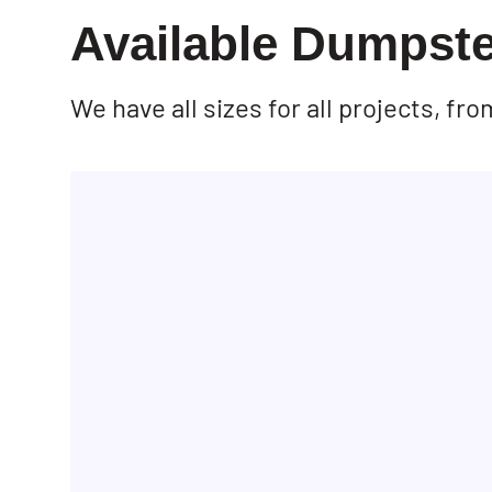
Available Dumpste
We have all sizes for all projects, f