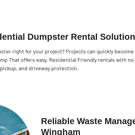
dential Dumpster Rental Solutio
pster right for your project? Projects can quickly becom
p That offers easy, Residential Friendly rentals with no
 pickup, and driveway protection.
Reliable Waste Manage
Wingham