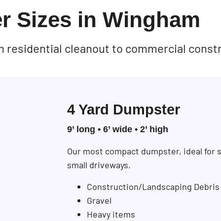
r Sizes in Wingham
rom residential cleanout to commercial const
4 Yard Dumpster
9’ long • 6’ wide • 2’ high
Our most compact dumpster, ideal for s
small driveways.
Construction/Landscaping Debris
Gravel
Heavy items