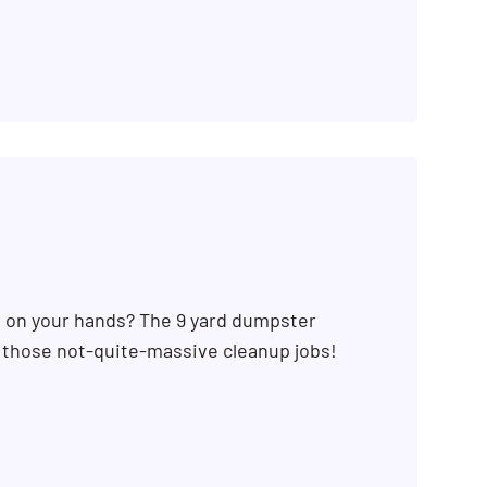
b on your hands? The 9 yard dumpster
r those not-quite-massive cleanup jobs!