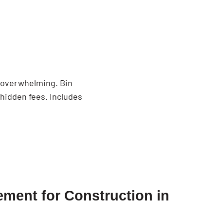
n
e overwhelming. Bin
 hidden fees. Includes
ment for Construction in