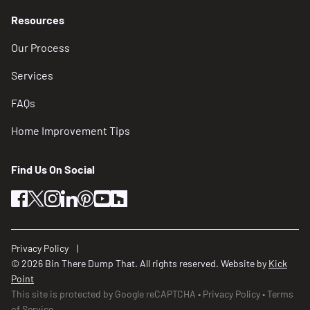
Resources
Our Process
Services
FAQs
Home Improvement Tips
Find Us On Social
facebook
twitter
instagram
linkedin
pinterest
youtube
houzz
Privacy Policy
© 2026 Bin There Dump That. All rights reserved. Website by
Kick
Point
This site is protected by Google reCAPTCHA
Privacy Policy
Terms
of Service