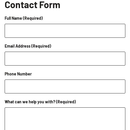
Contact Form
Full Name
(Required)
Email Address
(Required)
Phone Number
What can we help you with?
(Required)