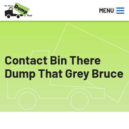
Skip to content
MENU
Contact Bin There
Dump That Grey Bruce