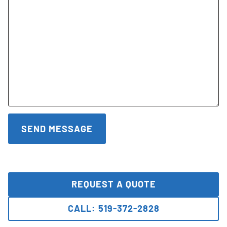
REQUEST A QUOTE
CALL: 519-372-2828