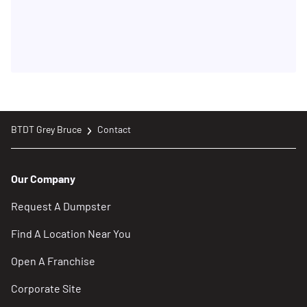
BTDT Grey Bruce
Contact
Our Company
Request A Dumpster
Find A Location Near You
Open A Franchise
Corporate Site