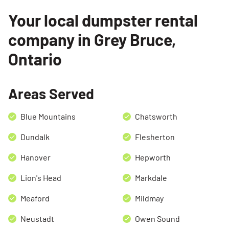
Your local dumpster rental
company in Grey Bruce,
Ontario
Areas Served
Search for:
Blue Mountains
Chatsworth
SEARCH
Dundalk
Flesherton
Hanover
Hepworth
Lion's Head
Markdale
Meaford
Mildmay
Neustadt
Owen Sound