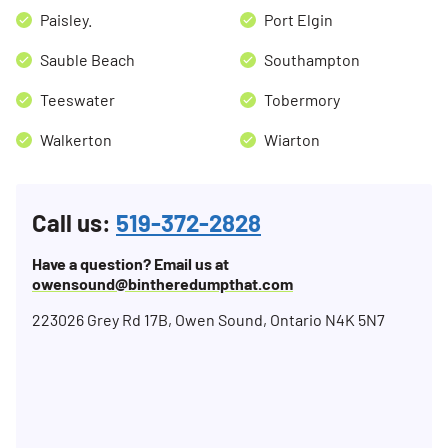
Paisley.
Port Elgin
Sauble Beach
Southampton
Teeswater
Tobermory
Walkerton
Wiarton
Call us:
519-372-2828
Have a question? Email us at
owensound@bintheredumpthat.com
223026 Grey Rd 17B, Owen Sound, Ontario N4K 5N7